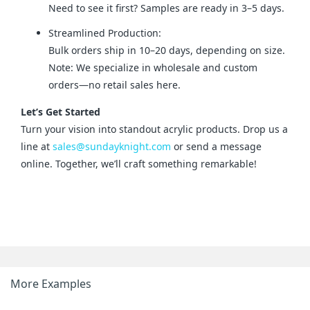
Need to see it first? Samples are ready in 3–5 days.
Streamlined Production:
Bulk orders ship in 10–20 days, depending on size.
Note: We specialize in wholesale and custom
orders—no retail sales here.
Let’s Get Started
Turn your vision into standout acrylic products. Drop us a 
line at 
sales@sundayknight.com
 or send a message 
online. Together, we’ll craft something remarkable!
More Examples