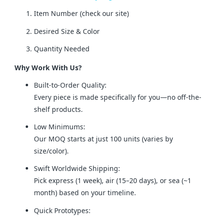
Item Number (check our site)
Desired Size & Color
Quantity Needed
Why Work With Us?
Built-to-Order Quality:
Every piece is made specifically for you—no off-the-
shelf products.
Low Minimums:
Our MOQ starts at just 100 units (varies by
size/color).
Swift Worldwide Shipping:
Pick express (1 week), air (15–20 days), or sea (~1
month) based on your timeline.
Quick Prototypes: