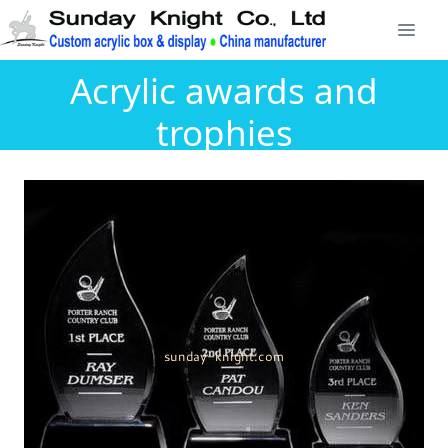
Acrylic awards and
trophies