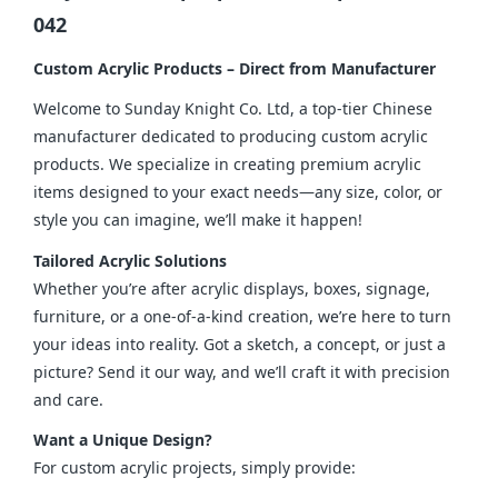
042
Custom Acrylic Products – Direct from Manufacturer
Welcome to Sunday Knight Co. Ltd, a top-tier Chinese 
manufacturer dedicated to producing custom acrylic 
products. We specialize in creating premium acrylic 
items designed to your exact needs—any size, color, or 
style you can imagine, we’ll make it happen!
Tailored Acrylic Solutions
Whether you’re after acrylic displays, boxes, signage, 
furniture, or a one-of-a-kind creation, we’re here to turn 
your ideas into reality. Got a sketch, a concept, or just a 
picture? Send it our way, and we’ll craft it with precision 
and care.
Want a Unique Design?
For custom acrylic projects, simply provide: