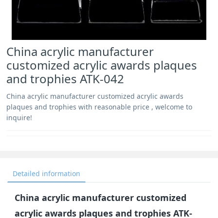
China acrylic manufacturer
customized acrylic awards plaques
and trophies ATK-042
China acrylic manufacturer customized acrylic awards
plaques and trophies with reasonable price , welcome to
inquire!
Detailed information
China acrylic manufacturer customized
acrylic awards plaques and trophies ATK-