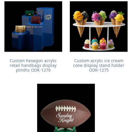
Custom hexagon acrylic
Custom acrylic ice cream
retail handbags display
cone display stand holder
plinths ODK-1276
ODK-1275