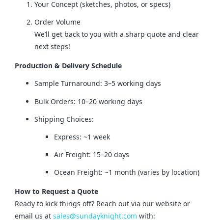
Your Concept (sketches, photos, or specs)
Order Volume
We’ll get back to you with a sharp quote and clear
next steps!
Production & Delivery Schedule
Sample Turnaround: 3–5 working days
Bulk Orders: 10–20 working days
Shipping Choices:
Express: ~1 week
Air Freight: 15–20 days
Ocean Freight: ~1 month (varies by location)
How to Request a Quote
Ready to kick things off? Reach out via our website or 
email us at 
sales@sundayknight.com
 with: