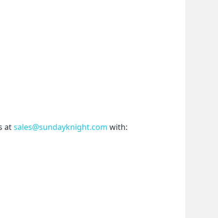
 at 
sales@sundayknight.com
 with: