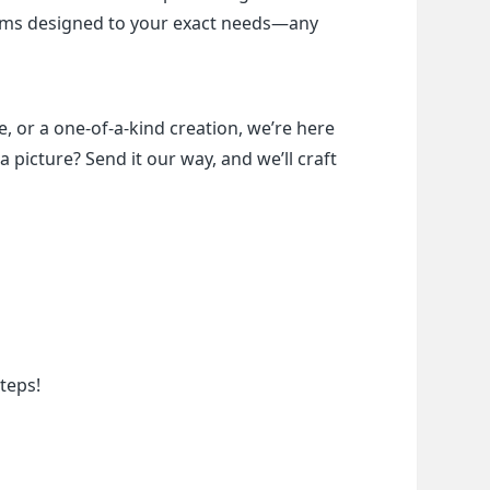
items designed to your exact needs—any 
, or a one-of-a-kind creation, we’re here 
a picture? Send it our way, and we’ll craft 
teps!