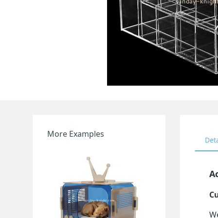
More Examples
Det
A
Cu
We