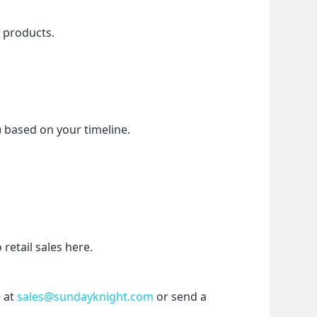
f products.
) based on your timeline.
etail sales here.
 at 
sales@sundayknight.com
 or send a 