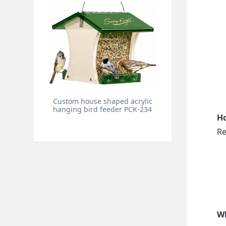
Custom house shaped acrylic
hanging bird feeder PCK-234
Ho
Re
Wh