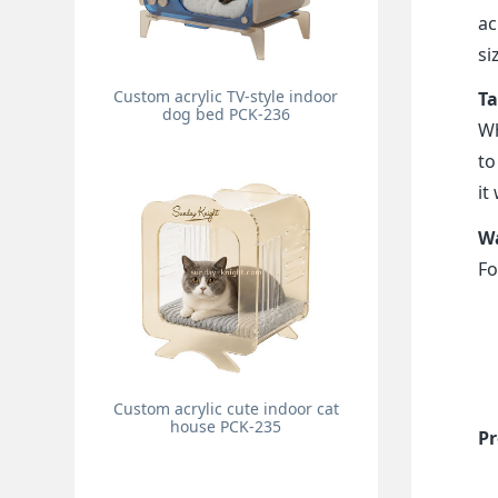
ac
si
Custom acrylic TV-style indoor
Ta
dog bed PCK-236
Wh
to
it
Wa
Fo
Custom acrylic cute indoor cat
house PCK-235
Pr