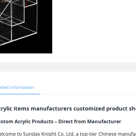
ailed information
crylic items manufacturers customized product sh
stom Acrylic Products – Direct from Manufacturer
lcome to Sunday Knight Co. Ltd, a top-tier Chinese manufa