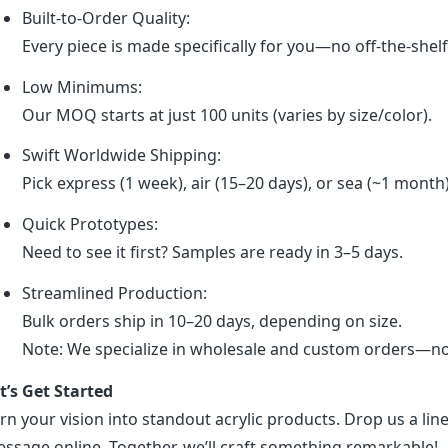
Built-to-Order Quality:
Every piece is made specifically for you—no off-the-shel
Low Minimums:
Our MOQ starts at just 100 units (varies by size/color).
Swift Worldwide Shipping:
Pick express (1 week), air (15–20 days), or sea (~1 month
Quick Prototypes:
Need to see it first? Samples are ready in 3–5 days.
Streamlined Production:
Bulk orders ship in 10–20 days, depending on size.
Note: We specialize in wholesale and custom orders—no r
t’s Get Started
rn your vision into standout acrylic products. Drop us a line
ssage online. Together, we’ll craft something remarkable!