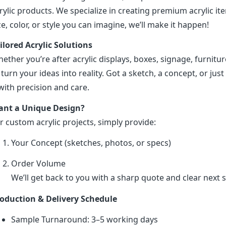
rylic products. We specialize in creating premium acrylic 
ze, color, or style you can imagine, we’ll make it happen!
ilored Acrylic Solutions
ether you’re after acrylic displays, boxes, signage, furniture
 turn your ideas into reality. Got a sketch, a concept, or just 
 with precision and care.
nt a Unique Design?
r custom acrylic projects, simply provide:
Your Concept (sketches, photos, or specs)
Order Volume
We’ll get back to you with a sharp quote and clear next s
oduction & Delivery Schedule
Sample Turnaround: 3–5 working days