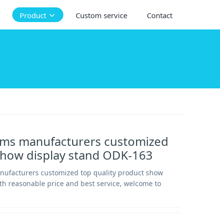
Product
Custom service
Contact
tems manufacturers customized
show display stand ODK-163
anufacturers customized top quality product show
th reasonable price and best service, welcome to