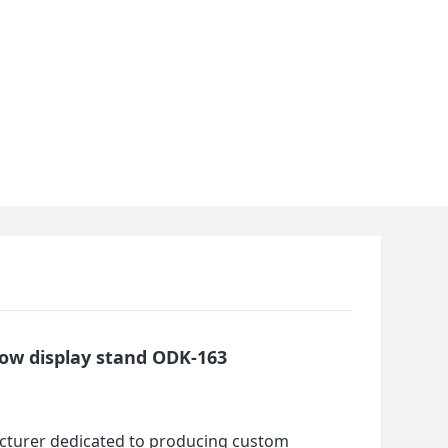
ow display stand ODK-163
cturer dedicated to producing custom 