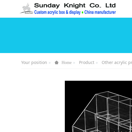
Your position
Product
Other acrylic p
Home