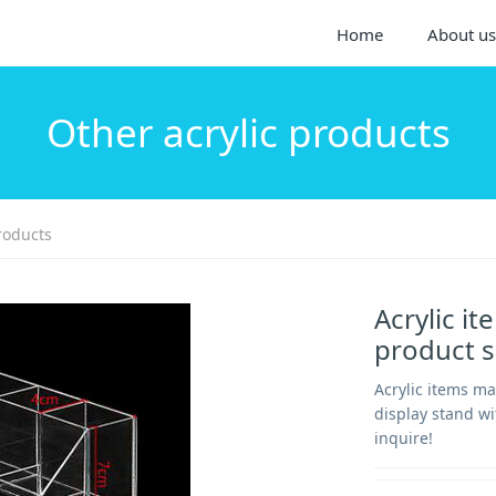
Home
About us
Other acrylic products
roducts
Acrylic i
product 
Acrylic items m
display stand wi
inquire!