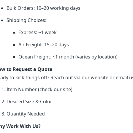
Bulk Orders: 10–20 working days
Shipping Choices:
Express: ~1 week
Air Freight: 15–20 days
Ocean Freight: ~1 month (varies by location)
w to Request a Quote
ady to kick things off? Reach out via our website or email us
Item Number (check our site)
Desired Size & Color
Quantity Needed
y Work With Us?