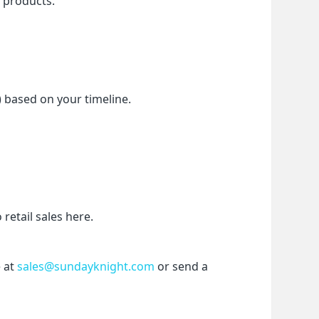
f products.
) based on your timeline.
etail sales here.
 at 
sales@sundayknight.com
 or send a 