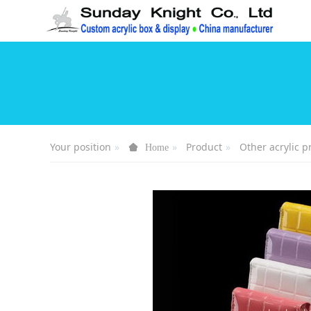
Your position
Product
Other acrylic p
Home