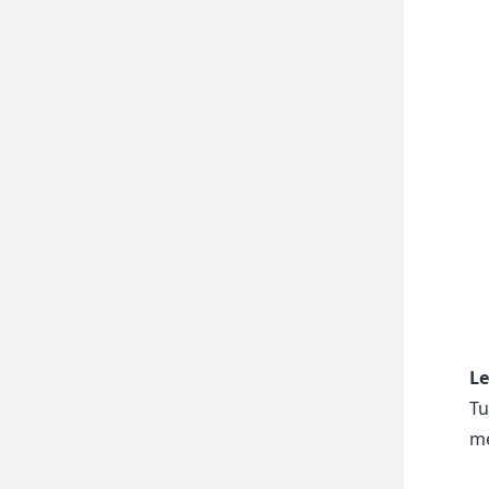
Le
Tu
me