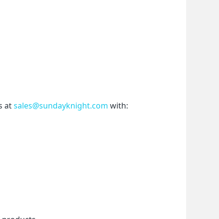
 at 
sales@sundayknight.com
 with: