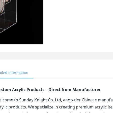
ailed information
stom Acrylic Products – Direct from Manufacturer
lcome to Sunday Knight Co. Ltd, a top-tier Chinese manufa
rylic products. We specialize in creating premium acrylic 