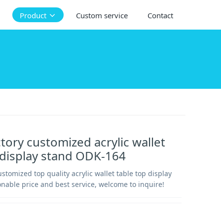
Product
Custom service
Contact
ctory customized acrylic wallet
 display stand ODK-164
ustomized top quality acrylic wallet table top display
nable price and best service, welcome to inquire!