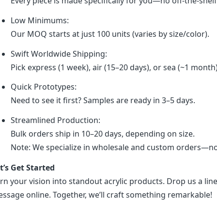
Every piece is made specifically for you—no off-the-shel
Low Minimums:
Our MOQ starts at just 100 units (varies by size/color).
Swift Worldwide Shipping:
Pick express (1 week), air (15–20 days), or sea (~1 month
Quick Prototypes:
Need to see it first? Samples are ready in 3–5 days.
Streamlined Production:
Bulk orders ship in 10–20 days, depending on size.
Note: We specialize in wholesale and custom orders—no r
t’s Get Started
rn your vision into standout acrylic products. Drop us a line
ssage online. Together, we’ll craft something remarkable!