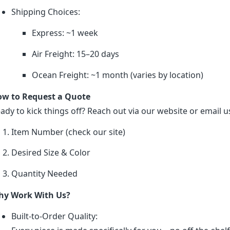
Shipping Choices:
Express: ~1 week
Air Freight: 15–20 days
Ocean Freight: ~1 month (varies by location)
w to Request a Quote
ady to kick things off? Reach out via our website or email us
Item Number (check our site)
Desired Size & Color
Quantity Needed
y Work With Us?
Built-to-Order Quality: