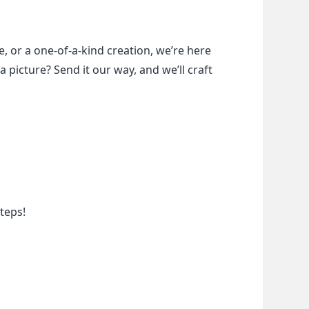
, or a one-of-a-kind creation, we’re here 
a picture? Send it our way, and we’ll craft 
teps!