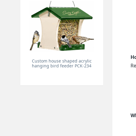
Ho
Custom house shaped acrylic
Re
hanging bird feeder PCK-234
Wh