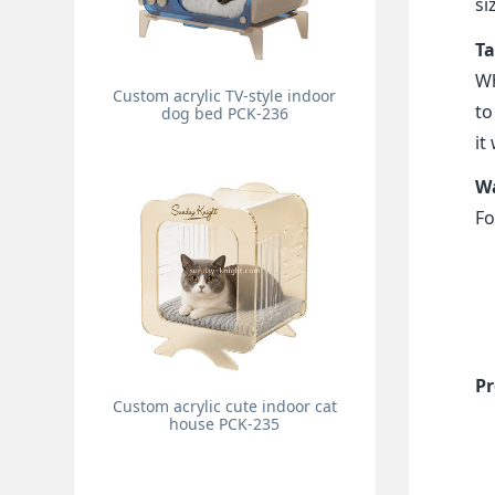
si
Ta
Wh
Custom acrylic TV-style indoor
to
dog bed PCK-236
it
Wa
Fo
Pr
Custom acrylic cute indoor cat
house PCK-235