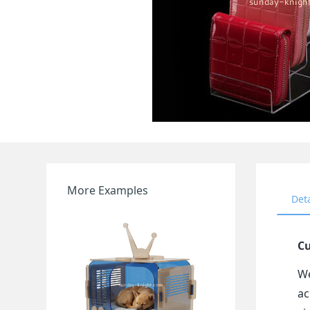
More Examples
Det
Cu
We
ac