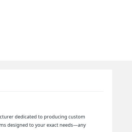
cturer dedicated to producing custom 
items designed to your exact needs—any 