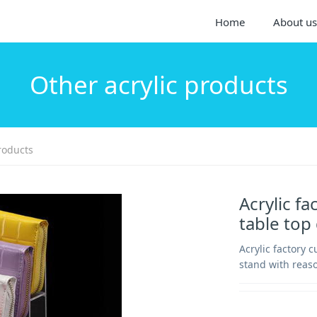
Home
About us
Other acrylic products
roducts
Acrylic fa
table top
Acrylic factory c
stand with reaso