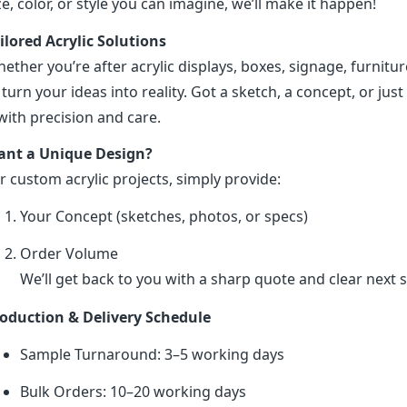
ze, color, or style you can imagine, we’ll make it happen!
ilored Acrylic Solutions
ether you’re after acrylic displays, boxes, signage, furniture
 turn your ideas into reality. Got a sketch, a concept, or just 
 with precision and care.
nt a Unique Design?
r custom acrylic projects, simply provide:
Your Concept (sketches, photos, or specs)
Order Volume
We’ll get back to you with a sharp quote and clear next s
oduction & Delivery Schedule
Sample Turnaround: 3–5 working days
Bulk Orders: 10–20 working days