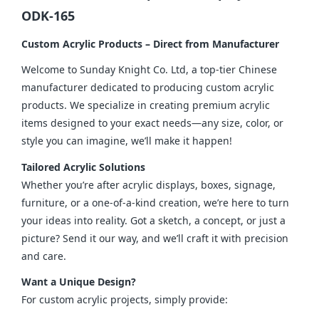
ODK-165
Custom Acrylic Products – Direct from Manufacturer
Welcome to Sunday Knight Co. Ltd, a top-tier Chinese 
manufacturer dedicated to producing custom acrylic 
products. We specialize in creating premium acrylic 
items designed to your exact needs—any size, color, or 
style you can imagine, we’ll make it happen!
Tailored Acrylic Solutions
Whether you’re after acrylic displays, boxes, signage, 
furniture, or a one-of-a-kind creation, we’re here to turn 
your ideas into reality. Got a sketch, a concept, or just a 
picture? Send it our way, and we’ll craft it with precision 
and care.
Want a Unique Design?
For custom acrylic projects, simply provide: