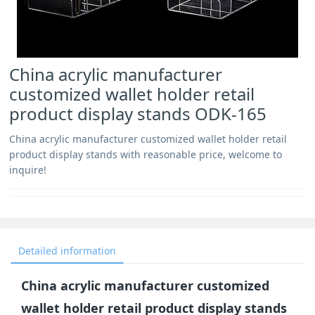
China acrylic manufacturer
customized wallet holder retail
product display stands ODK-165
China acrylic manufacturer customized wallet holder retail
product display stands with reasonable price, welcome to
inquire!
Detailed information
China acrylic manufacturer customized
wallet holder retail product display stands