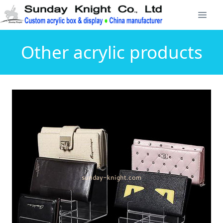
Other acrylic products