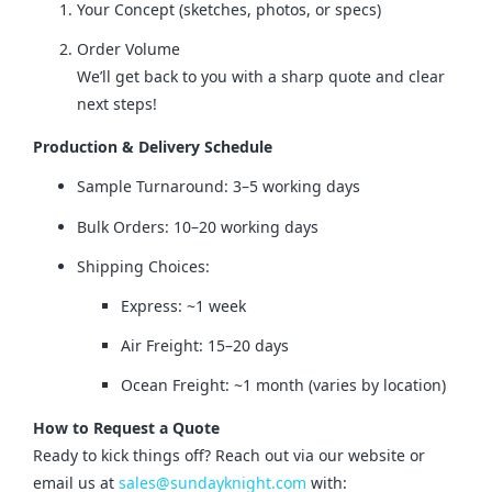
Your Concept (sketches, photos, or specs)
Order Volume
We’ll get back to you with a sharp quote and clear
next steps!
Production & Delivery Schedule
Sample Turnaround: 3–5 working days
Bulk Orders: 10–20 working days
Shipping Choices:
Express: ~1 week
Air Freight: 15–20 days
Ocean Freight: ~1 month (varies by location)
How to Request a Quote
Ready to kick things off? Reach out via our website or 
email us at 
sales@sundayknight.com
 with: