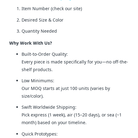
Item Number (check our site)
Desired Size & Color
Quantity Needed
Why Work With Us?
Built-to-Order Quality:
Every piece is made specifically for you—no off-the-
shelf products.
Low Minimums:
Our MOQ starts at just 100 units (varies by
size/color).
Swift Worldwide Shipping:
Pick express (1 week), air (15–20 days), or sea (~1
month) based on your timeline.
Quick Prototypes: