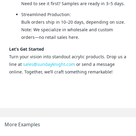
Need to see it first? Samples are ready in 3–5 days.
Streamlined Production:
Bulk orders ship in 10–20 days, depending on size.
Note: We specialize in wholesale and custom
orders—no retail sales here.
Let’s Get Started
Turn your vision into standout acrylic products. Drop us a 
line at 
sales@sundayknight.com
 or send a message 
online. Together, we’ll craft something remarkable!
More Examples