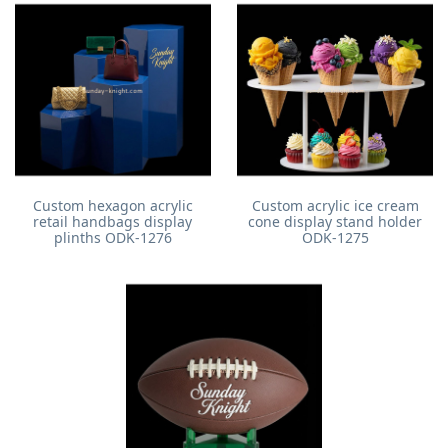
Custom hexagon acrylic
Custom acrylic ice cream
retail handbags display
cone display stand holder
plinths ODK-1276
ODK-1275