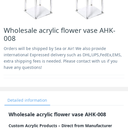
Wholesale acrylic flower vase AHK-
008
Orders will be shipped by Sea or Air! We also provide
international Expressed delivery such as DHL,UPS,FedEx,EMS,
extra shipping fees is needed. Please contact with us if you
have any questions!
Detailed information
Wholesale acrylic flower vase AHK-008
Custom Acrylic Products – Direct from Manufacturer