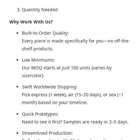
Quantity Needed
Why Work With Us?
Built-to-Order Quality:
Every piece is made specifically for you—no off-the-
shelf products.
Low Minimums:
Our MOQ starts at just 100 units (varies by
size/color).
Swift Worldwide Shipping:
Pick express (1 week), air (15–20 days), or sea (~1
month) based on your timeline.
Quick Prototypes:
Need to see it first? Samples are ready in 3–5 days.
Streamlined Production: