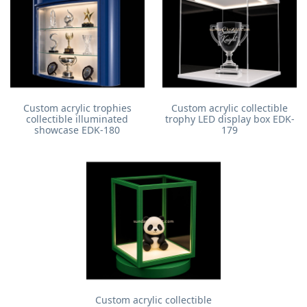
Custom acrylic trophies
Custom acrylic collectible
collectible illuminated
trophy LED display box EDK-
showcase EDK-180
179
Custom acrylic collectible