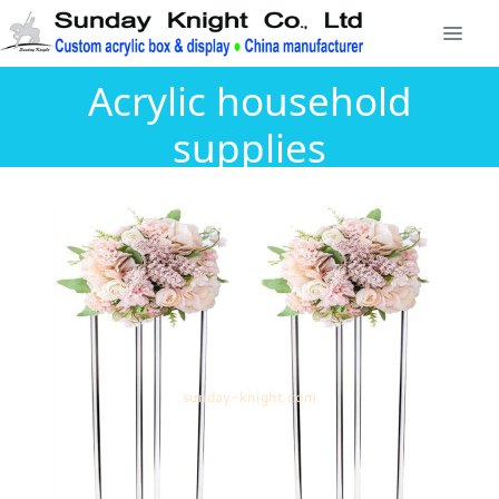
Acrylic household
supplies