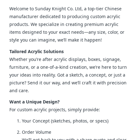
Welcome to Sunday Knight Co. Ltd, a top-tier Chinese 
manufacturer dedicated to producing custom acrylic 
products. We specialize in creating premium acrylic 
items designed to your exact needs—any size, color, or 
style you can imagine, we’ll make it happen!
Tailored Acrylic Solutions
Whether you’re after acrylic displays, boxes, signage, 
furniture, or a one-of-a-kind creation, we’re here to turn 
your ideas into reality. Got a sketch, a concept, or just a 
picture? Send it our way, and we’ll craft it with precision 
and care.
Want a Unique Design?
For custom acrylic projects, simply provide:
Your Concept (sketches, photos, or specs)
Order Volume
We’ll get back to you with a sharp quote and clear