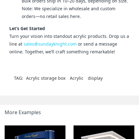
Bulk orders ship in 10–20 days, depending on size.
Note: We specialize in wholesale and custom
orders—no retail sales here.
Let’s Get Started
Turn your vision into standout acrylic products. Drop us a 
line at 
sales@sundayknight.com
 or send a message 
online. Together, we’ll craft something remarkable!
TAG:
Acrylic storage box
Acrylic
display
More Examples