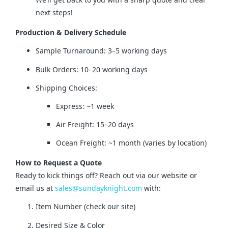
next steps!
Production & Delivery Schedule
Sample Turnaround: 3–5 working days
Bulk Orders: 10–20 working days
Shipping Choices:
Express: ~1 week
Air Freight: 15–20 days
Ocean Freight: ~1 month (varies by location)
How to Request a Quote
Ready to kick things off? Reach out via our website or 
email us at 
sales@sundayknight.com
 with:
Item Number (check our site)
Desired Size & Color