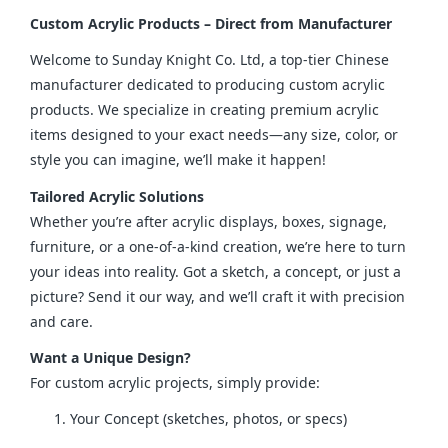
Custom Acrylic Products – Direct from Manufacturer
Welcome to Sunday Knight Co. Ltd, a top-tier Chinese 
manufacturer dedicated to producing custom acrylic 
products. We specialize in creating premium acrylic 
items designed to your exact needs—any size, color, or 
style you can imagine, we’ll make it happen!
Tailored Acrylic Solutions
Whether you’re after acrylic displays, boxes, signage, 
furniture, or a one-of-a-kind creation, we’re here to turn 
your ideas into reality. Got a sketch, a concept, or just a 
picture? Send it our way, and we’ll craft it with precision 
and care.
Want a Unique Design?
For custom acrylic projects, simply provide:
Your Concept (sketches, photos, or specs)