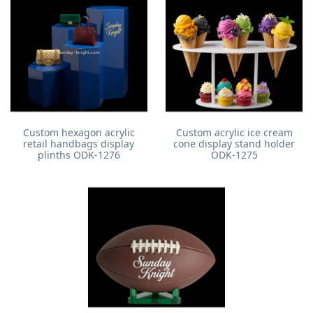
Custom hexagon acrylic
Custom acrylic ice cream
retail handbags display
cone display stand holder
plinths ODK-1276
ODK-1275