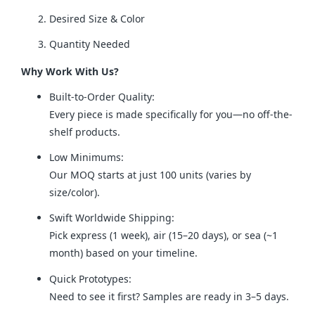
Desired Size & Color
Quantity Needed
Why Work With Us?
Built-to-Order Quality:
Every piece is made specifically for you—no off-the-
shelf products.
Low Minimums:
Our MOQ starts at just 100 units (varies by
size/color).
Swift Worldwide Shipping:
Pick express (1 week), air (15–20 days), or sea (~1
month) based on your timeline.
Quick Prototypes:
Need to see it first? Samples are ready in 3–5 days.