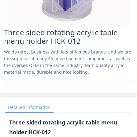
Three sided rotating acrylic table
menu holder HCK-012
We do direct business with lots of famous brands, and we are
the supplier of many 4A advertisement companies, as well as
the oversea OEM in the same industry. High quality acrylic
material made, durable and nice looking.
Detailed information
Three sided rotating acrylic table menu
holder HCK-012