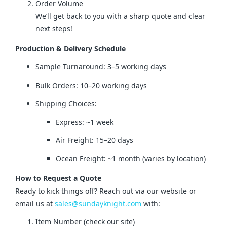
Order Volume
We’ll get back to you with a sharp quote and clear
next steps!
Production & Delivery Schedule
Sample Turnaround: 3–5 working days
Bulk Orders: 10–20 working days
Shipping Choices:
Express: ~1 week
Air Freight: 15–20 days
Ocean Freight: ~1 month (varies by location)
How to Request a Quote
Ready to kick things off? Reach out via our website or 
email us at 
sales@sundayknight.com
 with:
Item Number (check our site)