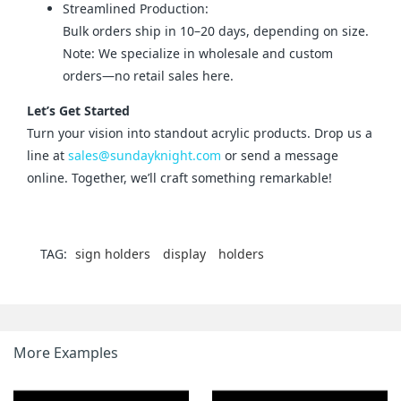
Streamlined Production:
Bulk orders ship in 10–20 days, depending on size.
Note: We specialize in wholesale and custom
orders—no retail sales here.
Let’s Get Started
Turn your vision into standout acrylic products. Drop us a 
line at 
sales@sundayknight.com
 or send a message 
online. Together, we’ll craft something remarkable!
TAG:
sign holders
display
holders
More Examples