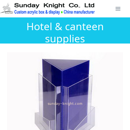
Hotel & canteen
supplies