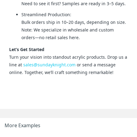
Need to see it first? Samples are ready in 3–5 days.
Streamlined Production:
Bulk orders ship in 10–20 days, depending on size.
Note: We specialize in wholesale and custom
orders—no retail sales here.
Let’s Get Started
Turn your vision into standout acrylic products. Drop us a 
line at 
sales@sundayknight.com
 or send a message 
online. Together, we’ll craft something remarkable!
More Examples