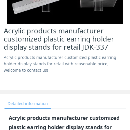
Acrylic products manufacturer
customized plastic earring holder
display stands for retail JDK-337
Acrylic products manufacturer customized plastic earring
holder display stands for retail with reasonable price,
welcome to contact us!
Detailed information
Acrylic products manufacturer customized
plastic earring holder display stands for