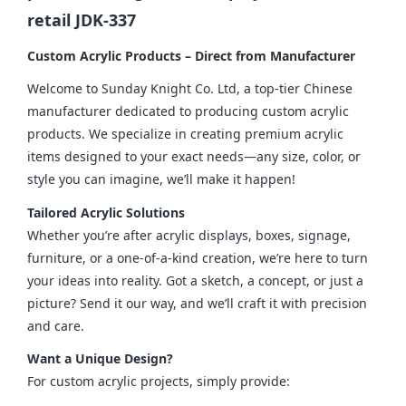
retail JDK-337
Custom Acrylic Products – Direct from Manufacturer
Welcome to Sunday Knight Co. Ltd, a top-tier Chinese 
manufacturer dedicated to producing custom acrylic 
products. We specialize in creating premium acrylic 
items designed to your exact needs—any size, color, or 
style you can imagine, we’ll make it happen!
Tailored Acrylic Solutions
Whether you’re after acrylic displays, boxes, signage, 
furniture, or a one-of-a-kind creation, we’re here to turn 
your ideas into reality. Got a sketch, a concept, or just a 
picture? Send it our way, and we’ll craft it with precision 
and care.
Want a Unique Design?
For custom acrylic projects, simply provide: