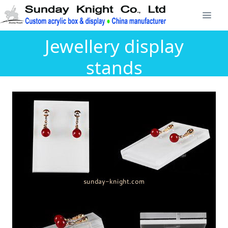
Jewellery display
stands