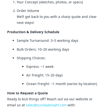
Your Concept (sketches, photos, or specs)
Order Volume
We’ll get back to you with a sharp quote and clear
next steps!
Production & Delivery Schedule
Sample Turnaround: 3–5 working days
Bulk Orders: 10–20 working days
Shipping Choices:
Express: ~1 week
Air Freight: 15–20 days
Ocean Freight: ~1 month (varies by location)
How to Request a Quote
Ready to kick things off? Reach out via our website or 
email us at 
sales@sundayknight.com
 with: