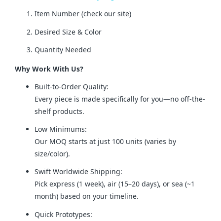
Item Number (check our site)
Desired Size & Color
Quantity Needed
Why Work With Us?
Built-to-Order Quality:
Every piece is made specifically for you—no off-the-
shelf products.
Low Minimums:
Our MOQ starts at just 100 units (varies by
size/color).
Swift Worldwide Shipping:
Pick express (1 week), air (15–20 days), or sea (~1
month) based on your timeline.
Quick Prototypes: