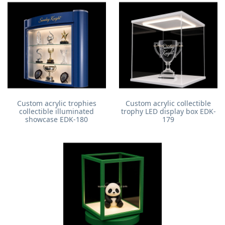
Custom acrylic trophies
Custom acrylic collectible
collectible illuminated
trophy LED display box EDK-
showcase EDK-180
179