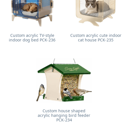
Custom acrylic TV-style
Custom acrylic cute indoor
indoor dog bed PCK-236
cat house PCK-235
Custom house shaped
acrylic hanging bird feeder
PCK-234