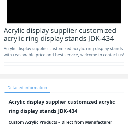
Acrylic display supplier customized
acrylic ring display stands JDK-434
Acrylic display supplier customized acrylic ring display stands
with reasonable price and best service, welcome to contact us!
Detailed information
Acrylic display supplier customized acrylic
ring display stands JDK-434
Custom Acrylic Products – Direct from Manufacturer