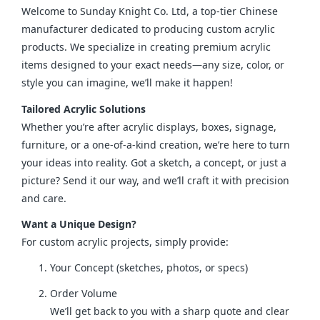
Welcome to Sunday Knight Co. Ltd, a top-tier Chinese 
manufacturer dedicated to producing custom acrylic 
products. We specialize in creating premium acrylic 
items designed to your exact needs—any size, color, or 
style you can imagine, we’ll make it happen!
Tailored Acrylic Solutions
Whether you’re after acrylic displays, boxes, signage, 
furniture, or a one-of-a-kind creation, we’re here to turn 
your ideas into reality. Got a sketch, a concept, or just a 
picture? Send it our way, and we’ll craft it with precision 
and care.
Want a Unique Design?
For custom acrylic projects, simply provide:
Your Concept (sketches, photos, or specs)
Order Volume
We’ll get back to you with a sharp quote and clear