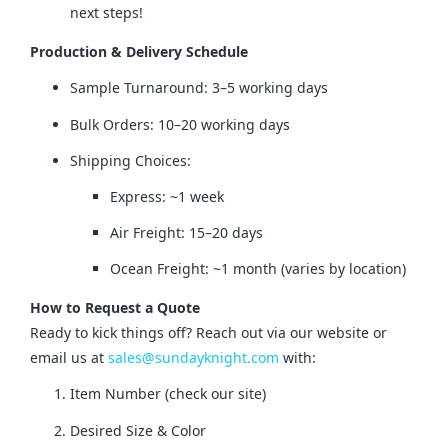
next steps!
Production & Delivery Schedule
Sample Turnaround: 3–5 working days
Bulk Orders: 10–20 working days
Shipping Choices:
Express: ~1 week
Air Freight: 15–20 days
Ocean Freight: ~1 month (varies by location)
How to Request a Quote
Ready to kick things off? Reach out via our website or 
email us at 
sales@sundayknight.com
 with:
Item Number (check our site)
Desired Size & Color