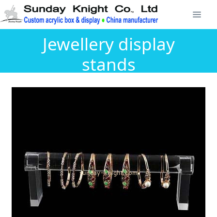
Jewellery display
stands