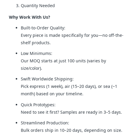
Quantity Needed
Why Work With Us?
Built-to-Order Quality:
Every piece is made specifically for you—no off-the-
shelf products.
Low Minimums:
Our MOQ starts at just 100 units (varies by
size/color).
Swift Worldwide Shipping:
Pick express (1 week), air (15–20 days), or sea (~1
month) based on your timeline.
Quick Prototypes:
Need to see it first? Samples are ready in 3–5 days.
Streamlined Production:
Bulk orders ship in 10–20 days, depending on size.