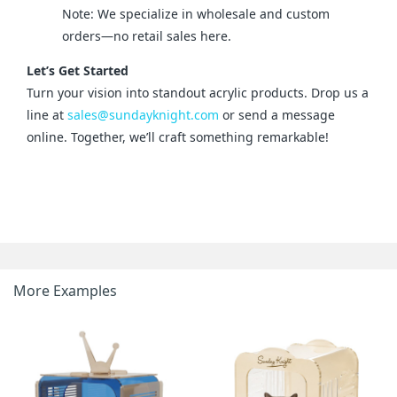
Note: We specialize in wholesale and custom
orders—no retail sales here.
Let’s Get Started
Turn your vision into standout acrylic products. Drop us a 
line at 
sales@sundayknight.com
 or send a message 
online. Together, we’ll craft something remarkable!
More Examples