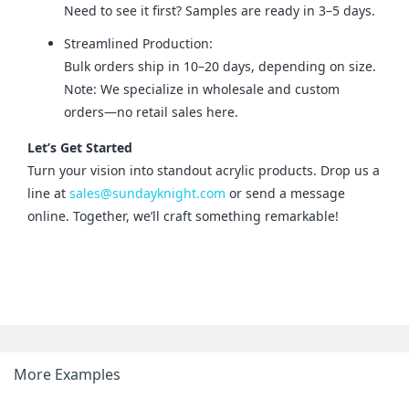
Need to see it first? Samples are ready in 3–5 days.
Streamlined Production:
Bulk orders ship in 10–20 days, depending on size.
Note: We specialize in wholesale and custom
orders—no retail sales here.
Let’s Get Started
Turn your vision into standout acrylic products. Drop us a 
line at 
sales@sundayknight.com
 or send a message 
online. Together, we’ll craft something remarkable!
More Examples