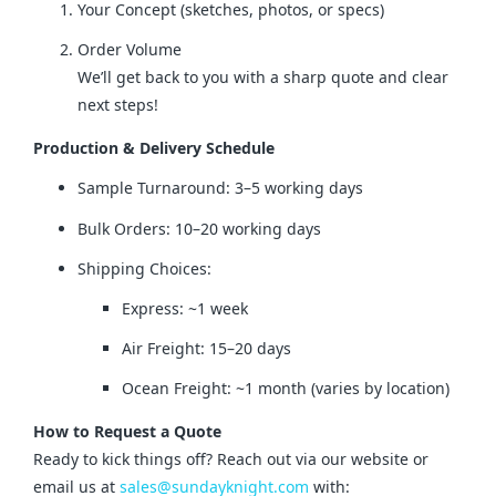
Your Concept (sketches, photos, or specs)
Order Volume
We’ll get back to you with a sharp quote and clear
next steps!
Production & Delivery Schedule
Sample Turnaround: 3–5 working days
Bulk Orders: 10–20 working days
Shipping Choices:
Express: ~1 week
Air Freight: 15–20 days
Ocean Freight: ~1 month (varies by location)
How to Request a Quote
Ready to kick things off? Reach out via our website or 
email us at 
sales@sundayknight.com
 with: