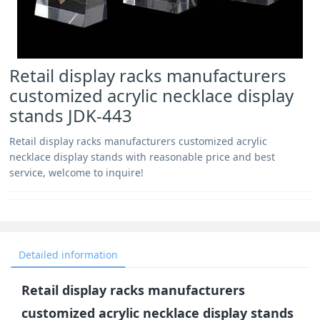
Retail display racks manufacturers
customized acrylic necklace display
stands JDK-443
Retail display racks manufacturers customized acrylic
necklace display stands with reasonable price and best
service, welcome to inquire!
Detailed information
Retail display racks manufacturers
customized acrylic necklace display stands