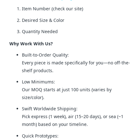
Item Number (check our site)
Desired Size & Color
Quantity Needed
Why Work With Us?
Built-to-Order Quality:
Every piece is made specifically for you—no off-the-
shelf products.
Low Minimums:
Our MOQ starts at just 100 units (varies by
size/color).
Swift Worldwide Shipping:
Pick express (1 week), air (15–20 days), or sea (~1
month) based on your timeline.
Quick Prototypes: