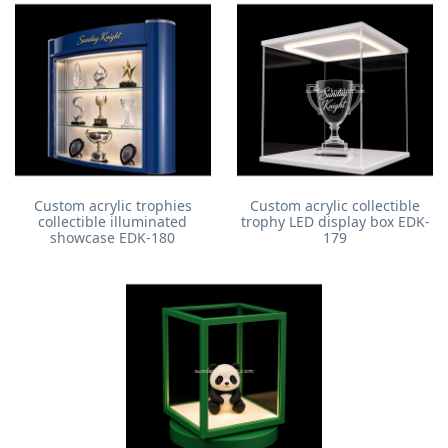
Custom acrylic trophies
Custom acrylic collectible
collectible illuminated
trophy LED display box EDK-
showcase EDK-180
179