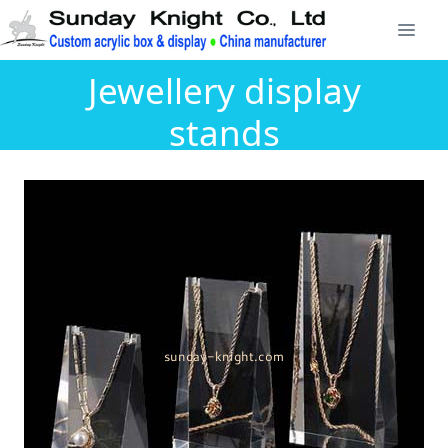
Jewellery display
stands