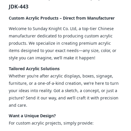
JDK-443
Custom Acrylic Products – Direct from Manufacturer
Welcome to Sunday Knight Co. Ltd, a top-tier Chinese 
manufacturer dedicated to producing custom acrylic 
products. We specialize in creating premium acrylic 
items designed to your exact needs—any size, color, or 
style you can imagine, we’ll make it happen!
Tailored Acrylic Solutions
Whether you’re after acrylic displays, boxes, signage, 
furniture, or a one-of-a-kind creation, we’re here to turn 
your ideas into reality. Got a sketch, a concept, or just a 
picture? Send it our way, and we’ll craft it with precision 
and care.
Want a Unique Design?
For custom acrylic projects, simply provide: