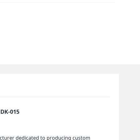
MDK-015
cturer dedicated to producing custom 