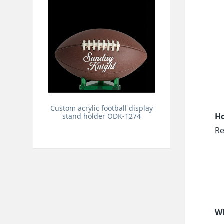
Custom acrylic football display
Ho
stand holder ODK-1274
Re
Wh