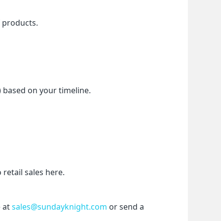
f products.
) based on your timeline.
etail sales here.
 at 
sales@sundayknight.com
 or send a 