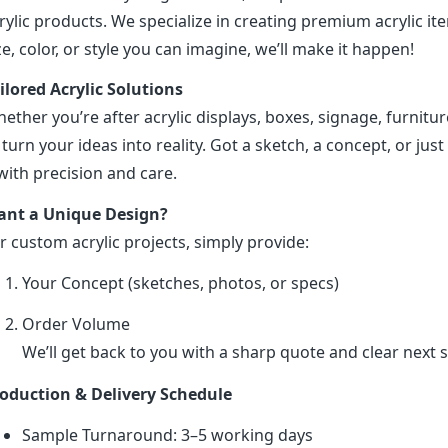
rylic products. We specialize in creating premium acrylic 
ze, color, or style you can imagine, we’ll make it happen!
ilored Acrylic Solutions
ether you’re after acrylic displays, boxes, signage, furniture
 turn your ideas into reality. Got a sketch, a concept, or just 
 with precision and care.
nt a Unique Design?
r custom acrylic projects, simply provide:
Your Concept (sketches, photos, or specs)
Order Volume
We’ll get back to you with a sharp quote and clear next s
oduction & Delivery Schedule
Sample Turnaround: 3–5 working days