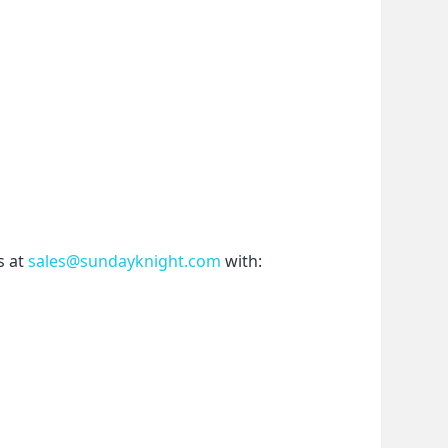
 at 
sales@sundayknight.com
 with: