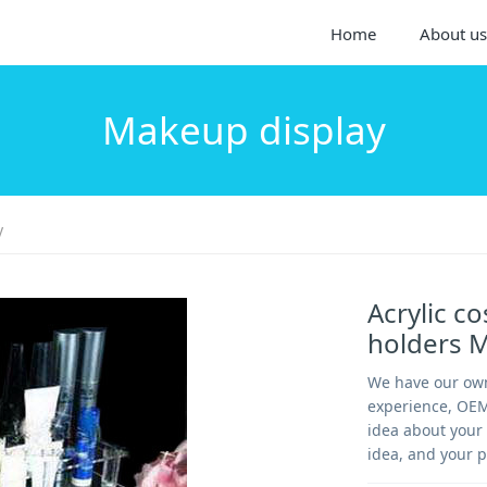
Home
About us
Makeup display
y
Acrylic c
holders 
We have our own
experience, OEM
idea about your 
idea, and your p