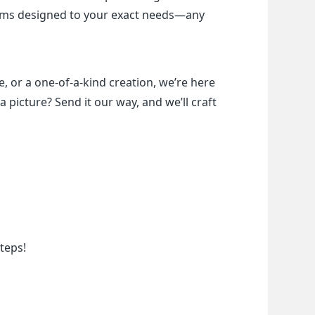
items designed to your exact needs—any 
, or a one-of-a-kind creation, we’re here 
a picture? Send it our way, and we’ll craft 
teps!