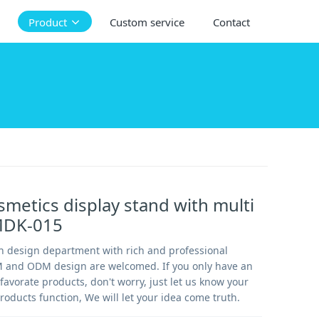
Product
Custom service
Contact
osmetics display stand with multi
MDK-015
 design department with rich and professional
 and ODM design are welcomed. If you only have an
favorate products, don't worry, just let us know your
roducts function, We will let your idea come truth.