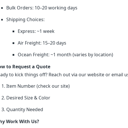
Bulk Orders: 10–20 working days
Shipping Choices:
Express: ~1 week
Air Freight: 15–20 days
Ocean Freight: ~1 month (varies by location)
w to Request a Quote
ady to kick things off? Reach out via our website or email us
Item Number (check our site)
Desired Size & Color
Quantity Needed
y Work With Us?