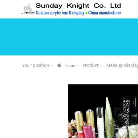
Your position
Product
Makeup displa
Home