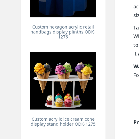
ac
si
Custom hexagon acrylic retail
Ta
handbags display plinths ODK-
Wh
1276
to
it
Wa
Fo
Custom acrylic ice cream cone
Pr
display stand holder ODK-1275