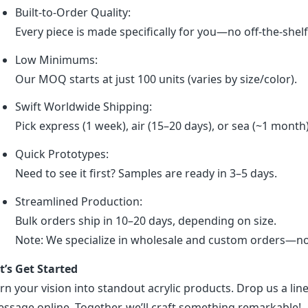
Built-to-Order Quality:
Every piece is made specifically for you—no off-the-shel
Low Minimums:
Our MOQ starts at just 100 units (varies by size/color).
Swift Worldwide Shipping:
Pick express (1 week), air (15–20 days), or sea (~1 month
Quick Prototypes:
Need to see it first? Samples are ready in 3–5 days.
Streamlined Production:
Bulk orders ship in 10–20 days, depending on size.
Note: We specialize in wholesale and custom orders—no r
t’s Get Started
rn your vision into standout acrylic products. Drop us a line
ssage online. Together, we’ll craft something remarkable!