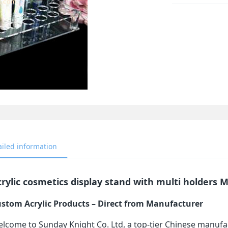
ailed information
rylic cosmetics display stand with multi holders 
stom Acrylic Products – Direct from Manufacturer
lcome to Sunday Knight Co. Ltd, a top-tier Chinese manufa