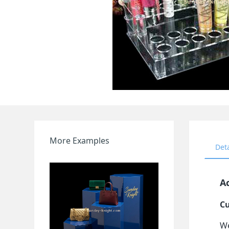
More Examples
Det
Ac
Cu
We