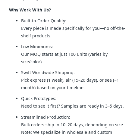
Why Work With Us?
Built-to-Order Quality:
Every piece is made specifically for you—no off-the-
shelf products.
Low Minimums:
Our MOQ starts at just 100 units (varies by
size/color).
Swift Worldwide Shipping:
Pick express (1 week), air (15–20 days), or sea (~1
month) based on your timeline.
Quick Prototypes:
Need to see it first? Samples are ready in 3–5 days.
Streamlined Production:
Bulk orders ship in 10–20 days, depending on size.
Note: We specialize in wholesale and custom