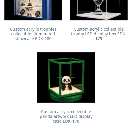
Custom acrylic trophies
Custom acrylic collectible
collectible illuminated
trophy LED display box EDK-
showcase EDK-180
179
Custom acrylic collectible
panda artwork LED display
case EDK-178