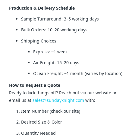
Production & Delivery Schedule
Sample Turnaround: 3–5 working days
Bulk Orders: 10–20 working days
Shipping Choices:
Express: ~1 week
Air Freight: 15–20 days
Ocean Freight: ~1 month (varies by location)
How to Request a Quote
Ready to kick things off? Reach out via our website or 
email us at 
sales@sundayknight.com
 with:
Item Number (check our site)
Desired Size & Color
Quantity Needed