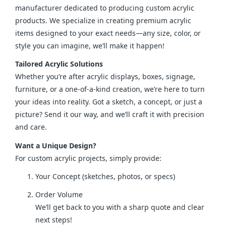
manufacturer dedicated to producing custom acrylic 
products. We specialize in creating premium acrylic 
items designed to your exact needs—any size, color, or 
style you can imagine, we’ll make it happen!
Tailored Acrylic Solutions
Whether you’re after acrylic displays, boxes, signage, 
furniture, or a one-of-a-kind creation, we’re here to turn 
your ideas into reality. Got a sketch, a concept, or just a 
picture? Send it our way, and we’ll craft it with precision 
and care.
Want a Unique Design?
For custom acrylic projects, simply provide:
Your Concept (sketches, photos, or specs)
Order Volume
We’ll get back to you with a sharp quote and clear
next steps!