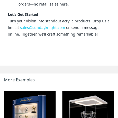
orders—no retail sales here.
Let’s Get Started
Turn your vision into standout acrylic products. Drop us a 
line at 
sales@sundayknight.com
 or send a message 
online. Together, we’ll craft something remarkable!
More Examples