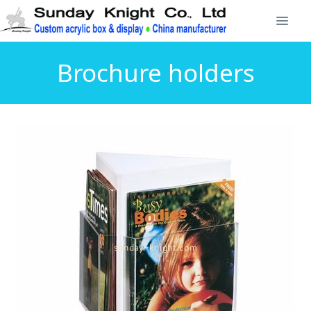
Brochure holders