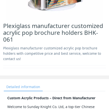
Plexiglass manufacturer customized
acrylic pop brochure holders BHK-
061
Plexiglass manufacturer customized acrylic pop brochure
holders with competitive price and best service, welcome to
contact us!
Detailed information
Custom Acrylic Products – Direct from Manufacturer
Welcome to Sunday Knight Co. Ltd, a top-tier Chinese 