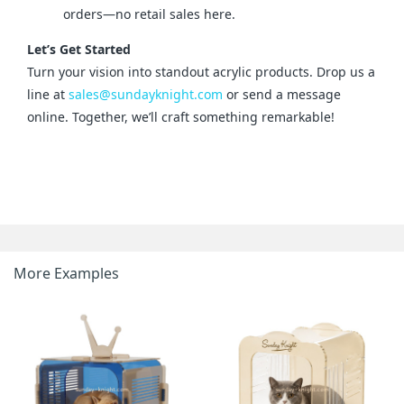
orders—no retail sales here.
Let’s Get Started
Turn your vision into standout acrylic products. Drop us a 
line at 
sales@sundayknight.com
 or send a message 
online. Together, we’ll craft something remarkable!
More Examples