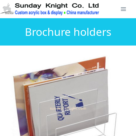
Brochure holders