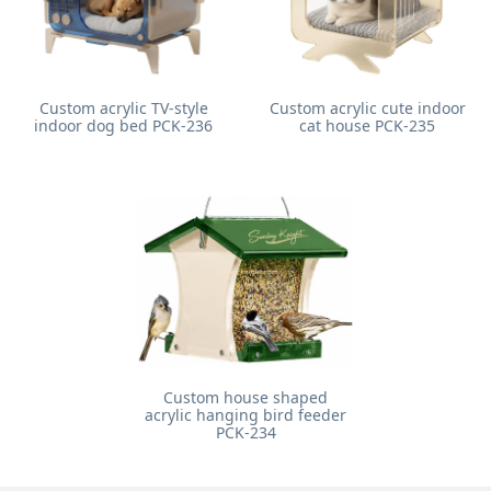
Custom acrylic TV-style
Custom acrylic cute indoor
indoor dog bed PCK-236
cat house PCK-235
Custom house shaped
acrylic hanging bird feeder
PCK-234