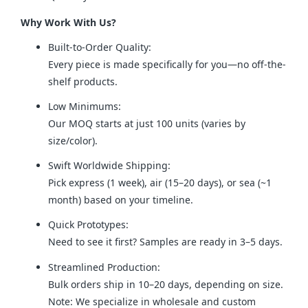
Why Work With Us?
Built-to-Order Quality:
Every piece is made specifically for you—no off-the-
shelf products.
Low Minimums:
Our MOQ starts at just 100 units (varies by
size/color).
Swift Worldwide Shipping:
Pick express (1 week), air (15–20 days), or sea (~1
month) based on your timeline.
Quick Prototypes:
Need to see it first? Samples are ready in 3–5 days.
Streamlined Production:
Bulk orders ship in 10–20 days, depending on size.
Note: We specialize in wholesale and custom