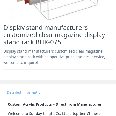
Display stand manufacturers
customized clear magazine display
stand rack BHK-075
Display stand manufacturers customized clear magazine
display stand rack with competitive price and best service,
welcome to inquire!
Detailed information
Custom Acrylic Products – Direct from Manufacturer
Welcome to Sunday Knight Co. Ltd, a top-tier Chinese 