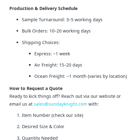
Production & Delivery Schedule
Sample Turnaround: 3–5 working days
Bulk Orders: 10–20 working days
Shipping Choices:
Express: ~1 week
Air Freight: 15–20 days
Ocean Freight: ~1 month (varies by location)
How to Request a Quote
Ready to kick things off? Reach out via our website or 
email us at 
sales@sundayknight.com
 with:
Item Number (check our site)
Desired Size & Color
Quantity Needed