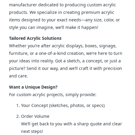
manufacturer dedicated to producing custom acrylic 
products. We specialize in creating premium acrylic 
items designed to your exact needs—any size, color, or 
style you can imagine, we’ll make it happen!
Tailored Acrylic Solutions
Whether you’re after acrylic displays, boxes, signage, 
furniture, or a one-of-a-kind creation, we’re here to turn 
your ideas into reality. Got a sketch, a concept, or just a 
picture? Send it our way, and we’ll craft it with precision 
and care.
Want a Unique Design?
For custom acrylic projects, simply provide:
Your Concept (sketches, photos, or specs)
Order Volume
We’ll get back to you with a sharp quote and clear
next steps!