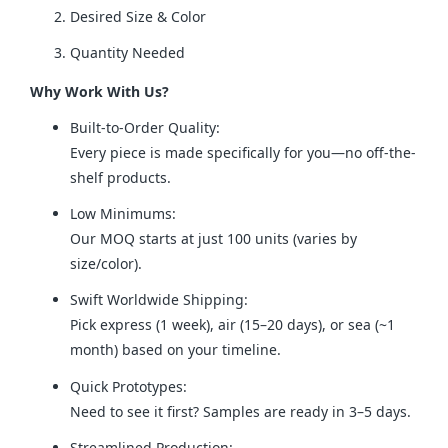
Desired Size & Color
Quantity Needed
Why Work With Us?
Built-to-Order Quality:
Every piece is made specifically for you—no off-the-
shelf products.
Low Minimums:
Our MOQ starts at just 100 units (varies by
size/color).
Swift Worldwide Shipping:
Pick express (1 week), air (15–20 days), or sea (~1
month) based on your timeline.
Quick Prototypes:
Need to see it first? Samples are ready in 3–5 days.
Streamlined Production: