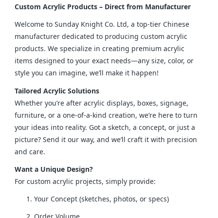
Custom Acrylic Products – Direct from Manufacturer
Welcome to Sunday Knight Co. Ltd, a top-tier Chinese 
manufacturer dedicated to producing custom acrylic 
products. We specialize in creating premium acrylic 
items designed to your exact needs—any size, color, or 
style you can imagine, we’ll make it happen!
Tailored Acrylic Solutions
Whether you’re after acrylic displays, boxes, signage, 
furniture, or a one-of-a-kind creation, we’re here to turn 
your ideas into reality. Got a sketch, a concept, or just a 
picture? Send it our way, and we’ll craft it with precision 
and care.
Want a Unique Design?
For custom acrylic projects, simply provide:
Your Concept (sketches, photos, or specs)
Order Volume