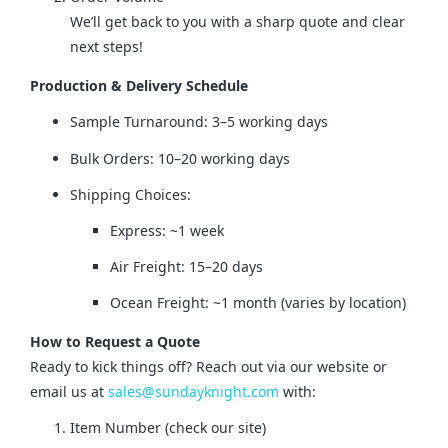
We’ll get back to you with a sharp quote and clear
next steps!
Production & Delivery Schedule
Sample Turnaround: 3–5 working days
Bulk Orders: 10–20 working days
Shipping Choices:
Express: ~1 week
Air Freight: 15–20 days
Ocean Freight: ~1 month (varies by location)
How to Request a Quote
Ready to kick things off? Reach out via our website or 
email us at 
sales@sundayknight.com
 with:
Item Number (check our site)