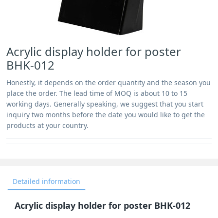
Acrylic display holder for poster
BHK-012
Honestly, it depends on the order quantity and the season you
place the order. The lead time of MOQ is about 10 to 15
working days. Generally speaking, we suggest that you start
inquiry two months before the date you would like to get the
products at your country.
Detailed information
Acrylic display holder for poster BHK-012