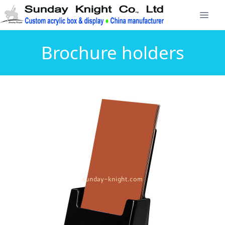
Brochure holders