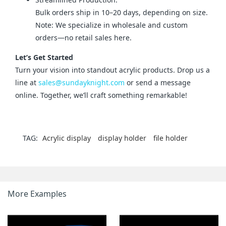
Bulk orders ship in 10–20 days, depending on size.
Note: We specialize in wholesale and custom
orders—no retail sales here.
Let’s Get Started
Turn your vision into standout acrylic products. Drop us a 
line at 
sales@sundayknight.com
 or send a message 
online. Together, we’ll craft something remarkable!
TAG:
Acrylic display
display holder
file holder
More Examples