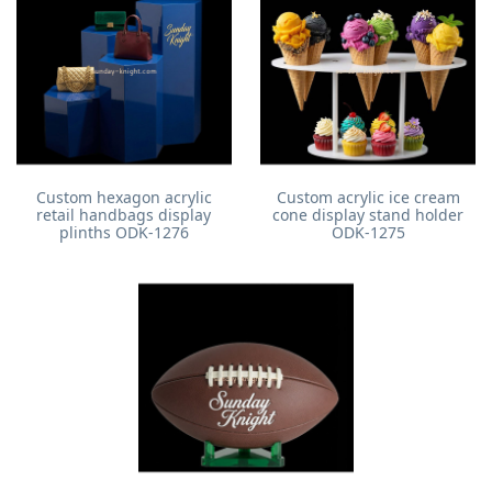
Custom hexagon acrylic
Custom acrylic ice cream
retail handbags display
cone display stand holder
plinths ODK-1276
ODK-1275