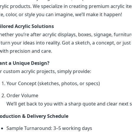
rylic products. We specialize in creating premium acrylic 
ze, color, or style you can imagine, we’ll make it happen!
ilored Acrylic Solutions
ether you’re after acrylic displays, boxes, signage, furniture
 turn your ideas into reality. Got a sketch, a concept, or just 
 with precision and care.
nt a Unique Design?
r custom acrylic projects, simply provide:
Your Concept (sketches, photos, or specs)
Order Volume
We’ll get back to you with a sharp quote and clear next s
oduction & Delivery Schedule
Sample Turnaround: 3–5 working days