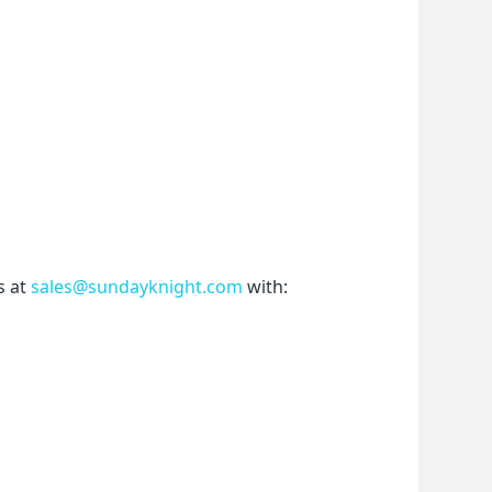
 at 
sales@sundayknight.com
 with: