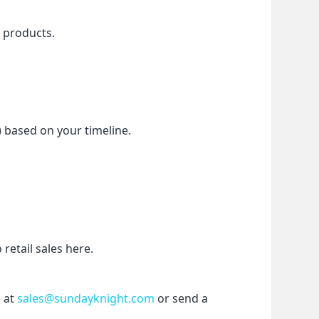
f products.
) based on your timeline.
etail sales here.
 at 
sales@sundayknight.com
 or send a 