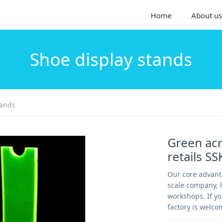
Home
About us
Shoe display stands
tands
Green acr
retails S
Our core advanta
scale company, h
workshops. If yo
factory is welco