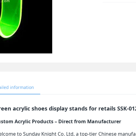
ailed information
een acrylic shoes display stands for retails SSK-01
stom Acrylic Products – Direct from Manufacturer
lcome to Sunday Knight Co. Ltd, a top-tier Chinese manufa