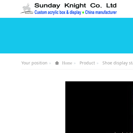
Your position
Product
Shoe display s
Home