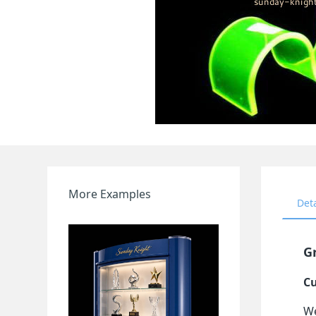
More Examples
Det
Gr
Cu
We