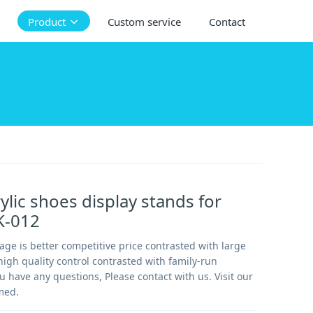
Product
Custom service
Contact
ylic shoes display stands for
SK-012
ge is better competitive price contrasted with large
igh quality control contrasted with family-run
u have any questions, Please contact with us. Visit our
med.