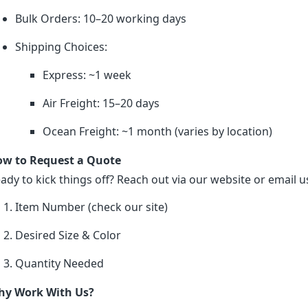
Bulk Orders: 10–20 working days
Shipping Choices:
Express: ~1 week
Air Freight: 15–20 days
Ocean Freight: ~1 month (varies by location)
w to Request a Quote
ady to kick things off? Reach out via our website or email us
Item Number (check our site)
Desired Size & Color
Quantity Needed
y Work With Us?