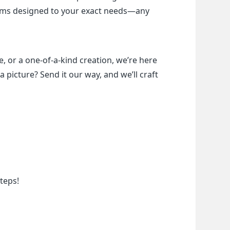
items designed to your exact needs—any 
, or a one-of-a-kind creation, we’re here 
a picture? Send it our way, and we’ll craft 
teps!