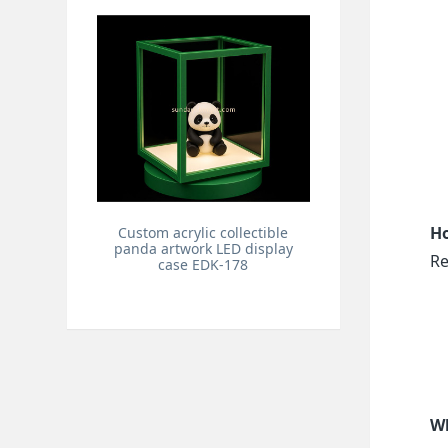
Ho
Custom acrylic collectible
panda artwork LED display
Re
case EDK-178
Wh