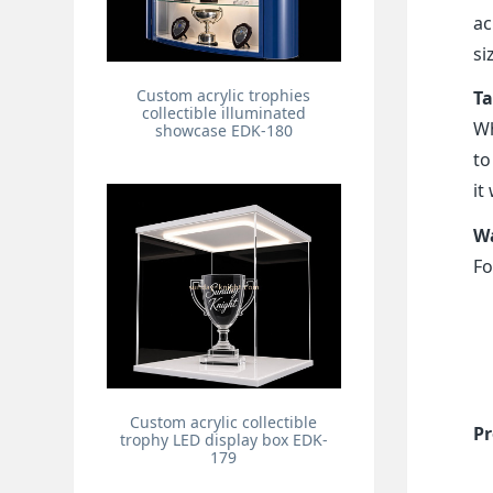
ac
si
Custom acrylic trophies
Ta
collectible illuminated
Wh
showcase EDK-180
to
it
Wa
Fo
Custom acrylic collectible
Pr
trophy LED display box EDK-
179