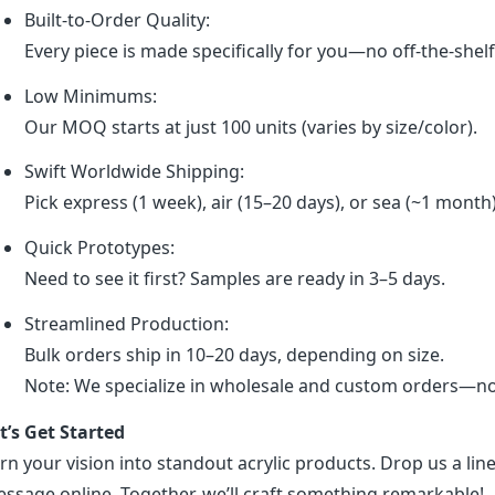
Built-to-Order Quality:
Every piece is made specifically for you—no off-the-shel
Low Minimums:
Our MOQ starts at just 100 units (varies by size/color).
Swift Worldwide Shipping:
Pick express (1 week), air (15–20 days), or sea (~1 month
Quick Prototypes:
Need to see it first? Samples are ready in 3–5 days.
Streamlined Production:
Bulk orders ship in 10–20 days, depending on size.
Note: We specialize in wholesale and custom orders—no r
t’s Get Started
rn your vision into standout acrylic products. Drop us a line
ssage online. Together, we’ll craft something remarkable!