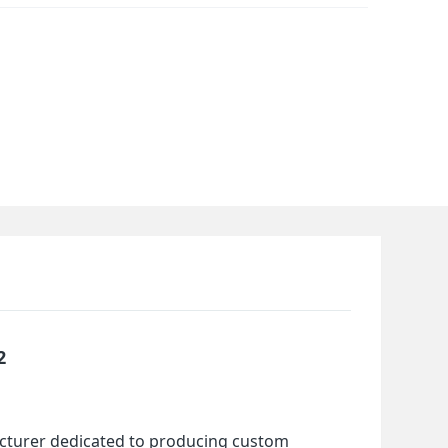
2
cturer dedicated to producing custom 