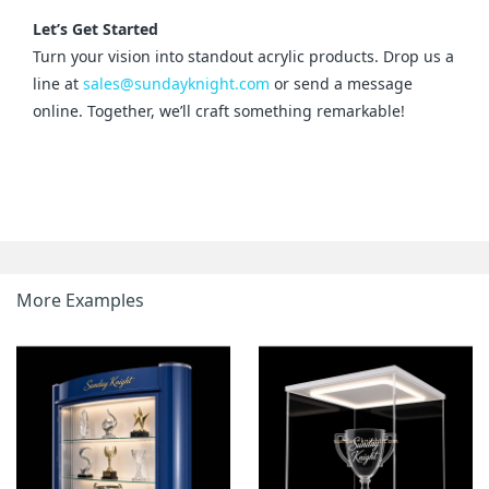
Let’s Get Started
Turn your vision into standout acrylic products. Drop us a 
line at 
sales@sundayknight.com
 or send a message 
online. Together, we’ll craft something remarkable!
More Examples