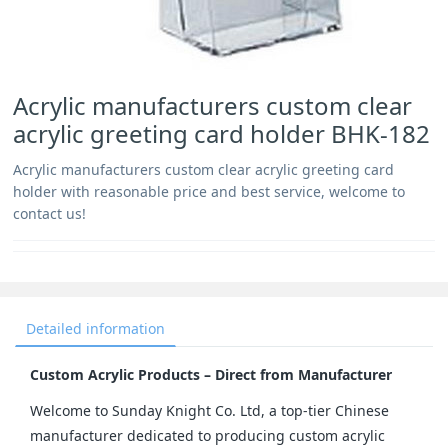
Acrylic manufacturers custom clear
acrylic greeting card holder BHK-182
Acrylic manufacturers custom clear acrylic greeting card
holder with reasonable price and best service, welcome to
contact us!
Detailed information
Custom Acrylic Products – Direct from Manufacturer
Welcome to Sunday Knight Co. Ltd, a top-tier Chinese 
manufacturer dedicated to producing custom acrylic 