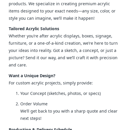
products. We specialize in creating premium acrylic 
items designed to your exact needs—any size, color, or 
style you can imagine, we’ll make it happen!
Tailored Acrylic Solutions
Whether you’re after acrylic displays, boxes, signage, 
furniture, or a one-of-a-kind creation, we’re here to turn 
your ideas into reality. Got a sketch, a concept, or just a 
picture? Send it our way, and we’ll craft it with precision 
and care.
Want a Unique Design?
For custom acrylic projects, simply provide:
Your Concept (sketches, photos, or specs)
Order Volume
We’ll get back to you with a sharp quote and clear
next steps!
Production & Delivery Schedule