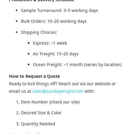
Sample Turnaround: 3–5 working days
Bulk Orders: 10–20 working days
Shipping Choices:
Express: ~1 week
Air Freight: 15–20 days
Ocean Freight: ~1 month (varies by location)
How to Request a Quote
Ready to kick things off? Reach out via our website or 
email us at 
sales@sundayknight.com
 with:
Item Number (check our site)
Desired Size & Color
Quantity Needed