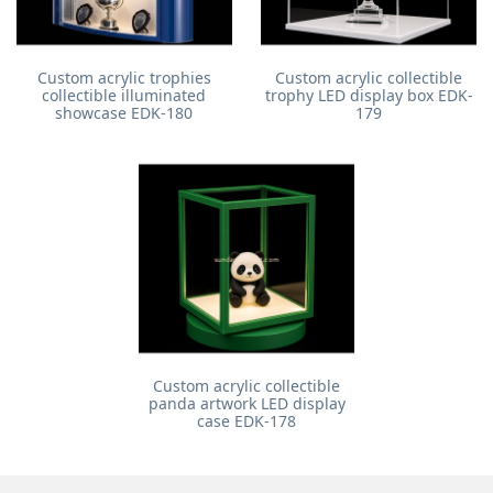
Custom acrylic trophies
Custom acrylic collectible
collectible illuminated
trophy LED display box EDK-
showcase EDK-180
179
Custom acrylic collectible
panda artwork LED display
case EDK-178