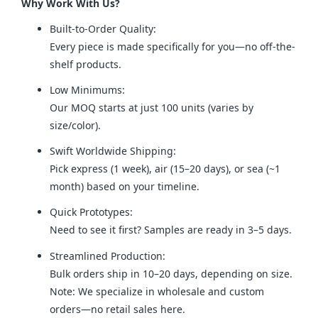
Why Work With Us?
Built-to-Order Quality:
Every piece is made specifically for you—no off-the-
shelf products.
Low Minimums:
Our MOQ starts at just 100 units (varies by
size/color).
Swift Worldwide Shipping:
Pick express (1 week), air (15–20 days), or sea (~1
month) based on your timeline.
Quick Prototypes:
Need to see it first? Samples are ready in 3–5 days.
Streamlined Production:
Bulk orders ship in 10–20 days, depending on size.
Note: We specialize in wholesale and custom
orders—no retail sales here.