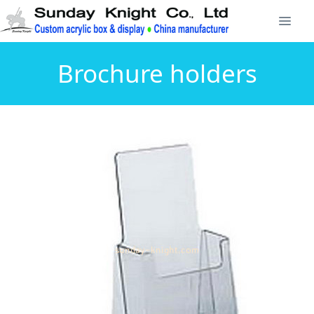
Brochure holders