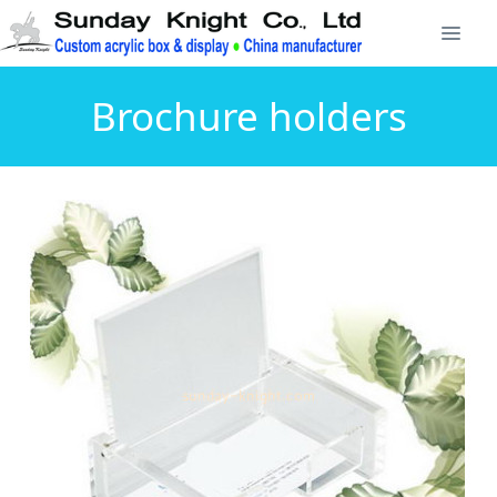
Brochure holders