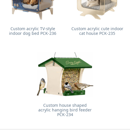
Custom acrylic TV-style
Custom acrylic cute indoor
indoor dog bed PCK-236
cat house PCK-235
Custom house shaped
acrylic hanging bird feeder
PCK-234