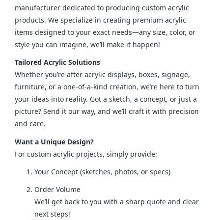
manufacturer dedicated to producing custom acrylic 
products. We specialize in creating premium acrylic 
items designed to your exact needs—any size, color, or 
style you can imagine, we’ll make it happen!
Tailored Acrylic Solutions
Whether you’re after acrylic displays, boxes, signage, 
furniture, or a one-of-a-kind creation, we’re here to turn 
your ideas into reality. Got a sketch, a concept, or just a 
picture? Send it our way, and we’ll craft it with precision 
and care.
Want a Unique Design?
For custom acrylic projects, simply provide:
Your Concept (sketches, photos, or specs)
Order Volume
We’ll get back to you with a sharp quote and clear
next steps!