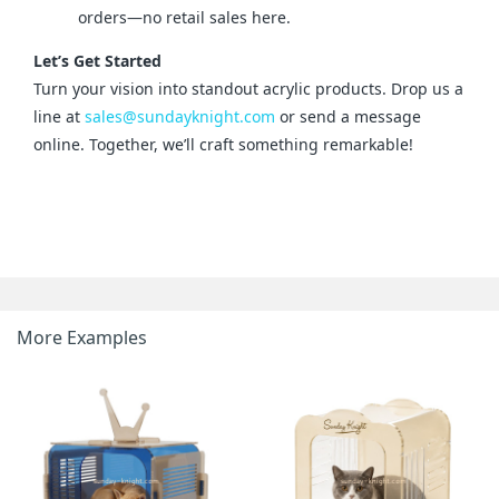
orders—no retail sales here.
Let’s Get Started
Turn your vision into standout acrylic products. Drop us a 
line at 
sales@sundayknight.com
 or send a message 
online. Together, we’ll craft something remarkable!
More Examples