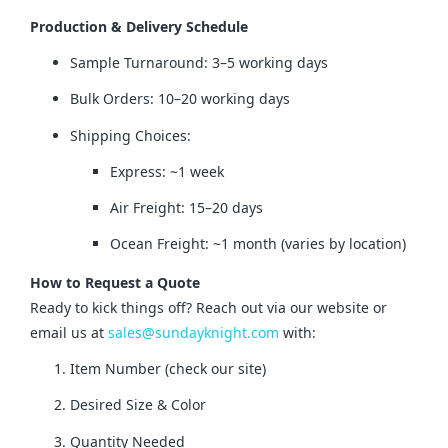
Production & Delivery Schedule
Sample Turnaround: 3–5 working days
Bulk Orders: 10–20 working days
Shipping Choices:
Express: ~1 week
Air Freight: 15–20 days
Ocean Freight: ~1 month (varies by location)
How to Request a Quote
Ready to kick things off? Reach out via our website or 
email us at 
sales@sundayknight.com
 with:
Item Number (check our site)
Desired Size & Color
Quantity Needed