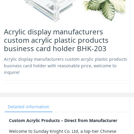
Acrylic display manufacturers
custom acrylic plastic products
business card holder BHK-203
Acrylic display manufacturers custom acrylic plastic products
business card holder with reasonable price, welcome to
inquire!
Detailed information
Custom Acrylic Products – Direct from Manufacturer
Welcome to Sunday Knight Co. Ltd, a top-tier Chinese 