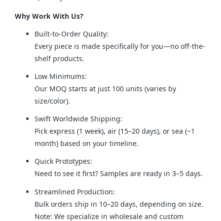
Why Work With Us?
Built-to-Order Quality:
Every piece is made specifically for you—no off-the-
shelf products.
Low Minimums:
Our MOQ starts at just 100 units (varies by
size/color).
Swift Worldwide Shipping:
Pick express (1 week), air (15–20 days), or sea (~1
month) based on your timeline.
Quick Prototypes:
Need to see it first? Samples are ready in 3–5 days.
Streamlined Production:
Bulk orders ship in 10–20 days, depending on size.
Note: We specialize in wholesale and custom