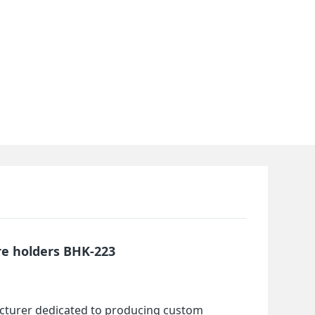
re holders BHK-223
cturer dedicated to producing custom 