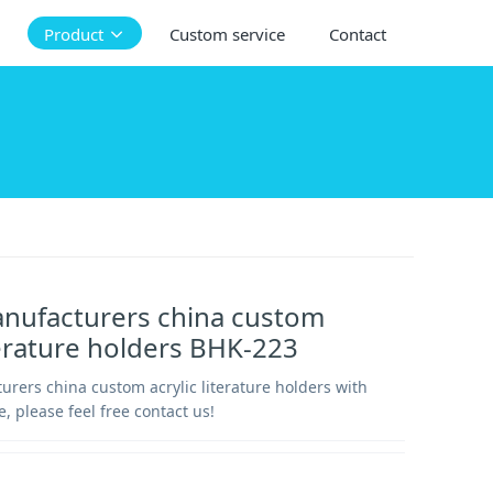
Product
Custom service
Contact
anufacturers china custom
iterature holders BHK-223
urers china custom acrylic literature holders with
e, please feel free contact us!