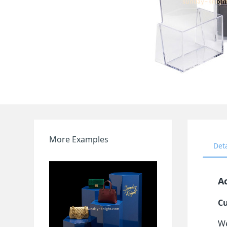
More Examples
Det
Ac
Cu
We