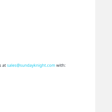
 at 
sales@sundayknight.com
 with: