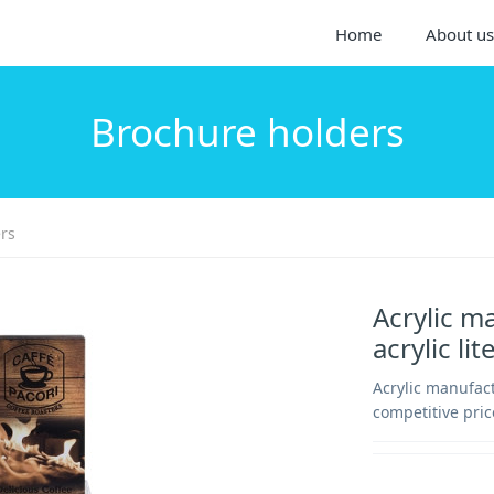
Home
About us
Brochure holders
rs
Acrylic m
acrylic l
Acrylic manufact
competitive pric