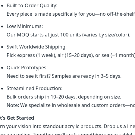
Built-to-Order Quality:
Every piece is made specifically for you—no off-the-shel
Low Minimums:
Our MOQ starts at just 100 units (varies by size/color).
Swift Worldwide Shipping:
Pick express (1 week), air (15–20 days), or sea (~1 month
Quick Prototypes:
Need to see it first? Samples are ready in 3–5 days.
Streamlined Production:
Bulk orders ship in 10–20 days, depending on size.
Note: We specialize in wholesale and custom orders—no r
t’s Get Started
rn your vision into standout acrylic products. Drop us a line
ssage online. Together, we’ll craft something remarkable!