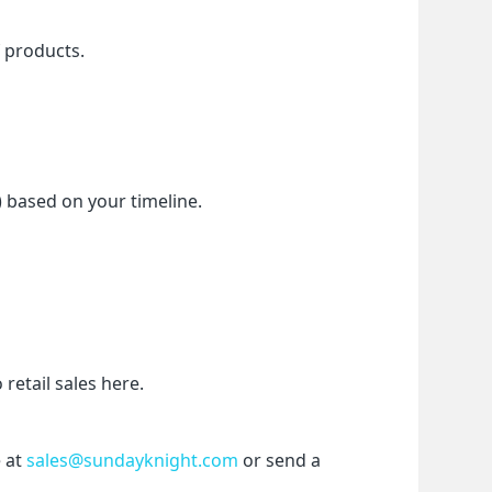
f products.
) based on your timeline.
etail sales here.
 at 
sales@sundayknight.com
 or send a 