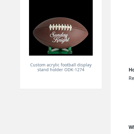
Custom acrylic football display
Ho
stand holder ODK-1274
Re
Wh