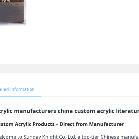
ailed information
rylic manufacturers china custom acrylic literatu
stom Acrylic Products – Direct from Manufacturer
lcome to Sunday Knight Co. Ltd, a top-tier Chinese manufa