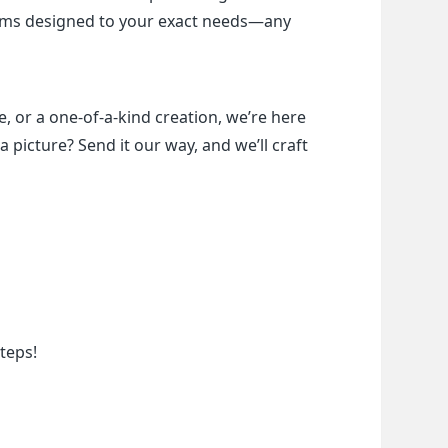
items designed to your exact needs—any 
, or a one-of-a-kind creation, we’re here 
a picture? Send it our way, and we’ll craft 
teps!