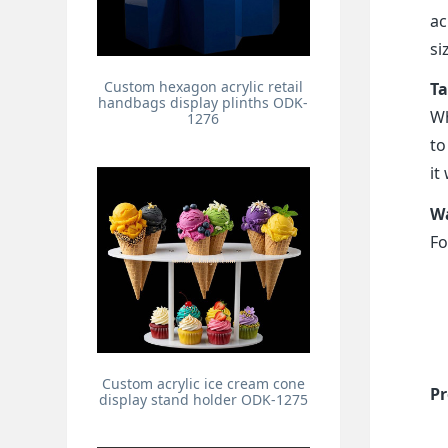
ac
si
Custom hexagon acrylic retail
Ta
handbags display plinths ODK-
Wh
1276
to
it
Wa
Fo
Custom acrylic ice cream cone
Pr
display stand holder ODK-1275