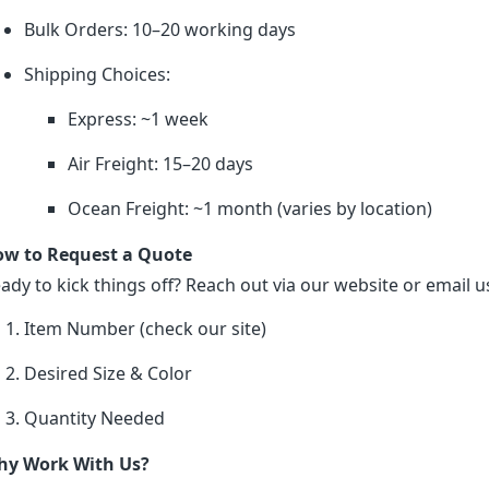
Bulk Orders: 10–20 working days
Shipping Choices:
Express: ~1 week
Air Freight: 15–20 days
Ocean Freight: ~1 month (varies by location)
w to Request a Quote
ady to kick things off? Reach out via our website or email us
Item Number (check our site)
Desired Size & Color
Quantity Needed
y Work With Us?