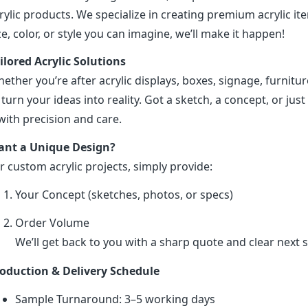
rylic products. We specialize in creating premium acrylic 
ze, color, or style you can imagine, we’ll make it happen!
ilored Acrylic Solutions
ether you’re after acrylic displays, boxes, signage, furniture
 turn your ideas into reality. Got a sketch, a concept, or just 
 with precision and care.
nt a Unique Design?
r custom acrylic projects, simply provide:
Your Concept (sketches, photos, or specs)
Order Volume
We’ll get back to you with a sharp quote and clear next s
oduction & Delivery Schedule
Sample Turnaround: 3–5 working days