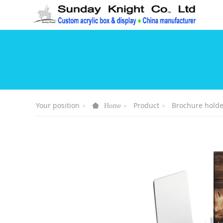
Your position
Product
Brochure holde
Home