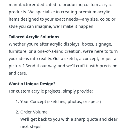
manufacturer dedicated to producing custom acrylic 
products. We specialize in creating premium acrylic 
items designed to your exact needs—any size, color, or 
style you can imagine, we’ll make it happen!
Tailored Acrylic Solutions
Whether you’re after acrylic displays, boxes, signage, 
furniture, or a one-of-a-kind creation, we’re here to turn 
your ideas into reality. Got a sketch, a concept, or just a 
picture? Send it our way, and we’ll craft it with precision 
and care.
Want a Unique Design?
For custom acrylic projects, simply provide:
Your Concept (sketches, photos, or specs)
Order Volume
We’ll get back to you with a sharp quote and clear
next steps!