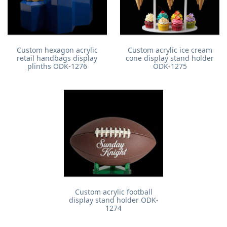
Custom hexagon acrylic
Custom acrylic ice cream
retail handbags display
cone display stand holder
plinths ODK-1276
ODK-1275
Custom acrylic football
display stand holder ODK-
1274