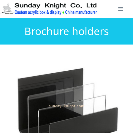
Brochure holders