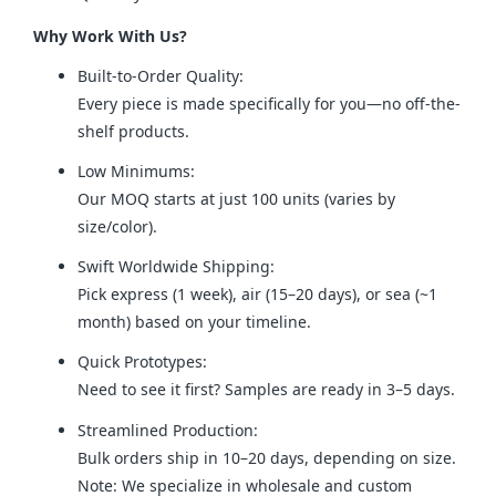
Why Work With Us?
Built-to-Order Quality:
Every piece is made specifically for you—no off-the-
shelf products.
Low Minimums:
Our MOQ starts at just 100 units (varies by
size/color).
Swift Worldwide Shipping:
Pick express (1 week), air (15–20 days), or sea (~1
month) based on your timeline.
Quick Prototypes:
Need to see it first? Samples are ready in 3–5 days.
Streamlined Production:
Bulk orders ship in 10–20 days, depending on size.
Note: We specialize in wholesale and custom