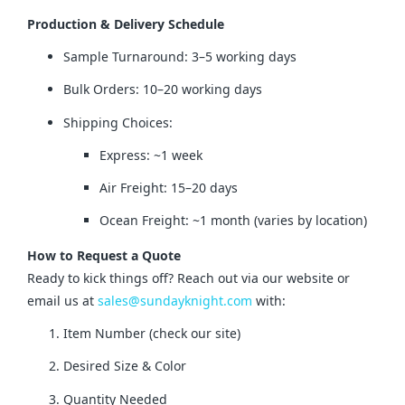
Production & Delivery Schedule
Sample Turnaround: 3–5 working days
Bulk Orders: 10–20 working days
Shipping Choices:
Express: ~1 week
Air Freight: 15–20 days
Ocean Freight: ~1 month (varies by location)
How to Request a Quote
Ready to kick things off? Reach out via our website or 
email us at 
sales@sundayknight.com
 with:
Item Number (check our site)
Desired Size & Color
Quantity Needed