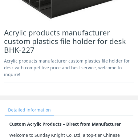
Acrylic products manufacturer
custom plastics file holder for desk
BHK-227
Acrylic products manufacturer custom plastics file holder for
desk with competitive price and best service, welcome to
inquire!
Detailed information
Custom Acrylic Products – Direct from Manufacturer
Welcome to Sunday Knight Co. Ltd, a top-tier Chinese 