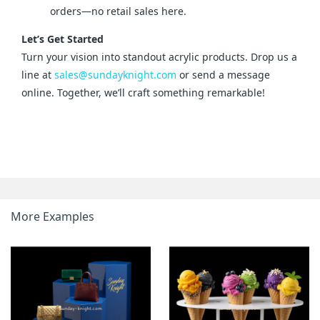
orders—no retail sales here.
Let’s Get Started
Turn your vision into standout acrylic products. Drop us a 
line at 
sales@sundayknight.com
 or send a message 
online. Together, we’ll craft something remarkable!
More Examples