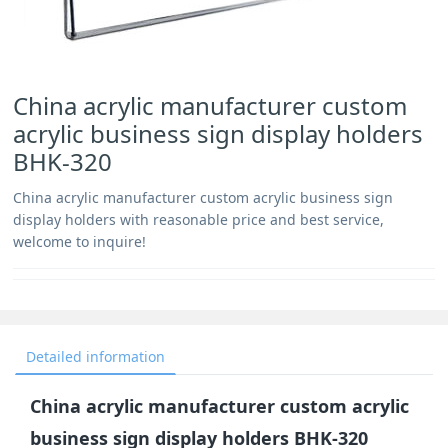
China acrylic manufacturer custom
acrylic business sign display holders
BHK-320
China acrylic manufacturer custom acrylic business sign
display holders with reasonable price and best service,
welcome to inquire!
Detailed information
China acrylic manufacturer custom acrylic
business sign display holders BHK-320