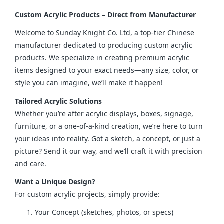
Custom Acrylic Products – Direct from Manufacturer
Welcome to Sunday Knight Co. Ltd, a top-tier Chinese 
manufacturer dedicated to producing custom acrylic 
products. We specialize in creating premium acrylic 
items designed to your exact needs—any size, color, or 
style you can imagine, we’ll make it happen!
Tailored Acrylic Solutions
Whether you’re after acrylic displays, boxes, signage, 
furniture, or a one-of-a-kind creation, we’re here to turn 
your ideas into reality. Got a sketch, a concept, or just a 
picture? Send it our way, and we’ll craft it with precision 
and care.
Want a Unique Design?
For custom acrylic projects, simply provide:
Your Concept (sketches, photos, or specs)