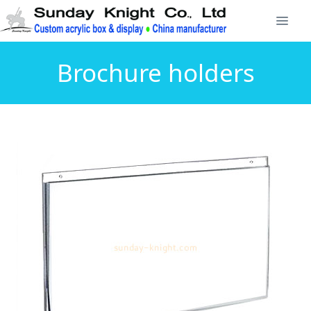
Brochure holders