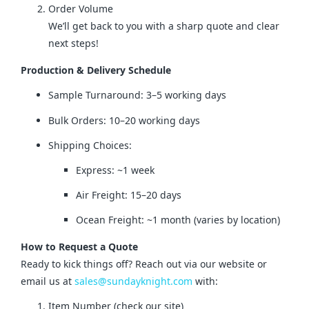
Order Volume
We’ll get back to you with a sharp quote and clear
next steps!
Production & Delivery Schedule
Sample Turnaround: 3–5 working days
Bulk Orders: 10–20 working days
Shipping Choices:
Express: ~1 week
Air Freight: 15–20 days
Ocean Freight: ~1 month (varies by location)
How to Request a Quote
Ready to kick things off? Reach out via our website or 
email us at 
sales@sundayknight.com
 with:
Item Number (check our site)