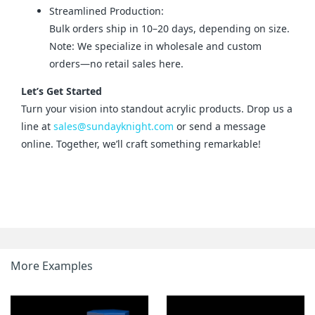
Streamlined Production:
Bulk orders ship in 10–20 days, depending on size.
Note: We specialize in wholesale and custom
orders—no retail sales here.
Let’s Get Started
Turn your vision into standout acrylic products. Drop us a 
line at 
sales@sundayknight.com
 or send a message 
online. Together, we’ll craft something remarkable!
More Examples