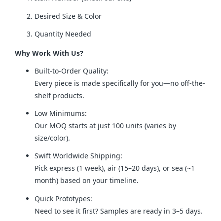
Desired Size & Color
Quantity Needed
Why Work With Us?
Built-to-Order Quality:
Every piece is made specifically for you—no off-the-
shelf products.
Low Minimums:
Our MOQ starts at just 100 units (varies by
size/color).
Swift Worldwide Shipping:
Pick express (1 week), air (15–20 days), or sea (~1
month) based on your timeline.
Quick Prototypes:
Need to see it first? Samples are ready in 3–5 days.