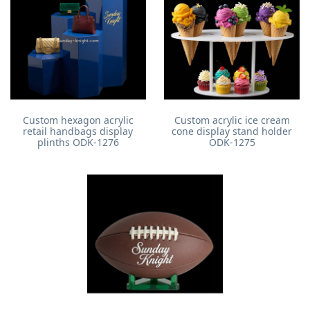
Custom hexagon acrylic
Custom acrylic ice cream
retail handbags display
cone display stand holder
plinths ODK-1276
ODK-1275