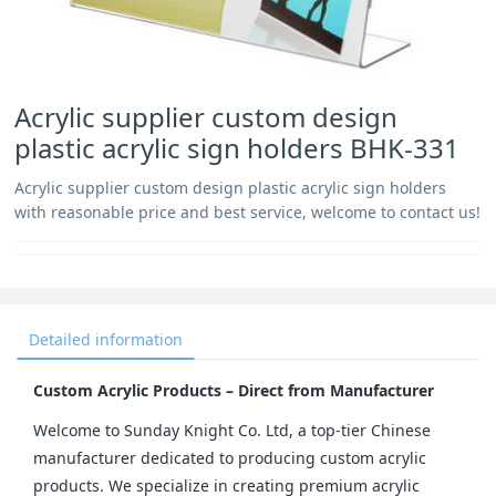
Acrylic supplier custom design
plastic acrylic sign holders BHK-331
Acrylic supplier custom design plastic acrylic sign holders
with reasonable price and best service, welcome to contact us!
Detailed information
Custom Acrylic Products – Direct from Manufacturer
Welcome to Sunday Knight Co. Ltd, a top-tier Chinese 
manufacturer dedicated to producing custom acrylic 
products. We specialize in creating premium acrylic 