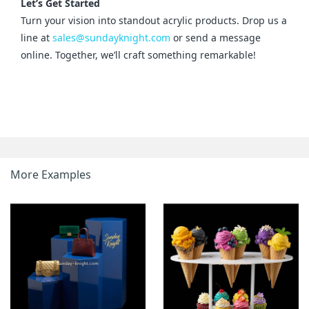
Let’s Get Started
Turn your vision into standout acrylic products. Drop us a 
line at 
sales@sundayknight.com
 or send a message 
online. Together, we’ll craft something remarkable!
More Examples