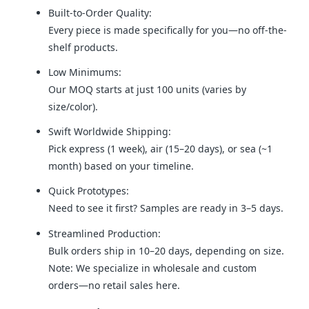
Built-to-Order Quality:
Every piece is made specifically for you—no off-the-
shelf products.
Low Minimums:
Our MOQ starts at just 100 units (varies by
size/color).
Swift Worldwide Shipping:
Pick express (1 week), air (15–20 days), or sea (~1
month) based on your timeline.
Quick Prototypes:
Need to see it first? Samples are ready in 3–5 days.
Streamlined Production:
Bulk orders ship in 10–20 days, depending on size.
Note: We specialize in wholesale and custom
orders—no retail sales here.