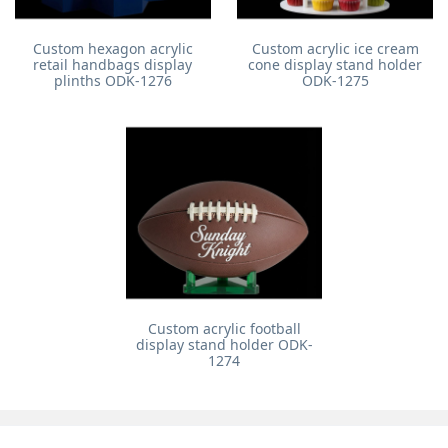
Custom hexagon acrylic
Custom acrylic ice cream
retail handbags display
cone display stand holder
plinths ODK-1276
ODK-1275
Custom acrylic football
display stand holder ODK-
1274