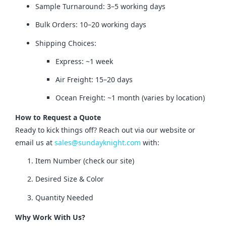
Sample Turnaround: 3–5 working days
Bulk Orders: 10–20 working days
Shipping Choices:
Express: ~1 week
Air Freight: 15–20 days
Ocean Freight: ~1 month (varies by location)
How to Request a Quote
Ready to kick things off? Reach out via our website or 
email us at 
sales@sundayknight.com
 with:
Item Number (check our site)
Desired Size & Color
Quantity Needed
Why Work With Us?