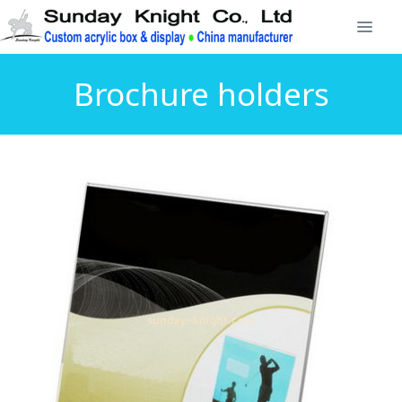
Brochure holders