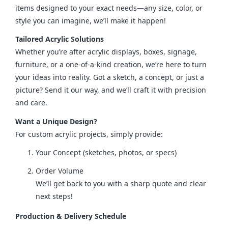
items designed to your exact needs—any size, color, or 
style you can imagine, we’ll make it happen!
Tailored Acrylic Solutions
Whether you’re after acrylic displays, boxes, signage, 
furniture, or a one-of-a-kind creation, we’re here to turn 
your ideas into reality. Got a sketch, a concept, or just a 
picture? Send it our way, and we’ll craft it with precision 
and care.
Want a Unique Design?
For custom acrylic projects, simply provide:
Your Concept (sketches, photos, or specs)
Order Volume
We’ll get back to you with a sharp quote and clear
next steps!
Production & Delivery Schedule