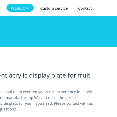
Product
Custom service
Contact
t acrylic display plate for fruit
sional team over ten years rich experience in acrylic
and manufacturing. We can make the perfect
 displays for you if you need. Please contact with us
questions.