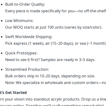
Built-to-Order Quality:
Every piece is made specifically for you—no off-the-shel
Low Minimums:
Our MOQ starts at just 100 units (varies by size/color).
Swift Worldwide Shipping:
Pick express (1 week), air (15–20 days), or sea (~1 month
Quick Prototypes:
Need to see it first? Samples are ready in 3–5 days.
Streamlined Production:
Bulk orders ship in 10–20 days, depending on size.
Note: We specialize in wholesale and custom orders—no r
t’s Get Started
rn your vision into standout acrylic products. Drop us a line
ssage online. Together, we’ll craft something remarkable!