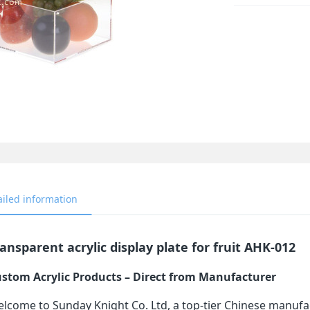
ailed information
ansparent acrylic display plate for fruit AHK-012
stom Acrylic Products – Direct from Manufacturer
lcome to Sunday Knight Co. Ltd, a top-tier Chinese manufa