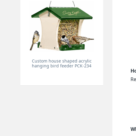
Custom house shaped acrylic
hanging bird feeder PCK-234
Ho
Re
Wh