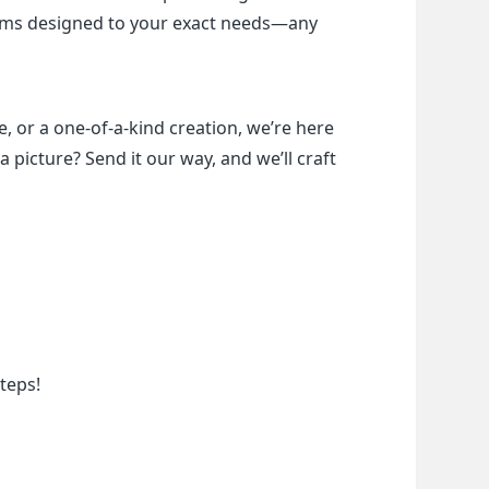
items designed to your exact needs—any 
, or a one-of-a-kind creation, we’re here 
a picture? Send it our way, and we’ll craft 
teps!