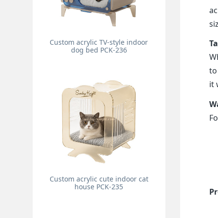
ac
si
Custom acrylic TV-style indoor
Ta
dog bed PCK-236
Wh
to
it
Wa
Fo
Custom acrylic cute indoor cat
house PCK-235
Pr