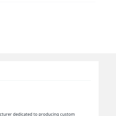
cturer dedicated to producing custom 