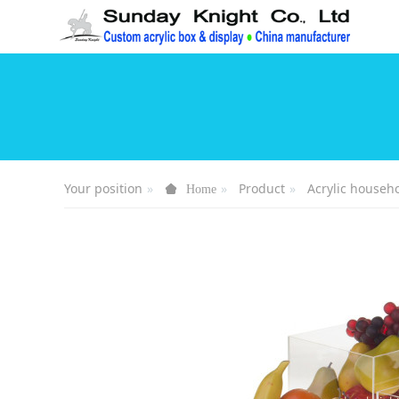
Your position
Product
Acrylic househ
Home