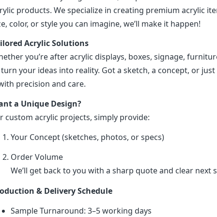
rylic products. We specialize in creating premium acrylic 
ze, color, or style you can imagine, we’ll make it happen!
ilored Acrylic Solutions
ether you’re after acrylic displays, boxes, signage, furniture
 turn your ideas into reality. Got a sketch, a concept, or just 
 with precision and care.
nt a Unique Design?
r custom acrylic projects, simply provide:
Your Concept (sketches, photos, or specs)
Order Volume
We’ll get back to you with a sharp quote and clear next s
oduction & Delivery Schedule
Sample Turnaround: 3–5 working days