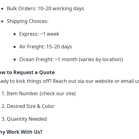
Bulk Orders: 10–20 working days
Shipping Choices:
Express: ~1 week
Air Freight: 15–20 days
Ocean Freight: ~1 month (varies by location)
w to Request a Quote
ady to kick things off? Reach out via our website or email us
Item Number (check our site)
Desired Size & Color
Quantity Needed
y Work With Us?