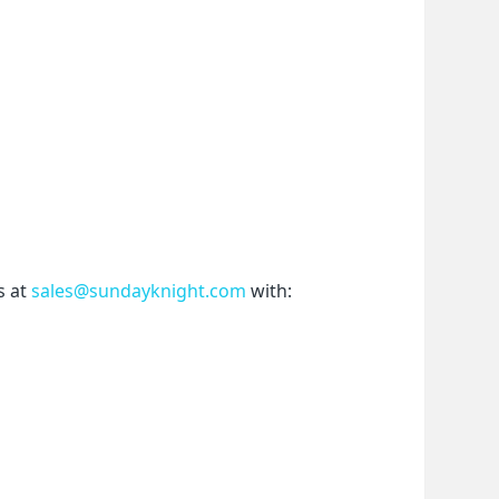
 at 
sales@sundayknight.com
 with: