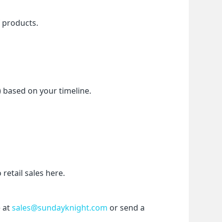
f products.
) based on your timeline.
etail sales here.
 at 
sales@sundayknight.com
 or send a 