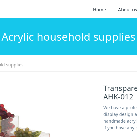
Home
About us
Acrylic household supplies
old supplies
Transparen
AHK-012
We have a profes
display design 
handmade acrylic
if you have any 