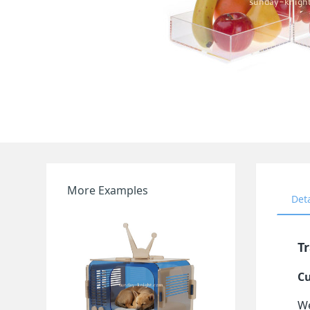
More Examples
Det
Tr
Cu
We