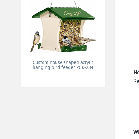
Custom house shaped acrylic
hanging bird feeder PCK-234
Ho
Re
Wh