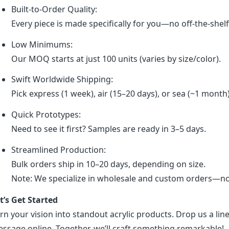
Built-to-Order Quality:
Every piece is made specifically for you—no off-the-shel
Low Minimums:
Our MOQ starts at just 100 units (varies by size/color).
Swift Worldwide Shipping:
Pick express (1 week), air (15–20 days), or sea (~1 month
Quick Prototypes:
Need to see it first? Samples are ready in 3–5 days.
Streamlined Production:
Bulk orders ship in 10–20 days, depending on size.
Note: We specialize in wholesale and custom orders—no r
t’s Get Started
rn your vision into standout acrylic products. Drop us a line
ssage online. Together, we’ll craft something remarkable!