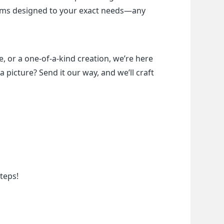
items designed to your exact needs—any 
, or a one-of-a-kind creation, we’re here 
a picture? Send it our way, and we’ll craft 
teps!