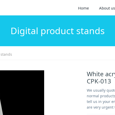
Home
About us
Digital product stands
 stands
White acr
CPK-013
We usually quote
normal products-
tell us in your e
are very urgent 