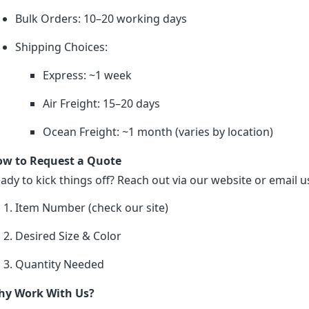
Bulk Orders: 10–20 working days
Shipping Choices:
Express: ~1 week
Air Freight: 15–20 days
Ocean Freight: ~1 month (varies by location)
w to Request a Quote
ady to kick things off? Reach out via our website or email us
Item Number (check our site)
Desired Size & Color
Quantity Needed
y Work With Us?