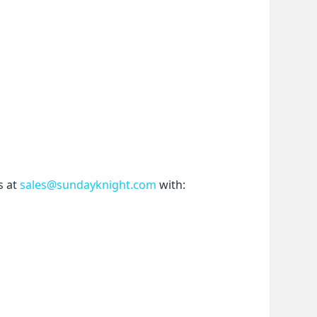
 at 
sales@sundayknight.com
 with: