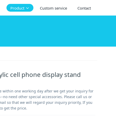
Product
Custom service
Contact
ylic cell phone display stand
 within one working day after we get your inquiry for
-no need other special accessories. Please call us or
mail so that we will regard your inquiry priority, If you
to get the price.