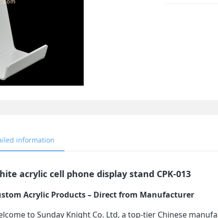
ailed information
ite acrylic cell phone display stand CPK-013
stom Acrylic Products – Direct from Manufacturer
lcome to Sunday Knight Co. Ltd, a top-tier Chinese manufa