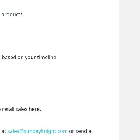
f products.
) based on your timeline.
etail sales here.
 at 
sales@sundayknight.com
 or send a 