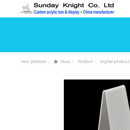
Your position
Product
Digital product
Home