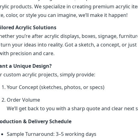
rylic products. We specialize in creating premium acrylic 
ze, color, or style you can imagine, we’ll make it happen!
ilored Acrylic Solutions
ether you’re after acrylic displays, boxes, signage, furniture
 turn your ideas into reality. Got a sketch, a concept, or just 
 with precision and care.
nt a Unique Design?
r custom acrylic projects, simply provide:
Your Concept (sketches, photos, or specs)
Order Volume
We’ll get back to you with a sharp quote and clear next s
oduction & Delivery Schedule
Sample Turnaround: 3–5 working days