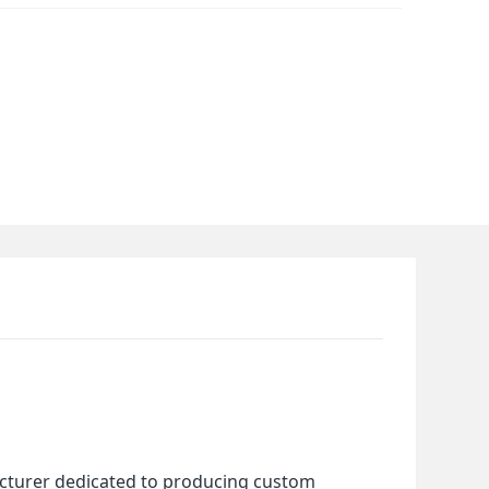
cturer dedicated to producing custom 