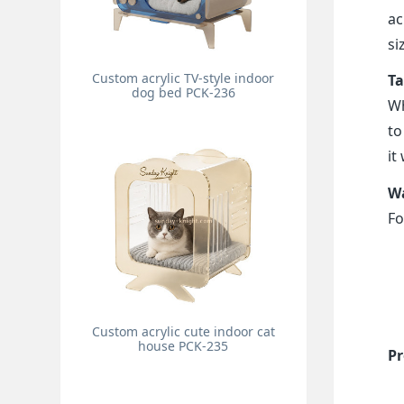
ac
si
Custom acrylic TV-style indoor
Ta
dog bed PCK-236
Wh
to
it
Wa
Fo
Custom acrylic cute indoor cat
house PCK-235
Pr