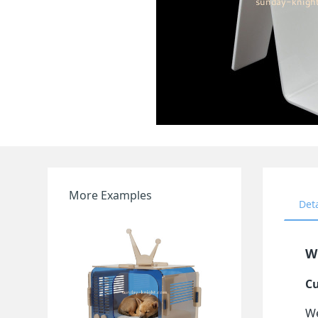
More Examples
Det
Wh
Cu
We