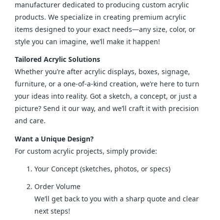
manufacturer dedicated to producing custom acrylic 
products. We specialize in creating premium acrylic 
items designed to your exact needs—any size, color, or 
style you can imagine, we’ll make it happen!
Tailored Acrylic Solutions
Whether you’re after acrylic displays, boxes, signage, 
furniture, or a one-of-a-kind creation, we’re here to turn 
your ideas into reality. Got a sketch, a concept, or just a 
picture? Send it our way, and we’ll craft it with precision 
and care.
Want a Unique Design?
For custom acrylic projects, simply provide:
Your Concept (sketches, photos, or specs)
Order Volume
We’ll get back to you with a sharp quote and clear
next steps!