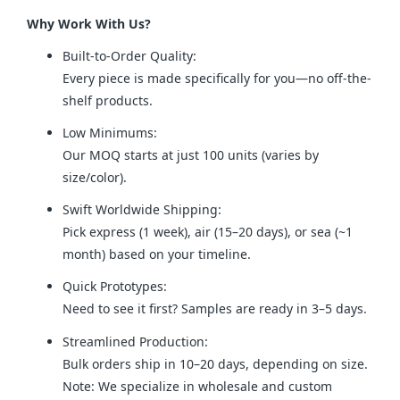
Why Work With Us?
Built-to-Order Quality:
Every piece is made specifically for you—no off-the-
shelf products.
Low Minimums:
Our MOQ starts at just 100 units (varies by
size/color).
Swift Worldwide Shipping:
Pick express (1 week), air (15–20 days), or sea (~1
month) based on your timeline.
Quick Prototypes:
Need to see it first? Samples are ready in 3–5 days.
Streamlined Production:
Bulk orders ship in 10–20 days, depending on size.
Note: We specialize in wholesale and custom