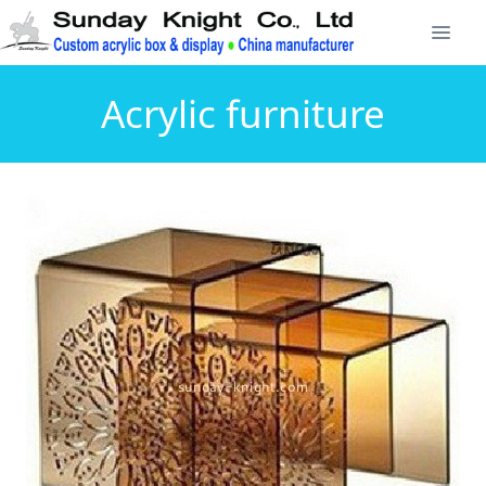
Acrylic furniture