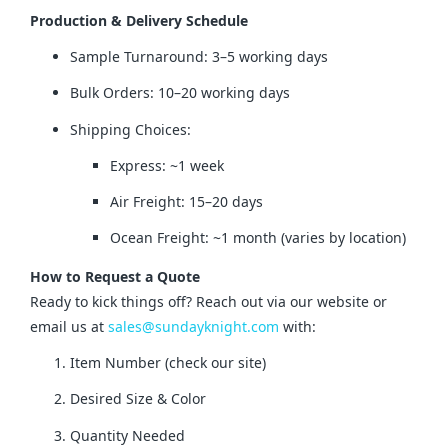
Production & Delivery Schedule
Sample Turnaround: 3–5 working days
Bulk Orders: 10–20 working days
Shipping Choices:
Express: ~1 week
Air Freight: 15–20 days
Ocean Freight: ~1 month (varies by location)
How to Request a Quote
Ready to kick things off? Reach out via our website or 
email us at 
sales@sundayknight.com
 with:
Item Number (check our site)
Desired Size & Color
Quantity Needed