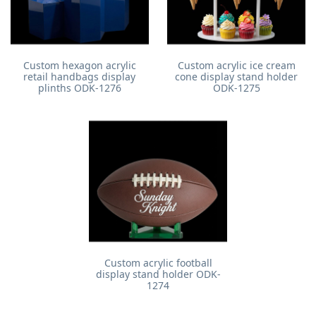
Custom hexagon acrylic
Custom acrylic ice cream
retail handbags display
cone display stand holder
plinths ODK-1276
ODK-1275
Custom acrylic football
display stand holder ODK-
1274