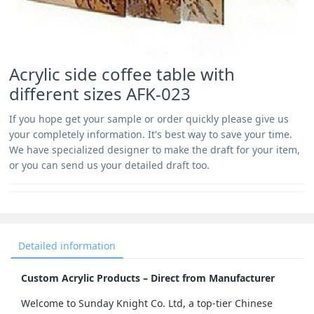
Acrylic side coffee table with
different sizes AFK-023
If you hope get your sample or order quickly please give us
your completely information. It's best way to save your time.
We have specialized designer to make the draft for your item,
or you can send us your detailed draft too.
Detailed information
Custom Acrylic Products – Direct from Manufacturer
Welcome to Sunday Knight Co. Ltd, a top-tier Chinese 