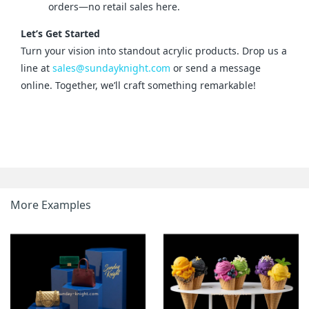
orders—no retail sales here.
Let’s Get Started
Turn your vision into standout acrylic products. Drop us a 
line at 
sales@sundayknight.com
 or send a message 
online. Together, we’ll craft something remarkable!
More Examples