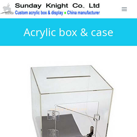
Acrylic box & case