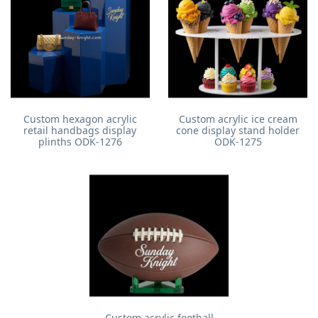
Custom hexagon acrylic
Custom acrylic ice cream
retail handbags display
cone display stand holder
plinths ODK-1276
ODK-1275
Custom acrylic football