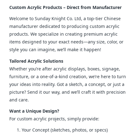
Custom Acrylic Products – Direct from Manufacturer
Welcome to Sunday Knight Co. Ltd, a top-tier Chinese 
manufacturer dedicated to producing custom acrylic 
products. We specialize in creating premium acrylic 
items designed to your exact needs—any size, color, or 
style you can imagine, we’ll make it happen!
Tailored Acrylic Solutions
Whether you’re after acrylic displays, boxes, signage, 
furniture, or a one-of-a-kind creation, we’re here to turn 
your ideas into reality. Got a sketch, a concept, or just a 
picture? Send it our way, and we’ll craft it with precision 
and care.
Want a Unique Design?
For custom acrylic projects, simply provide:
Your Concept (sketches, photos, or specs)