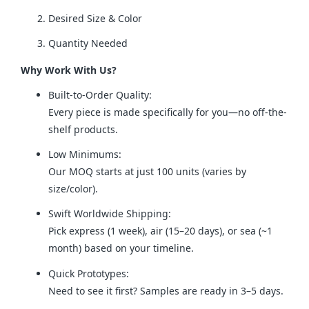
Desired Size & Color
Quantity Needed
Why Work With Us?
Built-to-Order Quality:
Every piece is made specifically for you—no off-the-
shelf products.
Low Minimums:
Our MOQ starts at just 100 units (varies by
size/color).
Swift Worldwide Shipping:
Pick express (1 week), air (15–20 days), or sea (~1
month) based on your timeline.
Quick Prototypes:
Need to see it first? Samples are ready in 3–5 days.