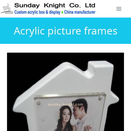
Acrylic picture frames