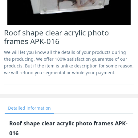
Roof shape clear acrylic photo
frames APK-016
We will let you know all the details of your products during
the producing. We offer 100% satisfaction guarantee of our
products. But if the item is unlike description for some reason,
we will refund you segmental or whole your payment.
Detailed information
Roof shape clear acrylic photo frames APK-
016