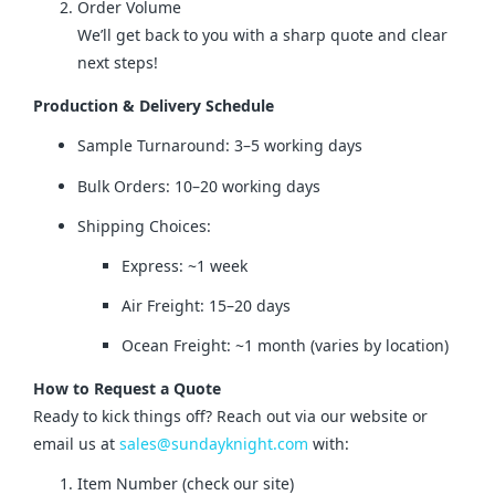
Order Volume
We’ll get back to you with a sharp quote and clear
next steps!
Production & Delivery Schedule
Sample Turnaround: 3–5 working days
Bulk Orders: 10–20 working days
Shipping Choices:
Express: ~1 week
Air Freight: 15–20 days
Ocean Freight: ~1 month (varies by location)
How to Request a Quote
Ready to kick things off? Reach out via our website or 
email us at 
sales@sundayknight.com
 with:
Item Number (check our site)