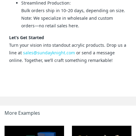
Streamlined Production:
Bulk orders ship in 10–20 days, depending on size.
Note: We specialize in wholesale and custom
orders—no retail sales here.
Let’s Get Started
Turn your vision into standout acrylic products. Drop us a 
line at 
sales@sundayknight.com
 or send a message 
online. Together, we’ll craft something remarkable!
More Examples