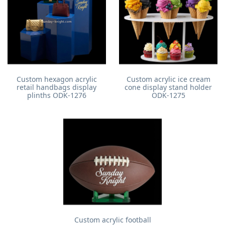
Custom hexagon acrylic
Custom acrylic ice cream
retail handbags display
cone display stand holder
plinths ODK-1276
ODK-1275
Custom acrylic football