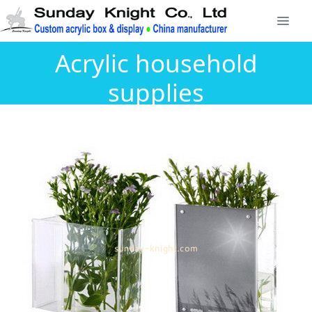
Acrylic household
supplies