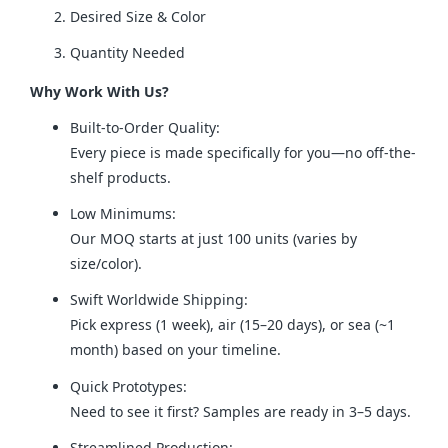
Desired Size & Color
Quantity Needed
Why Work With Us?
Built-to-Order Quality:
Every piece is made specifically for you—no off-the-
shelf products.
Low Minimums:
Our MOQ starts at just 100 units (varies by
size/color).
Swift Worldwide Shipping:
Pick express (1 week), air (15–20 days), or sea (~1
month) based on your timeline.
Quick Prototypes:
Need to see it first? Samples are ready in 3–5 days.
Streamlined Production: