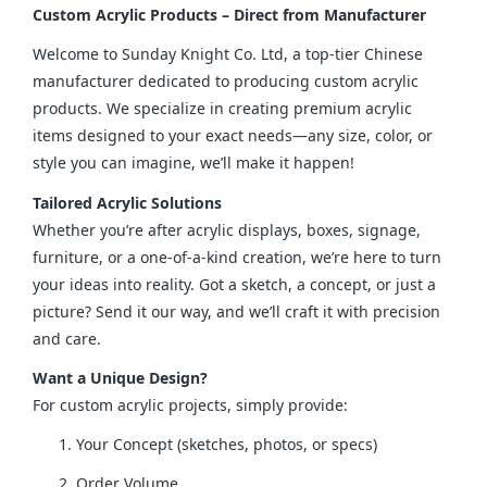
Custom Acrylic Products – Direct from Manufacturer
Welcome to Sunday Knight Co. Ltd, a top-tier Chinese 
manufacturer dedicated to producing custom acrylic 
products. We specialize in creating premium acrylic 
items designed to your exact needs—any size, color, or 
style you can imagine, we’ll make it happen!
Tailored Acrylic Solutions
Whether you’re after acrylic displays, boxes, signage, 
furniture, or a one-of-a-kind creation, we’re here to turn 
your ideas into reality. Got a sketch, a concept, or just a 
picture? Send it our way, and we’ll craft it with precision 
and care.
Want a Unique Design?
For custom acrylic projects, simply provide:
Your Concept (sketches, photos, or specs)
Order Volume