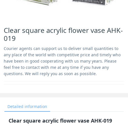
Clear square acrylic flower vase AHK-
019
Courier agents can support us to deliver small quantities to
any place of the world with competitive price and timely who
have been in good cooperating with us many years. Please
feel free to contact with me at any time if you have any
questions. We will reply you as soon as possible.
Detailed information
Clear square acrylic flower vase AHK-019