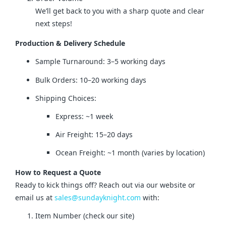
We’ll get back to you with a sharp quote and clear
next steps!
Production & Delivery Schedule
Sample Turnaround: 3–5 working days
Bulk Orders: 10–20 working days
Shipping Choices:
Express: ~1 week
Air Freight: 15–20 days
Ocean Freight: ~1 month (varies by location)
How to Request a Quote
Ready to kick things off? Reach out via our website or 
email us at 
sales@sundayknight.com
 with:
Item Number (check our site)