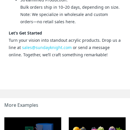
Bulk orders ship in 10–20 days, depending on size.
Note: We specialize in wholesale and custom
orders—no retail sales here.
Let’s Get Started
Turn your vision into standout acrylic products. Drop us a 
line at 
sales@sundayknight.com
 or send a message 
online. Together, we’ll craft something remarkable!
More Examples