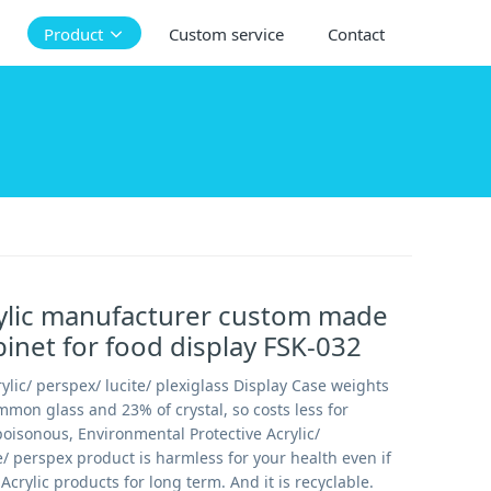
Product
Custom service
Contact
ylic manufacturer custom made
binet for food display FSK-032
ylic/ perspex/ lucite/ plexiglass Display Case weights
mmon glass and 23% of crystal, so costs less for
oisonous, Environmental Protective Acrylic/
te/ perspex product is harmless for your health even if
Acrylic products for long term. And it is recyclable.