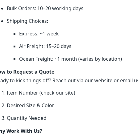
Bulk Orders: 10–20 working days
Shipping Choices:
Express: ~1 week
Air Freight: 15–20 days
Ocean Freight: ~1 month (varies by location)
w to Request a Quote
ady to kick things off? Reach out via our website or email us
Item Number (check our site)
Desired Size & Color
Quantity Needed
y Work With Us?