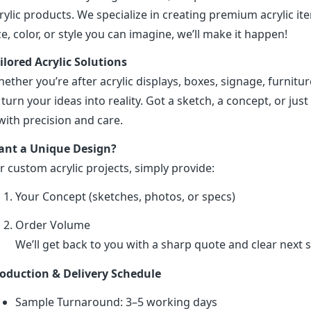
rylic products. We specialize in creating premium acrylic 
ze, color, or style you can imagine, we’ll make it happen!
ilored Acrylic Solutions
ether you’re after acrylic displays, boxes, signage, furniture
 turn your ideas into reality. Got a sketch, a concept, or just 
 with precision and care.
nt a Unique Design?
r custom acrylic projects, simply provide:
Your Concept (sketches, photos, or specs)
Order Volume
We’ll get back to you with a sharp quote and clear next s
oduction & Delivery Schedule
Sample Turnaround: 3–5 working days