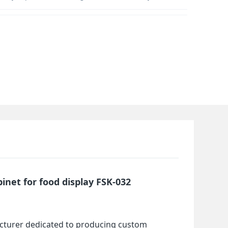
inet for food display FSK-032
cturer dedicated to producing custom 