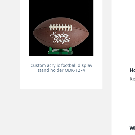
Custom acrylic football display
Ho
stand holder ODK-1274
Re
Wh