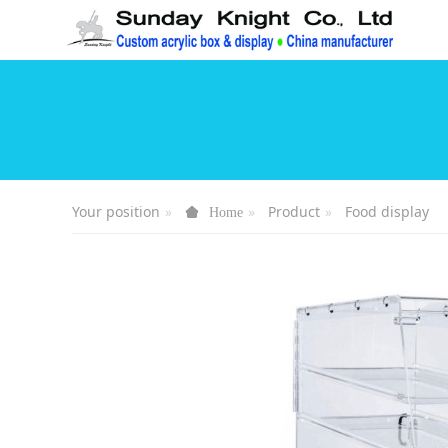
Your position
Product
Food display
Home