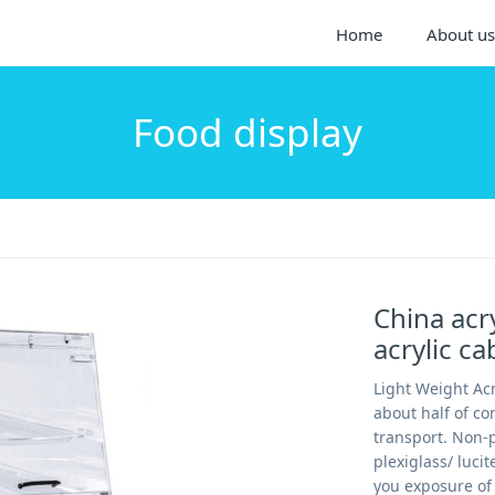
Home
About us
Food display
China acr
acrylic ca
Light Weight Acr
about half of co
transport. Non-p
plexiglass/ luci
you exposure of 