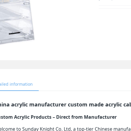
ailed information
ina acrylic manufacturer custom made acrylic cab
stom Acrylic Products – Direct from Manufacturer
lcome to Sunday Knight Co. Ltd, a top-tier Chinese manufa