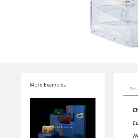
More Examples
Det
Ch
Cu
We