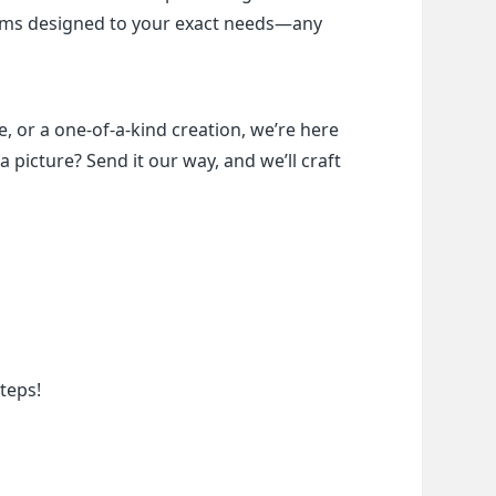
items designed to your exact needs—any 
, or a one-of-a-kind creation, we’re here 
a picture? Send it our way, and we’ll craft 
teps!