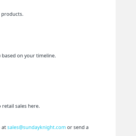
f products.
) based on your timeline.
etail sales here.
 at 
sales@sundayknight.com
 or send a 