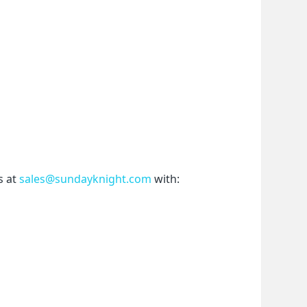
 at 
sales@sundayknight.com
 with: