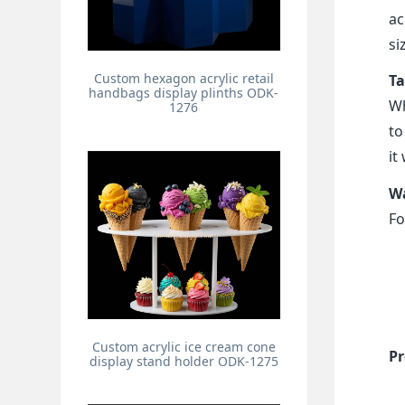
ac
si
Custom hexagon acrylic retail
Ta
handbags display plinths ODK-
Wh
1276
to
it
Wa
Fo
Custom acrylic ice cream cone
Pr
display stand holder ODK-1275