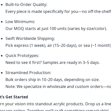
Built-to-Order Quality:
Every piece is made specifically for you—no off-the-shel
Low Minimums:
Our MOQ starts at just 100 units (varies by size/color).
Swift Worldwide Shipping:
Pick express (1 week), air (15–20 days), or sea (~1 month
Quick Prototypes:
Need to see it first? Samples are ready in 3–5 days.
Streamlined Production:
Bulk orders ship in 10–20 days, depending on size.
Note: We specialize in wholesale and custom orders—no r
t’s Get Started
rn your vision into standout acrylic products. Drop us a line
ssage online. Together, we’ll craft something remarkable!