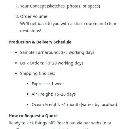
Your Concept (sketches, photos, or specs)
Order Volume
We’ll get back to you with a sharp quote and clear
next steps!
Production & Delivery Schedule
Sample Turnaround: 3–5 working days
Bulk Orders: 10–20 working days
Shipping Choices:
Express: ~1 week
Air Freight: 15–20 days
Ocean Freight: ~1 month (varies by location)
How to Request a Quote
Ready to kick things off? Reach out via our website or 