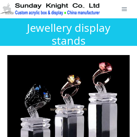
Jewellery display
stands