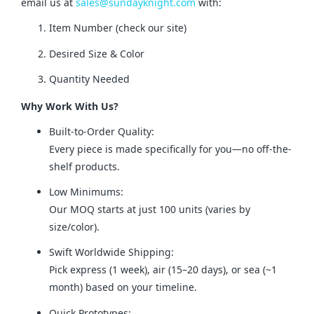
email us at 
sales@sundayknight.com
 with:
Item Number (check our site)
Desired Size & Color
Quantity Needed
Why Work With Us?
Built-to-Order Quality:
Every piece is made specifically for you—no off-the-
shelf products.
Low Minimums:
Our MOQ starts at just 100 units (varies by
size/color).
Swift Worldwide Shipping:
Pick express (1 week), air (15–20 days), or sea (~1
month) based on your timeline.
Quick Prototypes: