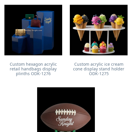
Custom hexagon acrylic
Custom acrylic ice cream
retail handbags display
cone display stand holder
plinths ODK-1276
ODK-1275