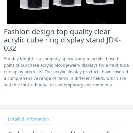
Fashion design top quality clear
acrylic cube ring display stand JDK-
032
Sunday Knight is a company specializing in acrylic-based
point of purchase acrylic block jewelry displays for a multitude
of display products. Our acrylic display products have covered
a comprehensive range of items in different fields, which are
suitable for traditional or contemporary environments.
Detailed information