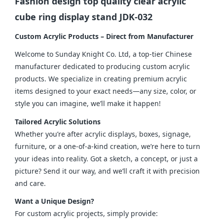
Fashion design top quality clear acrylic
cube ring display stand JDK-032
Custom Acrylic Products – Direct from Manufacturer
Welcome to Sunday Knight Co. Ltd, a top-tier Chinese 
manufacturer dedicated to producing custom acrylic 
products. We specialize in creating premium acrylic 
items designed to your exact needs—any size, color, or 
style you can imagine, we’ll make it happen!
Tailored Acrylic Solutions
Whether you’re after acrylic displays, boxes, signage, 
furniture, or a one-of-a-kind creation, we’re here to turn 
your ideas into reality. Got a sketch, a concept, or just a 
picture? Send it our way, and we’ll craft it with precision 
and care.
Want a Unique Design?
For custom acrylic projects, simply provide: