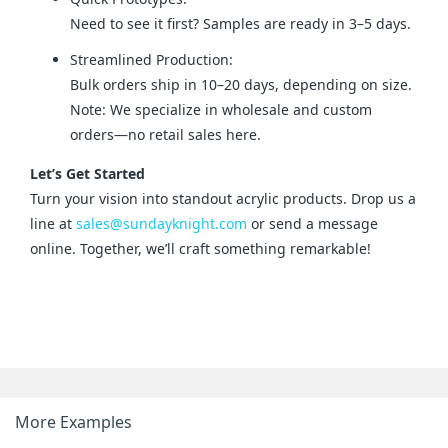
Need to see it first? Samples are ready in 3–5 days.
Streamlined Production:
Bulk orders ship in 10–20 days, depending on size.
Note: We specialize in wholesale and custom
orders—no retail sales here.
Let’s Get Started
Turn your vision into standout acrylic products. Drop us a 
line at 
sales@sundayknight.com
 or send a message 
online. Together, we’ll craft something remarkable!
More Examples