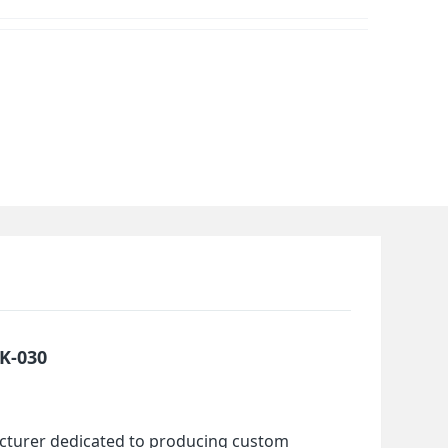
HK-030
cturer dedicated to producing custom 