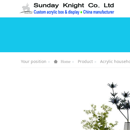
Your position
Product
Acrylic househ
Home