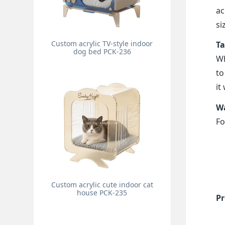
ac
si
Custom acrylic TV-style indoor
Ta
dog bed PCK-236
Wh
to
it
Wa
Fo
Custom acrylic cute indoor cat
house PCK-235
Pr