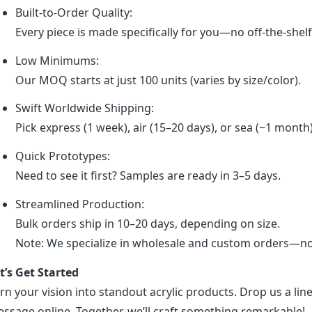
Built-to-Order Quality:
Every piece is made specifically for you—no off-the-shel
Low Minimums:
Our MOQ starts at just 100 units (varies by size/color).
Swift Worldwide Shipping:
Pick express (1 week), air (15–20 days), or sea (~1 month
Quick Prototypes:
Need to see it first? Samples are ready in 3–5 days.
Streamlined Production:
Bulk orders ship in 10–20 days, depending on size.
Note: We specialize in wholesale and custom orders—no r
t’s Get Started
rn your vision into standout acrylic products. Drop us a line
ssage online. Together, we’ll craft something remarkable!