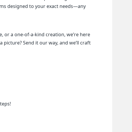
items designed to your exact needs—any 
, or a one-of-a-kind creation, we’re here 
a picture? Send it our way, and we’ll craft 
teps!