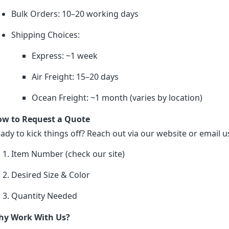
Bulk Orders: 10–20 working days
Shipping Choices:
Express: ~1 week
Air Freight: 15–20 days
Ocean Freight: ~1 month (varies by location)
w to Request a Quote
ady to kick things off? Reach out via our website or email us
Item Number (check our site)
Desired Size & Color
Quantity Needed
y Work With Us?