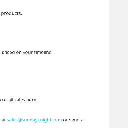
f products.
) based on your timeline.
etail sales here.
 at 
sales@sundayknight.com
 or send a 