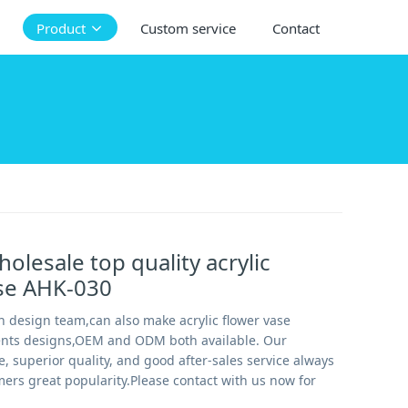
Product
Custom service
Contact
olesale top quality acrylic
ase AHK-030
 design team,can also make acrylic flower vase
ients designs,OEM and ODM both available. Our
e, superior quality, and good after-sales service always
ers great popularity.Please contact with us now for