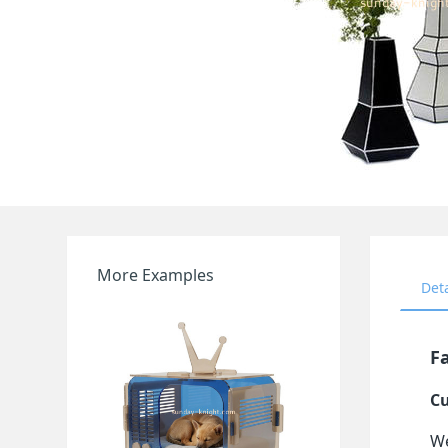
More Examples
Det
Fa
Cu
We