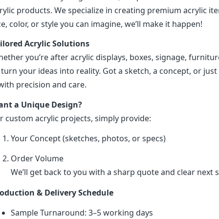
rylic products. We specialize in creating premium acrylic 
ze, color, or style you can imagine, we’ll make it happen!
ilored Acrylic Solutions
ether you’re after acrylic displays, boxes, signage, furniture
 turn your ideas into reality. Got a sketch, a concept, or just 
 with precision and care.
nt a Unique Design?
r custom acrylic projects, simply provide:
Your Concept (sketches, photos, or specs)
Order Volume
We’ll get back to you with a sharp quote and clear next s
oduction & Delivery Schedule
Sample Turnaround: 3–5 working days