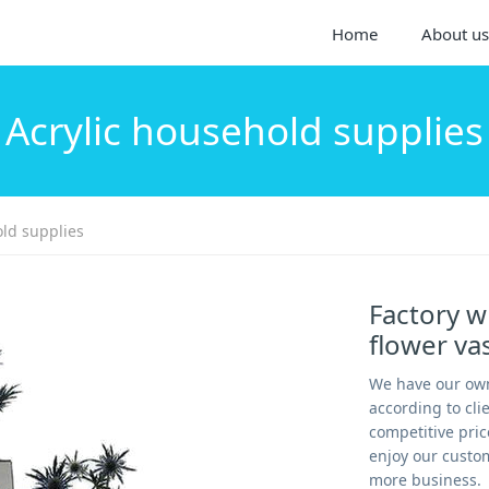
Home
About us
Acrylic household supplies
old supplies
Factory wh
flower v
We have our own
according to cl
competitive pric
enjoy our custom
more business.