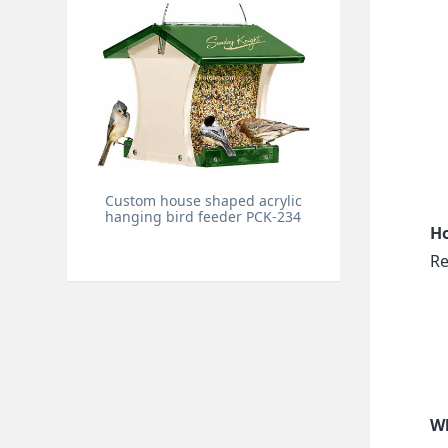
Custom house shaped acrylic
hanging bird feeder PCK-234
Ho
Re
Wh