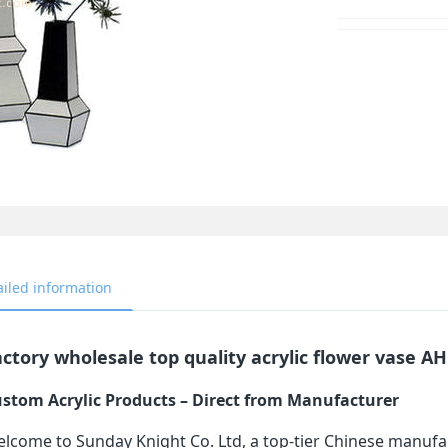
ailed information
ctory wholesale top quality acrylic flower vase A
stom Acrylic Products – Direct from Manufacturer
lcome to Sunday Knight Co. Ltd, a top-tier Chinese manufa