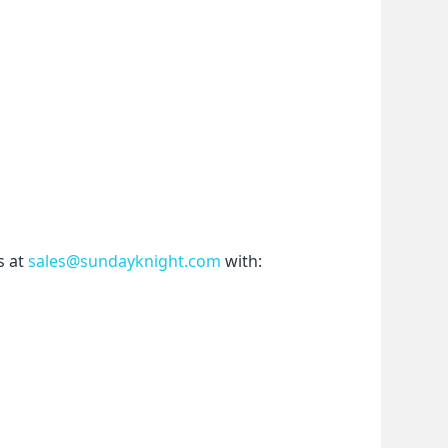
 at 
sales@sundayknight.com
 with: