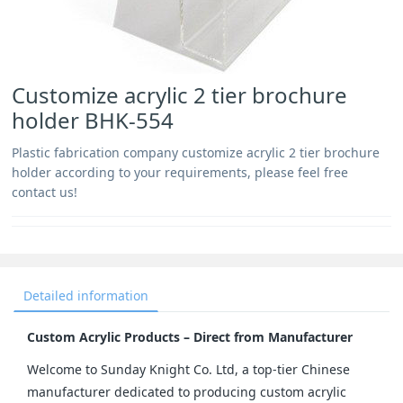
Customize acrylic 2 tier brochure
holder BHK-554
Plastic fabrication company customize acrylic 2 tier brochure
holder according to your requirements, please feel free
contact us!
Detailed information
Custom Acrylic Products – Direct from Manufacturer
Welcome to Sunday Knight Co. Ltd, a top-tier Chinese 
manufacturer dedicated to producing custom acrylic 