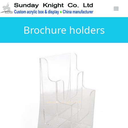
Brochure holders