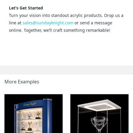
Let’s Get Started
Turn your vision into standout acrylic products. Drop us a 
line at 
sales@sundayknight.com
 or send a message 
online. Together, we’ll craft something remarkable!
More Examples