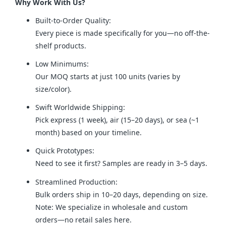
Why Work With Us?
Built-to-Order Quality:
Every piece is made specifically for you—no off-the-
shelf products.
Low Minimums:
Our MOQ starts at just 100 units (varies by
size/color).
Swift Worldwide Shipping:
Pick express (1 week), air (15–20 days), or sea (~1
month) based on your timeline.
Quick Prototypes:
Need to see it first? Samples are ready in 3–5 days.
Streamlined Production:
Bulk orders ship in 10–20 days, depending on size.
Note: We specialize in wholesale and custom
orders—no retail sales here.