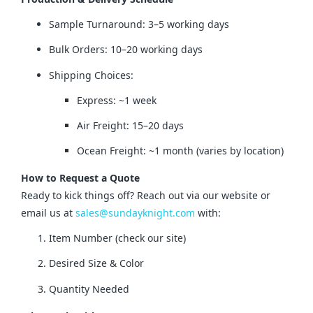
Sample Turnaround: 3–5 working days
Bulk Orders: 10–20 working days
Shipping Choices:
Express: ~1 week
Air Freight: 15–20 days
Ocean Freight: ~1 month (varies by location)
How to Request a Quote
Ready to kick things off? Reach out via our website or 
email us at 
sales@sundayknight.com
 with:
Item Number (check our site)
Desired Size & Color
Quantity Needed