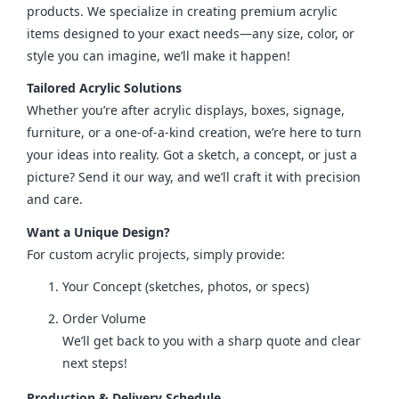
products. We specialize in creating premium acrylic 
items designed to your exact needs—any size, color, or 
style you can imagine, we’ll make it happen!
Tailored Acrylic Solutions
Whether you’re after acrylic displays, boxes, signage, 
furniture, or a one-of-a-kind creation, we’re here to turn 
your ideas into reality. Got a sketch, a concept, or just a 
picture? Send it our way, and we’ll craft it with precision 
and care.
Want a Unique Design?
For custom acrylic projects, simply provide:
Your Concept (sketches, photos, or specs)
Order Volume
We’ll get back to you with a sharp quote and clear
next steps!
Production & Delivery Schedule