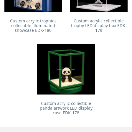
Custom acrylic trophies
Custom acrylic collectible
collectible illuminated
trophy LED display box EDK-
showcase EDK-180
179
Custom acrylic collectible
panda artwork LED display
case EDK-178