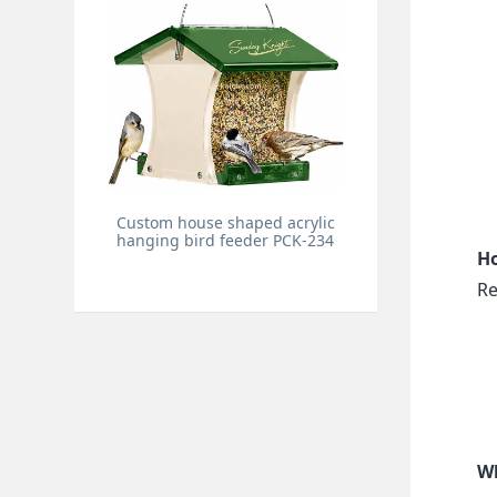
Custom house shaped acrylic
hanging bird feeder PCK-234
Ho
Re
Wh