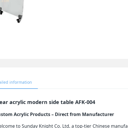
ailed information
ear acrylic modern side table AFK-004
stom Acrylic Products – Direct from Manufacturer
lcome to Sunday Knight Co. Ltd, a top-tier Chinese manufa