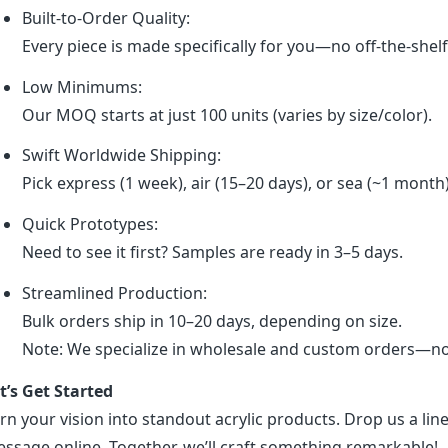
Built-to-Order Quality:
Every piece is made specifically for you—no off-the-shel
Low Minimums:
Our MOQ starts at just 100 units (varies by size/color).
Swift Worldwide Shipping:
Pick express (1 week), air (15–20 days), or sea (~1 month
Quick Prototypes:
Need to see it first? Samples are ready in 3–5 days.
Streamlined Production:
Bulk orders ship in 10–20 days, depending on size.
Note: We specialize in wholesale and custom orders—no r
t’s Get Started
rn your vision into standout acrylic products. Drop us a line
ssage online. Together, we’ll craft something remarkable!