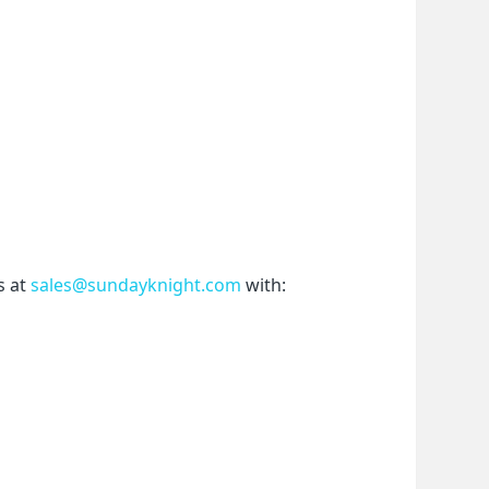
 at 
sales@sundayknight.com
 with: