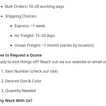
Bulk Orders: 10–20 working days
Shipping Choices:
Express: ~1 week
Air Freight: 15–20 days
Ocean Freight: ~1 month (varies by location)
w to Request a Quote
ady to kick things off? Reach out via our website or email us
Item Number (check our site)
Desired Size & Color
Quantity Needed
y Work With Us?