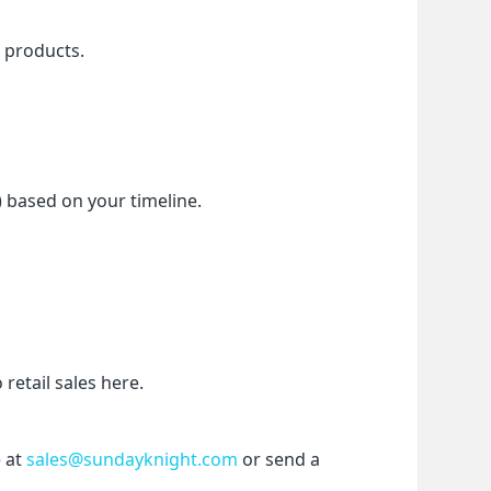
f products.
) based on your timeline.
etail sales here.
 at 
sales@sundayknight.com
 or send a 