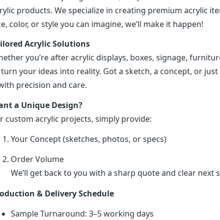
rylic products. We specialize in creating premium acrylic 
ze, color, or style you can imagine, we’ll make it happen!
ilored Acrylic Solutions
ether you’re after acrylic displays, boxes, signage, furniture
 turn your ideas into reality. Got a sketch, a concept, or just 
 with precision and care.
nt a Unique Design?
r custom acrylic projects, simply provide:
Your Concept (sketches, photos, or specs)
Order Volume
We’ll get back to you with a sharp quote and clear next s
oduction & Delivery Schedule
Sample Turnaround: 3–5 working days