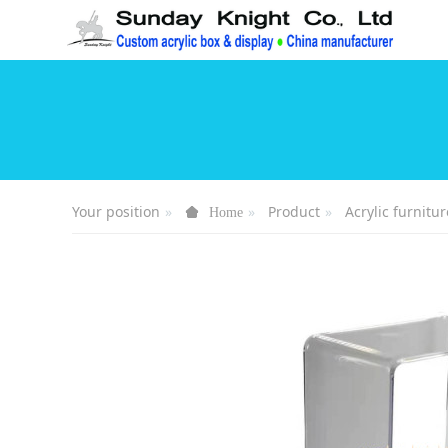
Your position
Product
Acrylic furnitur
Home