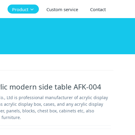
Product
Custom service
Contact
ylic modern side table AFK-004
., Ltd is professional manufacturer of acrylic display
s acrylic display box, cases, and any acrylic display
ser, panels, blocks, chest box, cabinets etc, also
 furniture.