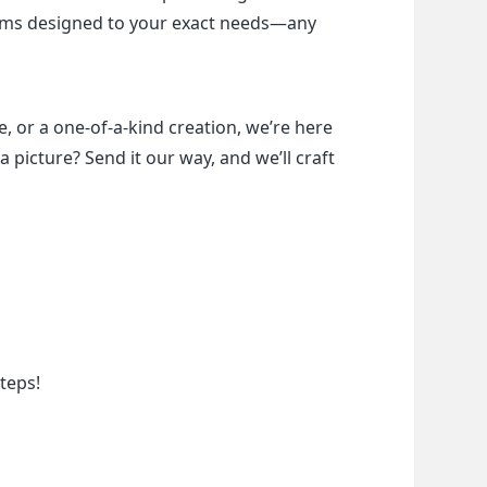
items designed to your exact needs—any 
, or a one-of-a-kind creation, we’re here 
a picture? Send it our way, and we’ll craft 
teps!