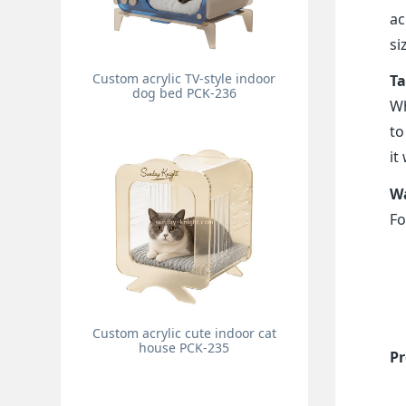
ac
si
Custom acrylic TV-style indoor
Ta
dog bed PCK-236
Wh
to
it
Wa
Fo
Custom acrylic cute indoor cat
house PCK-235
Pr