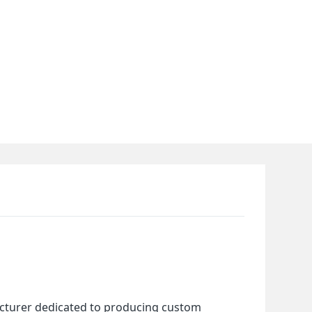
cturer dedicated to producing custom 