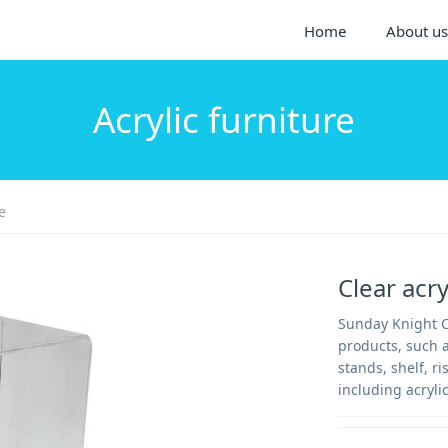
Home
About us
Acrylic furniture
e
Clear acr
Sunday Knight Co
products, such a
stands, shelf, ri
including acrylic