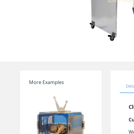
More Examples
Det
Cl
Cu
We