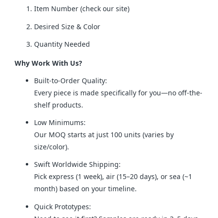
Item Number (check our site)
Desired Size & Color
Quantity Needed
Why Work With Us?
Built-to-Order Quality:
Every piece is made specifically for you—no off-the-
shelf products.
Low Minimums:
Our MOQ starts at just 100 units (varies by
size/color).
Swift Worldwide Shipping:
Pick express (1 week), air (15–20 days), or sea (~1
month) based on your timeline.
Quick Prototypes: