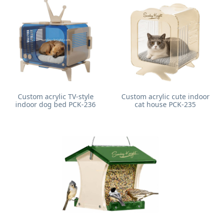
Custom acrylic TV-style
Custom acrylic cute indoor
indoor dog bed PCK-236
cat house PCK-235