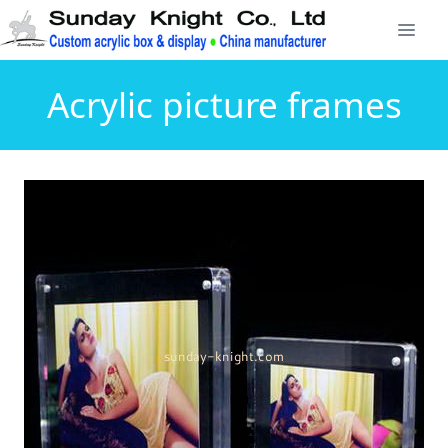
Acrylic picture frames