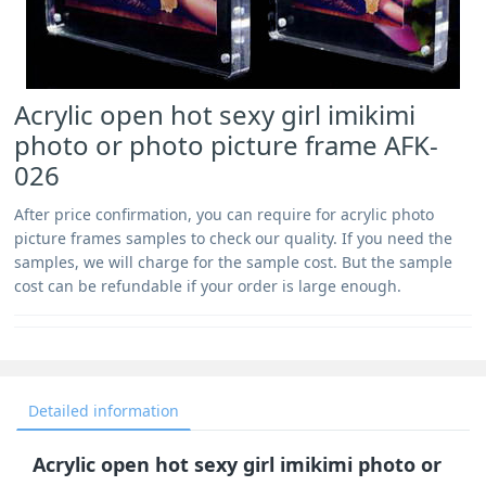
Acrylic open hot sexy girl imikimi
photo or photo picture frame AFK-
026
After price confirmation, you can require for acrylic photo
picture frames samples to check our quality. If you need the
samples, we will charge for the sample cost. But the sample
cost can be refundable if your order is large enough.
Detailed information
Acrylic open hot sexy girl imikimi photo or