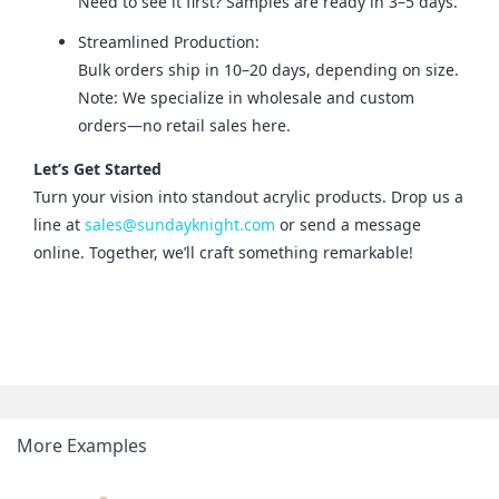
Need to see it first? Samples are ready in 3–5 days.
Streamlined Production:
Bulk orders ship in 10–20 days, depending on size.
Note: We specialize in wholesale and custom
orders—no retail sales here.
Let’s Get Started
Turn your vision into standout acrylic products. Drop us a 
line at 
sales@sundayknight.com
 or send a message 
online. Together, we’ll craft something remarkable!
More Examples