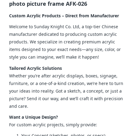
photo picture frame AFK-026
Custom Acrylic Products – Direct from Manufacturer
Welcome to Sunday Knight Co. Ltd, a top-tier Chinese 
manufacturer dedicated to producing custom acrylic 
products. We specialize in creating premium acrylic 
items designed to your exact needs—any size, color, or 
style you can imagine, we’ll make it happen!
Tailored Acrylic Solutions
Whether you’re after acrylic displays, boxes, signage, 
furniture, or a one-of-a-kind creation, we’re here to turn 
your ideas into reality. Got a sketch, a concept, or just a 
picture? Send it our way, and we’ll craft it with precision 
and care.
Want a Unique Design?
For custom acrylic projects, simply provide:
Your Concept (sketches, photos, or specs)