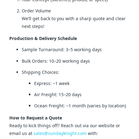
Order Volume
We’ll get back to you with a sharp quote and clear
next steps!
Production & Delivery Schedule
Sample Turnaround: 3–5 working days
Bulk Orders: 10–20 working days
Shipping Choices:
Express: ~1 week
Air Freight: 15–20 days
Ocean Freight: ~1 month (varies by location)
How to Request a Quote
Ready to kick things off? Reach out via our website or 
email us at 
sales@sundayknight.com
 with: