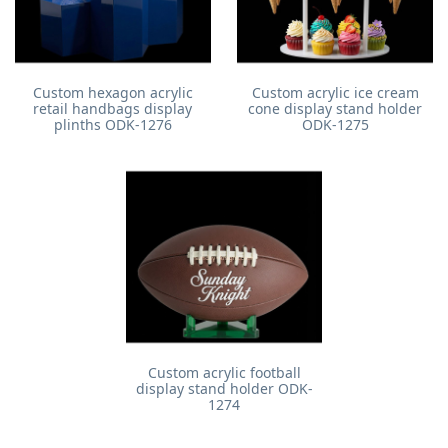
Custom hexagon acrylic
Custom acrylic ice cream
retail handbags display
cone display stand holder
plinths ODK-1276
ODK-1275
Custom acrylic football
display stand holder ODK-
1274