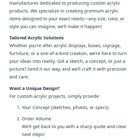
manufacturer dedicated to producing custom acrylic 
products. We specialize in creating premium acrylic 
items designed to your exact needs—any size, color, or 
style you can imagine, we’ll make it happen!
Tailored Acrylic Solutions
Whether you’re after acrylic displays, boxes, signage, 
furniture, or a one-of-a-kind creation, we’re here to turn 
your ideas into reality. Got a sketch, a concept, or just a 
picture? Send it our way, and we’ll craft it with precision 
and care.
Want a Unique Design?
For custom acrylic projects, simply provide:
Your Concept (sketches, photos, or specs)
Order Volume
We’ll get back to you with a sharp quote and clear
next steps!