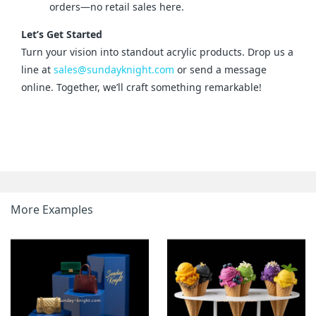
orders—no retail sales here.
Let’s Get Started
Turn your vision into standout acrylic products. Drop us a 
line at 
sales@sundayknight.com
 or send a message 
online. Together, we’ll craft something remarkable!
More Examples