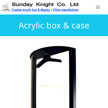
Acrylic box & case