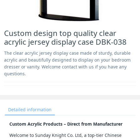
Custom design top quality clear
acrylic jersey display case DBK-038
The clear acrylic jersey display case made of sturdy, durable
acrylic and beautifully designed to display on your bedroom
dresser or vanity. Welcome contact with us if you have any
questions.
Detailed information
Custom Acrylic Products – Direct from Manufacturer
Welcome to Sunday Knight Co. Ltd, a top-tier Chinese 