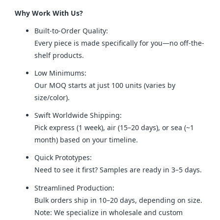
Why Work With Us?
Built-to-Order Quality:
Every piece is made specifically for you—no off-the-
shelf products.
Low Minimums:
Our MOQ starts at just 100 units (varies by
size/color).
Swift Worldwide Shipping:
Pick express (1 week), air (15–20 days), or sea (~1
month) based on your timeline.
Quick Prototypes:
Need to see it first? Samples are ready in 3–5 days.
Streamlined Production:
Bulk orders ship in 10–20 days, depending on size.
Note: We specialize in wholesale and custom