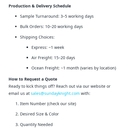
Production & Delivery Schedule
Sample Turnaround: 3–5 working days
Bulk Orders: 10–20 working days
Shipping Choices:
Express: ~1 week
Air Freight: 15–20 days
Ocean Freight: ~1 month (varies by location)
How to Request a Quote
Ready to kick things off? Reach out via our website or 
email us at 
sales@sundayknight.com
 with:
Item Number (check our site)
Desired Size & Color
Quantity Needed