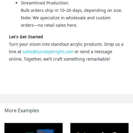
Streamlined Production:
Bulk orders ship in 10–20 days, depending on size.
Note: We specialize in wholesale and custom
orders—no retail sales here.
Let’s Get Started
Turn your vision into standout acrylic products. Drop us a 
line at 
sales@sundayknight.com
 or send a message 
online. Together, we’ll craft something remarkable!
More Examples