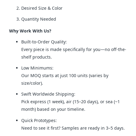
Desired Size & Color
Quantity Needed
Why Work With Us?
Built-to-Order Quality:
Every piece is made specifically for you—no off-the-
shelf products.
Low Minimums:
Our MOQ starts at just 100 units (varies by
size/color).
Swift Worldwide Shipping:
Pick express (1 week), air (15–20 days), or sea (~1
month) based on your timeline.
Quick Prototypes:
Need to see it first? Samples are ready in 3–5 days.