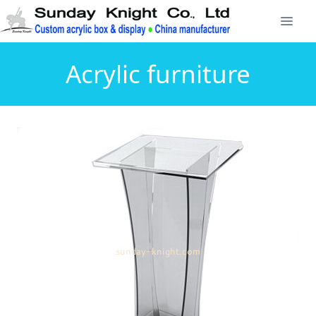
Acrylic furniture