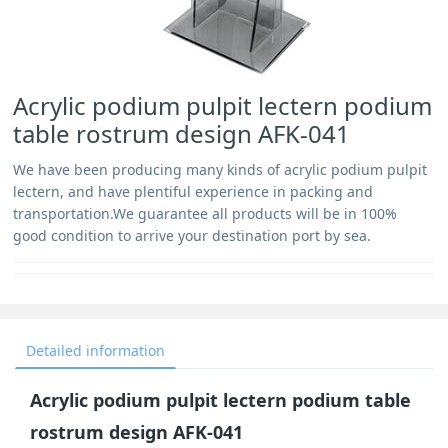
Acrylic podium pulpit lectern podium
table rostrum design AFK-041
We have been producing many kinds of acrylic podium pulpit
lectern, and have plentiful experience in packing and
transportation.We guarantee all products will be in 100%
good condition to arrive your destination port by sea.
Detailed information
Acrylic podium pulpit lectern podium table
rostrum design AFK-041