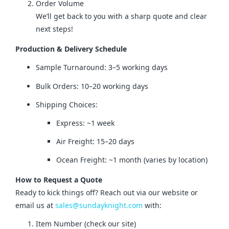
Order Volume
We’ll get back to you with a sharp quote and clear
next steps!
Production & Delivery Schedule
Sample Turnaround: 3–5 working days
Bulk Orders: 10–20 working days
Shipping Choices:
Express: ~1 week
Air Freight: 15–20 days
Ocean Freight: ~1 month (varies by location)
How to Request a Quote
Ready to kick things off? Reach out via our website or 
email us at 
sales@sundayknight.com
 with:
Item Number (check our site)