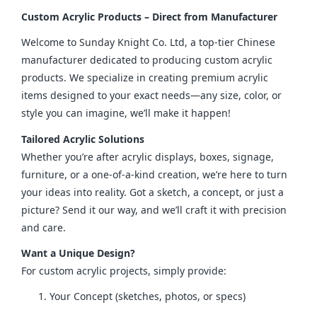
Custom Acrylic Products – Direct from Manufacturer
Welcome to Sunday Knight Co. Ltd, a top-tier Chinese 
manufacturer dedicated to producing custom acrylic 
products. We specialize in creating premium acrylic 
items designed to your exact needs—any size, color, or 
style you can imagine, we’ll make it happen!
Tailored Acrylic Solutions
Whether you’re after acrylic displays, boxes, signage, 
furniture, or a one-of-a-kind creation, we’re here to turn 
your ideas into reality. Got a sketch, a concept, or just a 
picture? Send it our way, and we’ll craft it with precision 
and care.
Want a Unique Design?
For custom acrylic projects, simply provide:
Your Concept (sketches, photos, or specs)