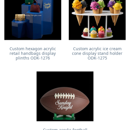
Custom hexagon acrylic
Custom acrylic ice cream
retail handbags display
cone display stand holder
plinths ODK-1276
ODK-1275
Custom acrylic football