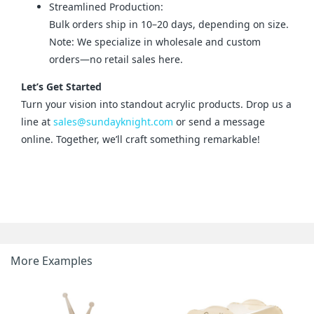
Streamlined Production:
Bulk orders ship in 10–20 days, depending on size.
Note: We specialize in wholesale and custom
orders—no retail sales here.
Let’s Get Started
Turn your vision into standout acrylic products. Drop us a 
line at 
sales@sundayknight.com
 or send a message 
online. Together, we’ll craft something remarkable!
More Examples