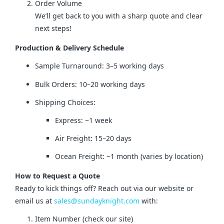
Order Volume
We’ll get back to you with a sharp quote and clear
next steps!
Production & Delivery Schedule
Sample Turnaround: 3–5 working days
Bulk Orders: 10–20 working days
Shipping Choices:
Express: ~1 week
Air Freight: 15–20 days
Ocean Freight: ~1 month (varies by location)
How to Request a Quote
Ready to kick things off? Reach out via our website or 
email us at 
sales@sundayknight.com
 with:
Item Number (check our site)