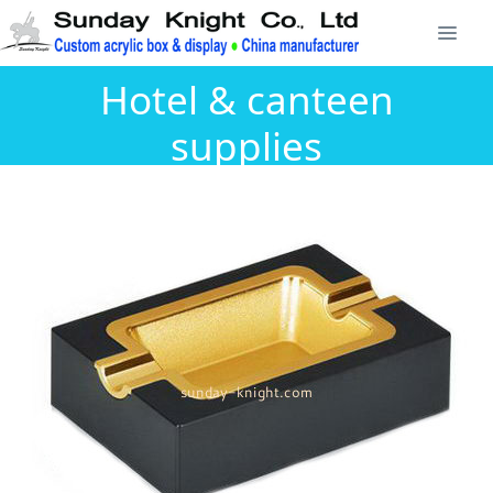
Hotel & canteen
supplies