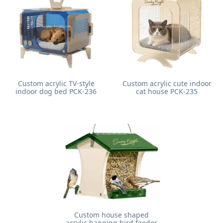
Custom acrylic TV-style
Custom acrylic cute indoor
indoor dog bed PCK-236
cat house PCK-235
Custom house shaped
acrylic hanging bird feeder