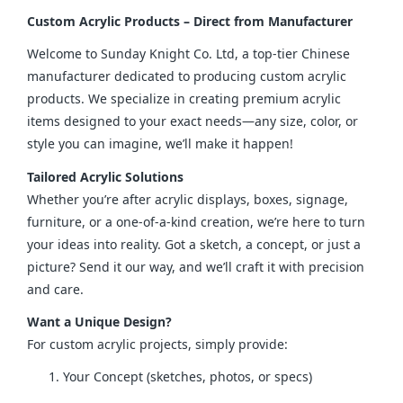
Custom Acrylic Products – Direct from Manufacturer
Welcome to Sunday Knight Co. Ltd, a top-tier Chinese 
manufacturer dedicated to producing custom acrylic 
products. We specialize in creating premium acrylic 
items designed to your exact needs—any size, color, or 
style you can imagine, we’ll make it happen!
Tailored Acrylic Solutions
Whether you’re after acrylic displays, boxes, signage, 
furniture, or a one-of-a-kind creation, we’re here to turn 
your ideas into reality. Got a sketch, a concept, or just a 
picture? Send it our way, and we’ll craft it with precision 
and care.
Want a Unique Design?
For custom acrylic projects, simply provide:
Your Concept (sketches, photos, or specs)