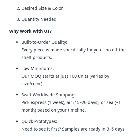
Desired Size & Color
Quantity Needed
Why Work With Us?
Built-to-Order Quality:
Every piece is made specifically for you—no off-the-
shelf products.
Low Minimums:
Our MOQ starts at just 100 units (varies by
size/color).
Swift Worldwide Shipping:
Pick express (1 week), air (15–20 days), or sea (~1
month) based on your timeline.
Quick Prototypes:
Need to see it first? Samples are ready in 3–5 days.