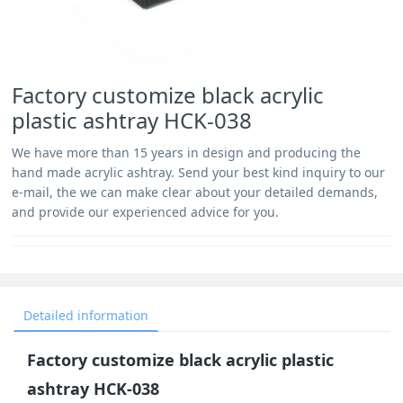
Factory customize black acrylic
plastic ashtray HCK-038
We have more than 15 years in design and producing the
hand made acrylic ashtray. Send your best kind inquiry to our
e-mail, the we can make clear about your detailed demands,
and provide our experienced advice for you.
Detailed information
Factory customize black acrylic plastic
ashtray HCK-038