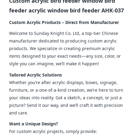
Custom acrylic bird feeder window bird
feeder acrylic window bird feeder AHK-037
Custom Acrylic Products – Direct from Manufacturer
Welcome to Sunday Knight Co. Ltd, a top-tier Chinese 
manufacturer dedicated to producing custom acrylic 
products. We specialize in creating premium acrylic 
items designed to your exact needs—any size, color, or 
style you can imagine, we’ll make it happen!
Tailored Acrylic Solutions
Whether you’re after acrylic displays, boxes, signage, 
furniture, or a one-of-a-kind creation, we’re here to turn 
your ideas into reality. Got a sketch, a concept, or just a 
picture? Send it our way, and we’ll craft it with precision 
and care.
Want a Unique Design?
For custom acrylic projects, simply provide: