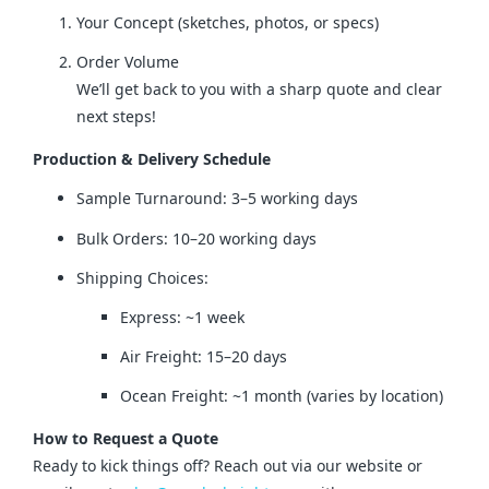
Your Concept (sketches, photos, or specs)
Order Volume
We’ll get back to you with a sharp quote and clear
next steps!
Production & Delivery Schedule
Sample Turnaround: 3–5 working days
Bulk Orders: 10–20 working days
Shipping Choices:
Express: ~1 week
Air Freight: 15–20 days
Ocean Freight: ~1 month (varies by location)
How to Request a Quote
Ready to kick things off? Reach out via our website or 