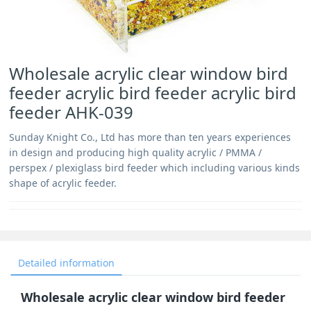
Wholesale acrylic clear window bird
feeder acrylic bird feeder acrylic bird
feeder AHK-039
Sunday Knight Co., Ltd has more than ten years experiences
in design and producing high quality acrylic / PMMA /
perspex / plexiglass bird feeder which including various kinds
shape of acrylic feeder.
Detailed information
Wholesale acrylic clear window bird feeder