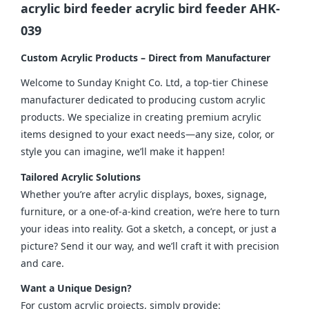
acrylic bird feeder acrylic bird feeder AHK-
039
Custom Acrylic Products – Direct from Manufacturer
Welcome to Sunday Knight Co. Ltd, a top-tier Chinese 
manufacturer dedicated to producing custom acrylic 
products. We specialize in creating premium acrylic 
items designed to your exact needs—any size, color, or 
style you can imagine, we’ll make it happen!
Tailored Acrylic Solutions
Whether you’re after acrylic displays, boxes, signage, 
furniture, or a one-of-a-kind creation, we’re here to turn 
your ideas into reality. Got a sketch, a concept, or just a 
picture? Send it our way, and we’ll craft it with precision 
and care.
Want a Unique Design?
For custom acrylic projects, simply provide: