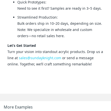
Quick Prototypes:
Need to see it first? Samples are ready in 3–5 days.
Streamlined Production:
Bulk orders ship in 10–20 days, depending on size.
Note: We specialize in wholesale and custom
orders—no retail sales here.
Let’s Get Started
Turn your vision into standout acrylic products. Drop us a 
line at 
sales@sundayknight.com
 or send a message 
online. Together, we’ll craft something remarkable!
More Examples