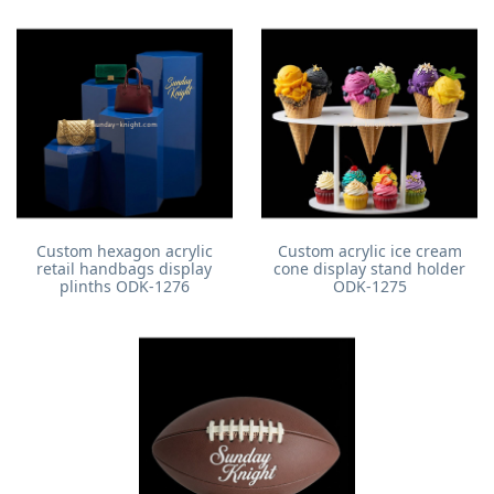
Custom hexagon acrylic
Custom acrylic ice cream
retail handbags display
cone display stand holder
plinths ODK-1276
ODK-1275