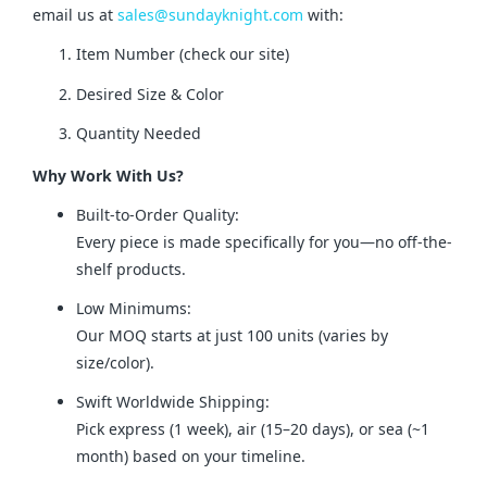
email us at 
sales@sundayknight.com
 with:
Item Number (check our site)
Desired Size & Color
Quantity Needed
Why Work With Us?
Built-to-Order Quality:
Every piece is made specifically for you—no off-the-
shelf products.
Low Minimums:
Our MOQ starts at just 100 units (varies by
size/color).
Swift Worldwide Shipping:
Pick express (1 week), air (15–20 days), or sea (~1
month) based on your timeline.