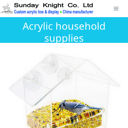
Acrylic household
supplies