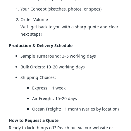
Your Concept (sketches, photos, or specs)
Order Volume
We’ll get back to you with a sharp quote and clear
next steps!
Production & Delivery Schedule
Sample Turnaround: 3–5 working days
Bulk Orders: 10–20 working days
Shipping Choices:
Express: ~1 week
Air Freight: 15–20 days
Ocean Freight: ~1 month (varies by location)
How to Request a Quote
Ready to kick things off? Reach out via our website or 