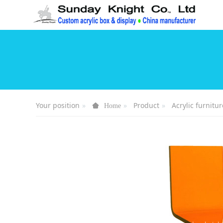
Your position
Product
Acrylic furnitur
Home