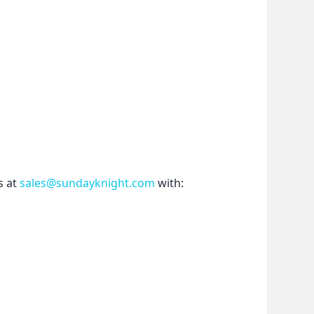
 at 
sales@sundayknight.com
 with: