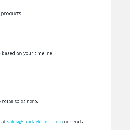
f products.
) based on your timeline.
etail sales here.
 at 
sales@sundayknight.com
 or send a 