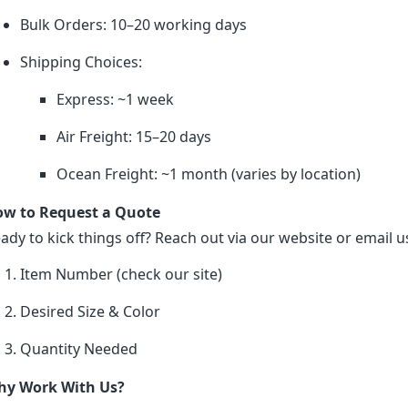
Bulk Orders: 10–20 working days
Shipping Choices:
Express: ~1 week
Air Freight: 15–20 days
Ocean Freight: ~1 month (varies by location)
w to Request a Quote
ady to kick things off? Reach out via our website or email us
Item Number (check our site)
Desired Size & Color
Quantity Needed
y Work With Us?