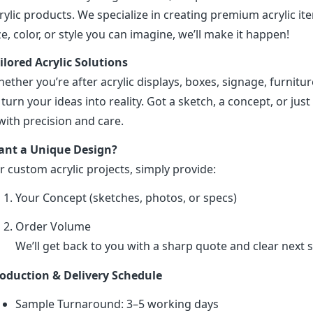
rylic products. We specialize in creating premium acrylic 
ze, color, or style you can imagine, we’ll make it happen!
ilored Acrylic Solutions
ether you’re after acrylic displays, boxes, signage, furniture
 turn your ideas into reality. Got a sketch, a concept, or just 
 with precision and care.
nt a Unique Design?
r custom acrylic projects, simply provide:
Your Concept (sketches, photos, or specs)
Order Volume
We’ll get back to you with a sharp quote and clear next s
oduction & Delivery Schedule
Sample Turnaround: 3–5 working days