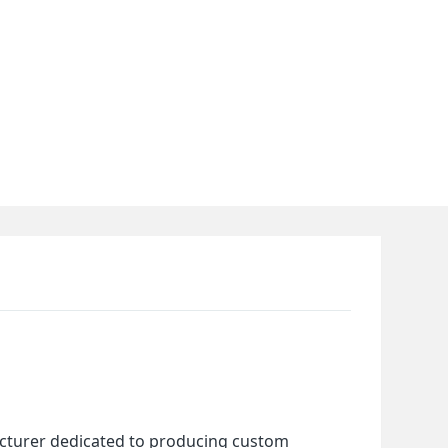
cturer dedicated to producing custom 