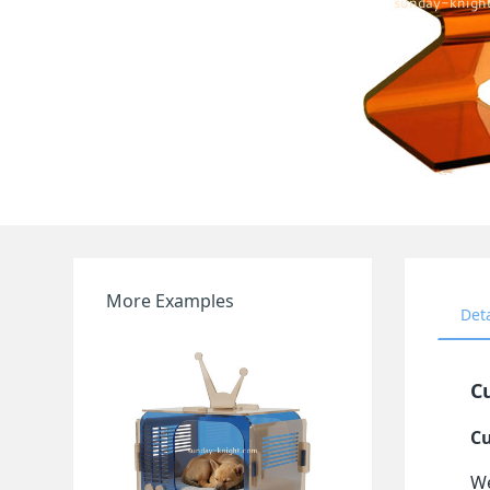
More Examples
Det
Cu
Cu
We