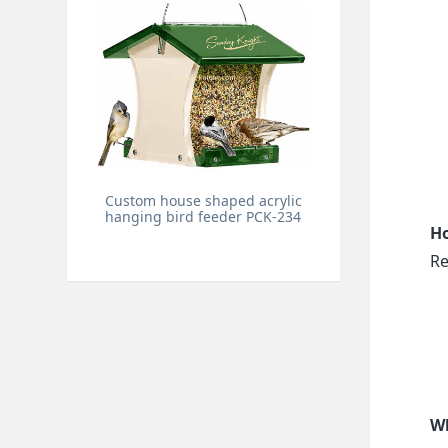
Custom house shaped acrylic
hanging bird feeder PCK-234
Ho
Re
Wh