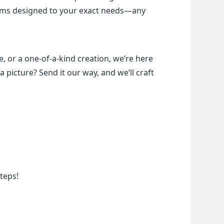
items designed to your exact needs—any 
, or a one-of-a-kind creation, we’re here 
a picture? Send it our way, and we’ll craft 
teps!