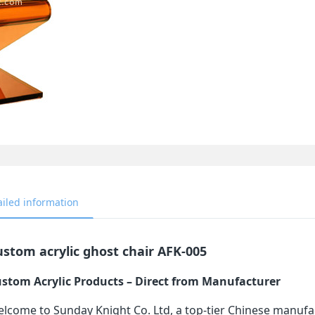
ailed information
stom acrylic ghost chair AFK-005
stom Acrylic Products – Direct from Manufacturer
lcome to Sunday Knight Co. Ltd, a top-tier Chinese manufa