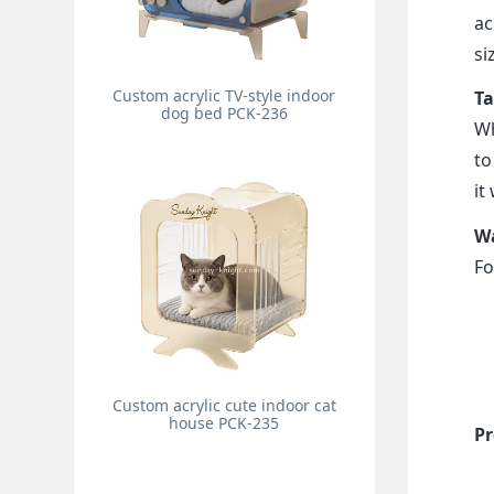
ac
si
Custom acrylic TV-style indoor
Ta
dog bed PCK-236
Wh
to
it
Wa
Fo
Custom acrylic cute indoor cat
house PCK-235
Pr