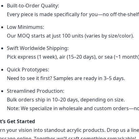
Built-to-Order Quality:
Every piece is made specifically for you—no off-the-shel
Low Minimums:
Our MOQ starts at just 100 units (varies by size/color).
Swift Worldwide Shipping:
Pick express (1 week), air (15–20 days), or sea (~1 month
Quick Prototypes:
Need to see it first? Samples are ready in 3–5 days.
Streamlined Production:
Bulk orders ship in 10–20 days, depending on size.
Note: We specialize in wholesale and custom orders—no r
t’s Get Started
rn your vision into standout acrylic products. Drop us a line
ssage online. Together, we’ll craft something remarkable!