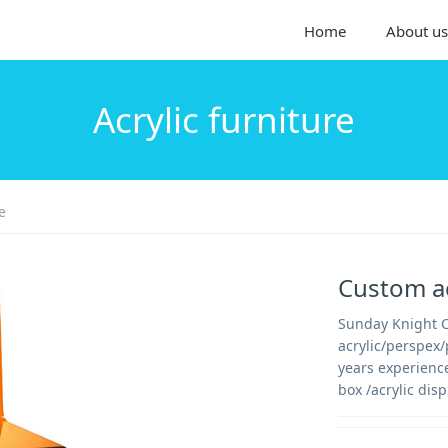
Home
About us
Acrylic furniture
e
Custom ac
Sunday Knight Co
acrylic/perspex
years experienc
box /acrylic disp