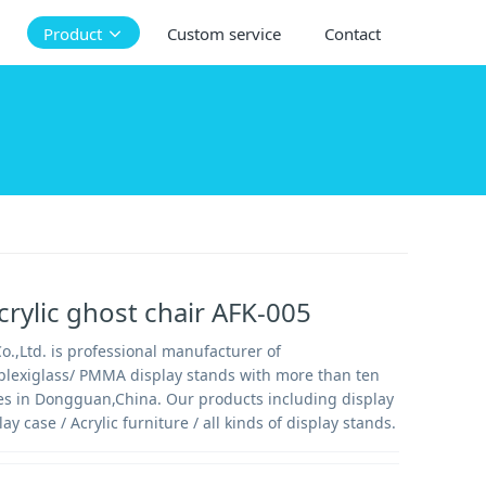
Product
Custom service
Contact
rylic ghost chair AFK-005
.,Ltd. is professional manufacturer of
/plexiglass/ PMMA display stands with more than ten
es in Dongguan,China. Our products including display
lay case / Acrylic furniture / all kinds of display stands.