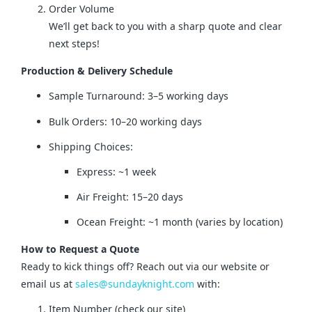
Order Volume
We’ll get back to you with a sharp quote and clear
next steps!
Production & Delivery Schedule
Sample Turnaround: 3–5 working days
Bulk Orders: 10–20 working days
Shipping Choices:
Express: ~1 week
Air Freight: 15–20 days
Ocean Freight: ~1 month (varies by location)
How to Request a Quote
Ready to kick things off? Reach out via our website or 
email us at 
sales@sundayknight.com
 with:
Item Number (check our site)