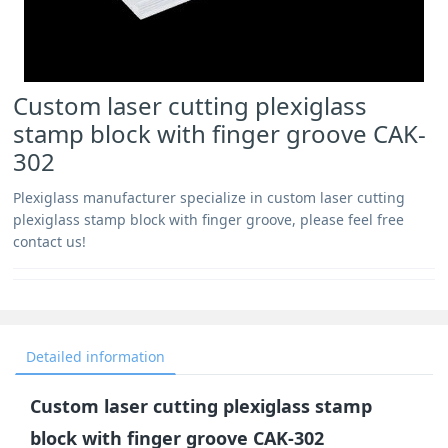
Custom laser cutting plexiglass
stamp block with finger groove CAK-
302
Plexiglass manufacturer specialize in custom laser cutting
plexiglass stamp block with finger groove, please feel free
contact us!
Detailed information
Custom laser cutting plexiglass stamp
block with finger groove CAK-302