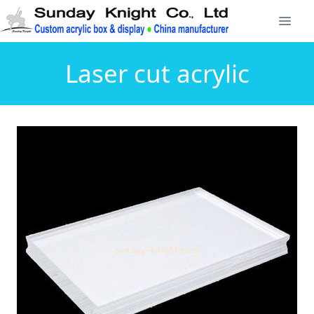
Laser cut acrylic