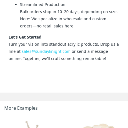
Streamlined Production:
Bulk orders ship in 10–20 days, depending on size.
Note: We specialize in wholesale and custom
orders—no retail sales here.
Let’s Get Started
Turn your vision into standout acrylic products. Drop us a 
line at 
sales@sundayknight.com
 or send a message 
online. Together, we’ll craft something remarkable!
More Examples