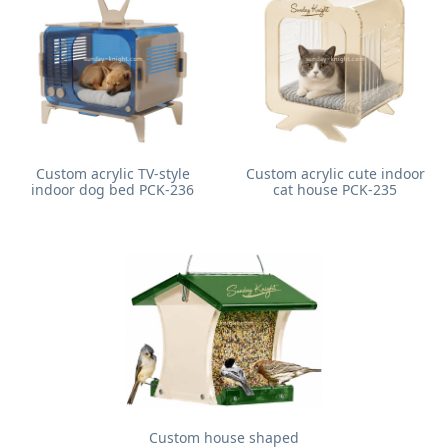
Custom acrylic TV-style
Custom acrylic cute indoor
indoor dog bed PCK-236
cat house PCK-235
Custom house shaped