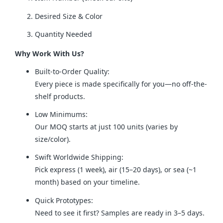
Desired Size & Color
Quantity Needed
Why Work With Us?
Built-to-Order Quality:
Every piece is made specifically for you—no off-the-
shelf products.
Low Minimums:
Our MOQ starts at just 100 units (varies by
size/color).
Swift Worldwide Shipping:
Pick express (1 week), air (15–20 days), or sea (~1
month) based on your timeline.
Quick Prototypes:
Need to see it first? Samples are ready in 3–5 days.