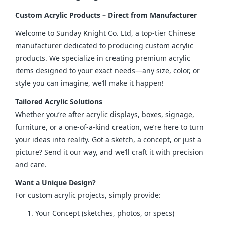
Custom Acrylic Products – Direct from Manufacturer
Welcome to Sunday Knight Co. Ltd, a top-tier Chinese 
manufacturer dedicated to producing custom acrylic 
products. We specialize in creating premium acrylic 
items designed to your exact needs—any size, color, or 
style you can imagine, we’ll make it happen!
Tailored Acrylic Solutions
Whether you’re after acrylic displays, boxes, signage, 
furniture, or a one-of-a-kind creation, we’re here to turn 
your ideas into reality. Got a sketch, a concept, or just a 
picture? Send it our way, and we’ll craft it with precision 
and care.
Want a Unique Design?
For custom acrylic projects, simply provide:
Your Concept (sketches, photos, or specs)