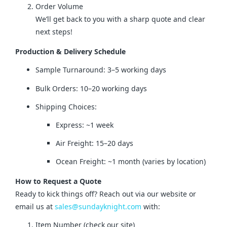
Order Volume
We’ll get back to you with a sharp quote and clear
next steps!
Production & Delivery Schedule
Sample Turnaround: 3–5 working days
Bulk Orders: 10–20 working days
Shipping Choices:
Express: ~1 week
Air Freight: 15–20 days
Ocean Freight: ~1 month (varies by location)
How to Request a Quote
Ready to kick things off? Reach out via our website or 
email us at 
sales@sundayknight.com
 with:
Item Number (check our site)