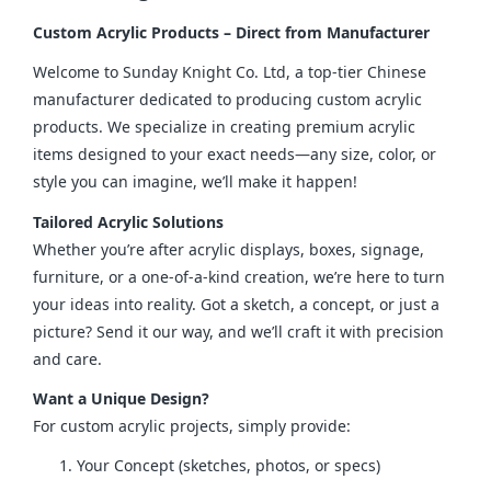
Custom Acrylic Products – Direct from Manufacturer
Welcome to Sunday Knight Co. Ltd, a top-tier Chinese 
manufacturer dedicated to producing custom acrylic 
products. We specialize in creating premium acrylic 
items designed to your exact needs—any size, color, or 
style you can imagine, we’ll make it happen!
Tailored Acrylic Solutions
Whether you’re after acrylic displays, boxes, signage, 
furniture, or a one-of-a-kind creation, we’re here to turn 
your ideas into reality. Got a sketch, a concept, or just a 
picture? Send it our way, and we’ll craft it with precision 
and care.
Want a Unique Design?
For custom acrylic projects, simply provide:
Your Concept (sketches, photos, or specs)