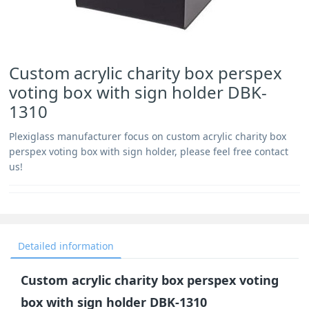
Custom acrylic charity box perspex
voting box with sign holder DBK-
1310
Plexiglass manufacturer focus on custom acrylic charity box
perspex voting box with sign holder, please feel free contact
us!
Detailed information
Custom acrylic charity box perspex voting
box with sign holder DBK-1310