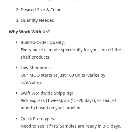
Desired Size & Color
Quantity Needed
Why Work With Us?
Built-to-Order Quality:
Every piece is made specifically for you—no off-the-
shelf products.
Low Minimums:
Our MOQ starts at just 100 units (varies by
size/color).
Swift Worldwide Shipping:
Pick express (1 week), air (15–20 days), or sea (~1
month) based on your timeline.
Quick Prototypes:
Need to see it first? Samples are ready in 3–5 days.