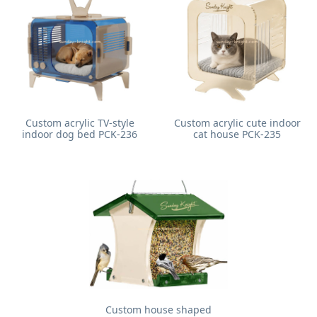
Custom acrylic TV-style
Custom acrylic cute indoor
indoor dog bed PCK-236
cat house PCK-235
Custom house shaped