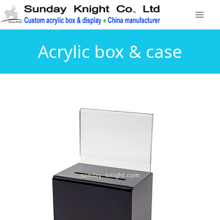
Acrylic box & case