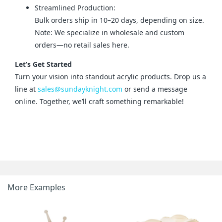
Streamlined Production:
Bulk orders ship in 10–20 days, depending on size.
Note: We specialize in wholesale and custom
orders—no retail sales here.
Let’s Get Started
Turn your vision into standout acrylic products. Drop us a 
line at 
sales@sundayknight.com
 or send a message 
online. Together, we’ll craft something remarkable!
More Examples