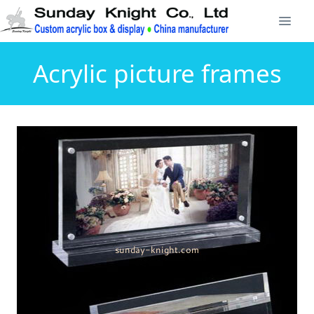
Acrylic picture frames