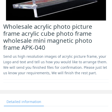
Wholesale acrylic photo picture
frame acrylic cube photo frame
wholesale mini magnetic photo
frame APK-040
Send us high resolution images of acrylic picture frame, your
Logo and text and tell us how you would like to arrange them.
We will send you finished files for confirmation. Please just let
us know your requirements, We will finish the rest part.
Detailed information