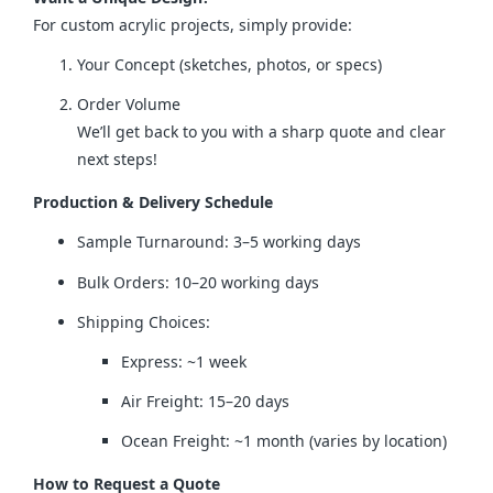
For custom acrylic projects, simply provide:
Your Concept (sketches, photos, or specs)
Order Volume
We’ll get back to you with a sharp quote and clear
next steps!
Production & Delivery Schedule
Sample Turnaround: 3–5 working days
Bulk Orders: 10–20 working days
Shipping Choices:
Express: ~1 week
Air Freight: 15–20 days
Ocean Freight: ~1 month (varies by location)
How to Request a Quote