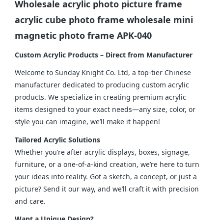
Wholesale acrylic photo picture frame
acrylic cube photo frame wholesale mini
magnetic photo frame APK-040
Custom Acrylic Products – Direct from Manufacturer
Welcome to Sunday Knight Co. Ltd, a top-tier Chinese 
manufacturer dedicated to producing custom acrylic 
products. We specialize in creating premium acrylic 
items designed to your exact needs—any size, color, or 
style you can imagine, we’ll make it happen!
Tailored Acrylic Solutions
Whether you’re after acrylic displays, boxes, signage, 
furniture, or a one-of-a-kind creation, we’re here to turn 
your ideas into reality. Got a sketch, a concept, or just a 
picture? Send it our way, and we’ll craft it with precision 
and care.
Want a Unique Design?