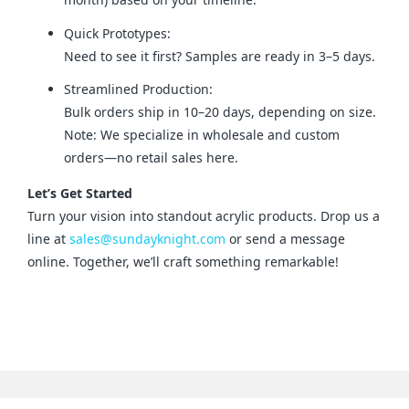
Quick Prototypes:
Need to see it first? Samples are ready in 3–5 days.
Streamlined Production:
Bulk orders ship in 10–20 days, depending on size.
Note: We specialize in wholesale and custom
orders—no retail sales here.
Let’s Get Started
Turn your vision into standout acrylic products. Drop us a 
line at 
sales@sundayknight.com
 or send a message 
online. Together, we’ll craft something remarkable!