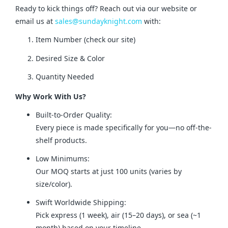
Ready to kick things off? Reach out via our website or 
email us at 
sales@sundayknight.com
 with:
Item Number (check our site)
Desired Size & Color
Quantity Needed
Why Work With Us?
Built-to-Order Quality:
Every piece is made specifically for you—no off-the-
shelf products.
Low Minimums:
Our MOQ starts at just 100 units (varies by
size/color).
Swift Worldwide Shipping:
Pick express (1 week), air (15–20 days), or sea (~1
month) based on your timeline.