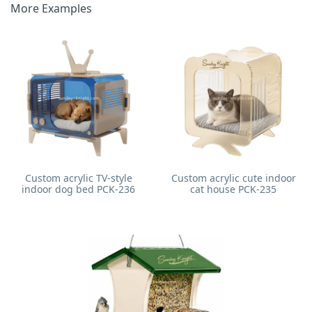
More Examples
Custom acrylic TV-style
Custom acrylic cute indoor
indoor dog bed PCK-236
cat house PCK-235