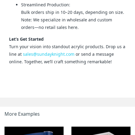
Streamlined Production:
Bulk orders ship in 10–20 days, depending on size.
Note: We specialize in wholesale and custom
orders—no retail sales here.
Let’s Get Started
Turn your vision into standout acrylic products. Drop us a 
line at 
sales@sundayknight.com
 or send a message 
online. Together, we’ll craft something remarkable!
More Examples