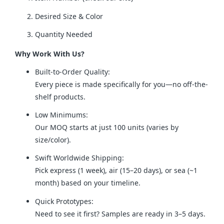
Desired Size & Color
Quantity Needed
Why Work With Us?
Built-to-Order Quality:
Every piece is made specifically for you—no off-the-
shelf products.
Low Minimums:
Our MOQ starts at just 100 units (varies by
size/color).
Swift Worldwide Shipping:
Pick express (1 week), air (15–20 days), or sea (~1
month) based on your timeline.
Quick Prototypes:
Need to see it first? Samples are ready in 3–5 days.