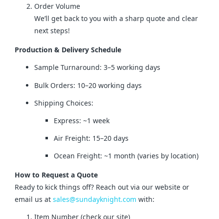
Order Volume
We’ll get back to you with a sharp quote and clear
next steps!
Production & Delivery Schedule
Sample Turnaround: 3–5 working days
Bulk Orders: 10–20 working days
Shipping Choices:
Express: ~1 week
Air Freight: 15–20 days
Ocean Freight: ~1 month (varies by location)
How to Request a Quote
Ready to kick things off? Reach out via our website or 
email us at 
sales@sundayknight.com
 with:
Item Number (check our site)