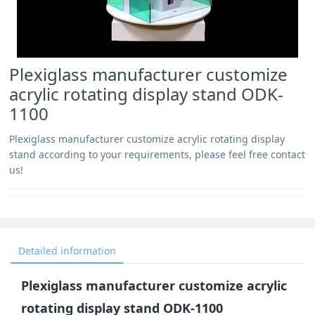
Plexiglass manufacturer customize
acrylic rotating display stand ODK-
1100
Plexiglass manufacturer customize acrylic rotating display
stand according to your requirements, please feel free contact
us!
Detailed information
Plexiglass manufacturer customize acrylic
rotating display stand ODK-1100