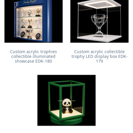
Custom acrylic trophies
Custom acrylic collectible
collectible illuminated
trophy LED display box EDK-
showcase EDK-180
179