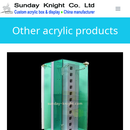
Other acrylic products