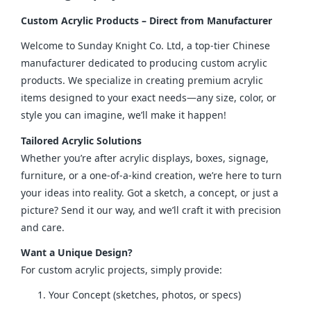
Custom Acrylic Products – Direct from Manufacturer
Welcome to Sunday Knight Co. Ltd, a top-tier Chinese 
manufacturer dedicated to producing custom acrylic 
products. We specialize in creating premium acrylic 
items designed to your exact needs—any size, color, or 
style you can imagine, we’ll make it happen!
Tailored Acrylic Solutions
Whether you’re after acrylic displays, boxes, signage, 
furniture, or a one-of-a-kind creation, we’re here to turn 
your ideas into reality. Got a sketch, a concept, or just a 
picture? Send it our way, and we’ll craft it with precision 
and care.
Want a Unique Design?
For custom acrylic projects, simply provide:
Your Concept (sketches, photos, or specs)