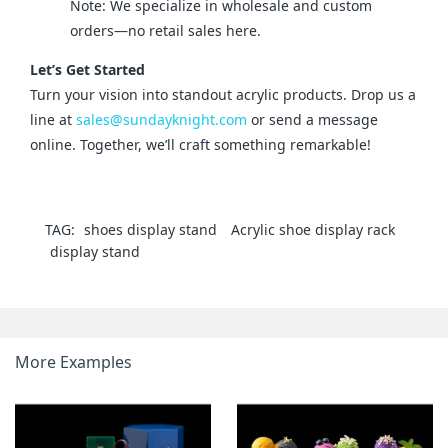
Note: We specialize in wholesale and custom
orders—no retail sales here.
Let’s Get Started
Turn your vision into standout acrylic products. Drop us a 
line at 
sales@sundayknight.com
 or send a message 
online. Together, we’ll craft something remarkable!
TAG:
shoes display stand
Acrylic shoe display rack
display stand
More Examples