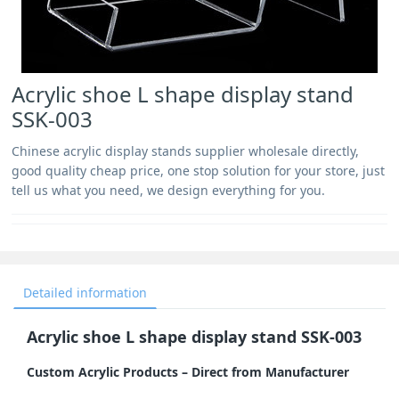
Acrylic shoe L shape display stand
SSK-003
Chinese acrylic display stands supplier wholesale directly,
good quality cheap price, one stop solution for your store, just
tell us what you need, we design everything for you.
Detailed information
Acrylic shoe L shape display stand SSK-003
Custom Acrylic Products – Direct from Manufacturer