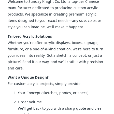
Welcome to Sunday Knight Co. Ltd, a top-tier Chinese 
manufacturer dedicated to producing custom acrylic 
products. We specialize in creating premium acrylic 
items designed to your exact needs—any size, color, or 
style you can imagine, we’ll make it happen!
Tailored Acrylic Solutions
Whether you’re after acrylic displays, boxes, signage, 
furniture, or a one-of-a-kind creation, we’re here to turn 
your ideas into reality. Got a sketch, a concept, or just a 
picture? Send it our way, and we’ll craft it with precision 
and care.
Want a Unique Design?
For custom acrylic projects, simply provide:
Your Concept (sketches, photos, or specs)
Order Volume
We’ll get back to you with a sharp quote and clear