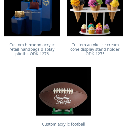
Custom hexagon acrylic
Custom acrylic ice cream
retail handbags display
cone display stand holder
plinths ODK-1276
ODK-1275
Custom acrylic football