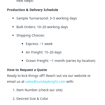
next steps!
Production & Delivery Schedule
Sample Turnaround: 3–5 working days
Bulk Orders: 10–20 working days
Shipping Choices:
Express: ~1 week
Air Freight: 15–20 days
Ocean Freight: ~1 month (varies by location)
How to Request a Quote
Ready to kick things off? Reach out via our website or 
email us at 
sales@sundayknight.com
 with:
Item Number (check our site)
Desired Size & Color