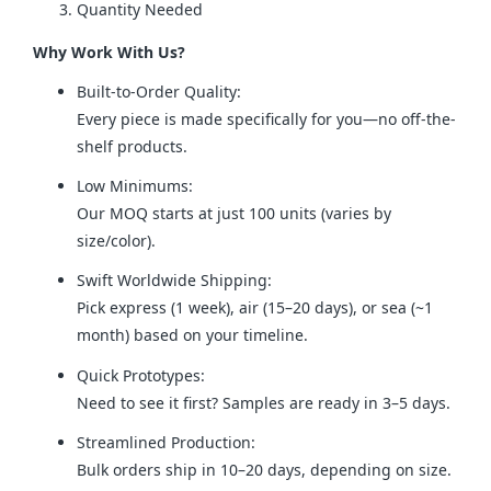
Quantity Needed
Why Work With Us?
Built-to-Order Quality:
Every piece is made specifically for you—no off-the-
shelf products.
Low Minimums:
Our MOQ starts at just 100 units (varies by
size/color).
Swift Worldwide Shipping:
Pick express (1 week), air (15–20 days), or sea (~1
month) based on your timeline.
Quick Prototypes:
Need to see it first? Samples are ready in 3–5 days.
Streamlined Production:
Bulk orders ship in 10–20 days, depending on size.