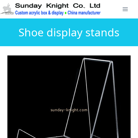
Shoe display stands