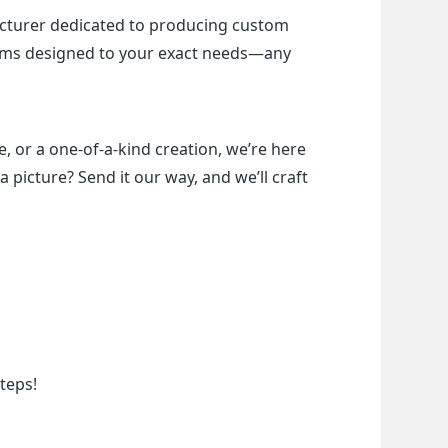
cturer dedicated to producing custom 
items designed to your exact needs—any 
, or a one-of-a-kind creation, we’re here 
a picture? Send it our way, and we’ll craft 
teps!