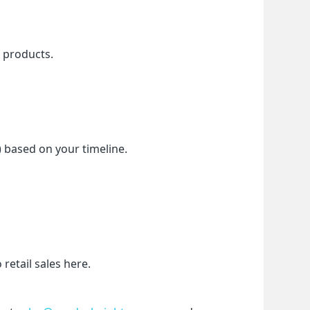
f products.
) based on your timeline.
etail sales here.