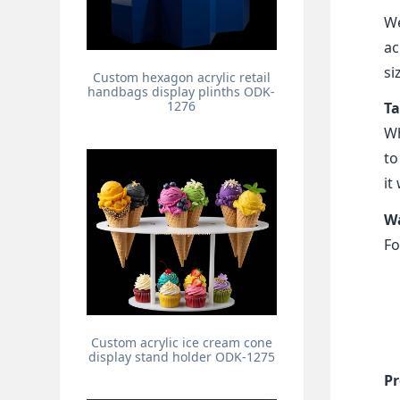
We
ac
si
Custom hexagon acrylic retail
handbags display plinths ODK-
1276
Ta
Wh
to
it
Wa
Fo
Custom acrylic ice cream cone
display stand holder ODK-1275
Pr