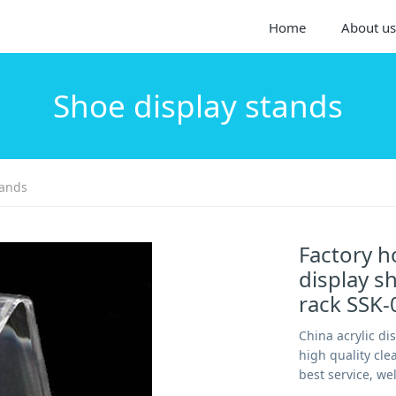
Home
About us
Shoe display stands
tands
Factory ho
display sh
rack SSK-
China acrylic di
high quality cle
best service, we