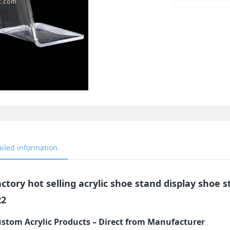
ailed information
ctory hot selling acrylic shoe stand display shoe s
22
stom Acrylic Products – Direct from Manufacturer