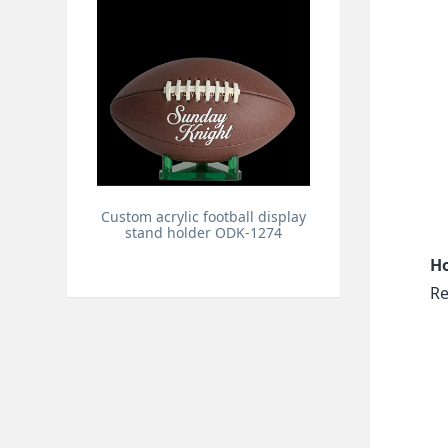
Custom acrylic football display
stand holder ODK-1274
Ho
Re