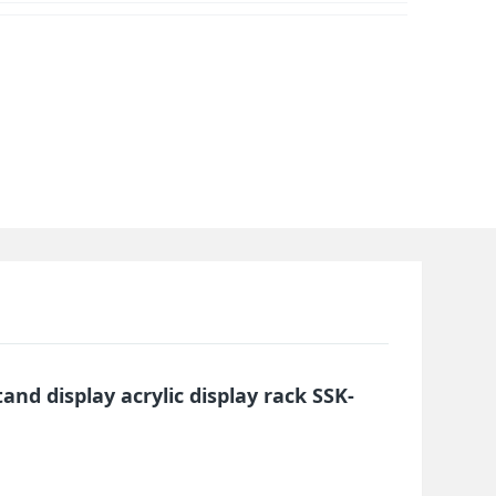
tand display acrylic display rack SSK-