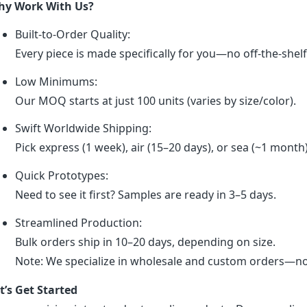
y Work With Us?
Built-to-Order Quality:
Every piece is made specifically for you—no off-the-shel
Low Minimums:
Our MOQ starts at just 100 units (varies by size/color).
Swift Worldwide Shipping:
Pick express (1 week), air (15–20 days), or sea (~1 month
Quick Prototypes:
Need to see it first? Samples are ready in 3–5 days.
Streamlined Production:
Bulk orders ship in 10–20 days, depending on size.
Note: We specialize in wholesale and custom orders—no r
t’s Get Started