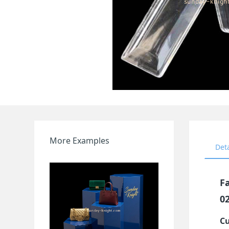
More Examples
Det
Fa
0
Cu