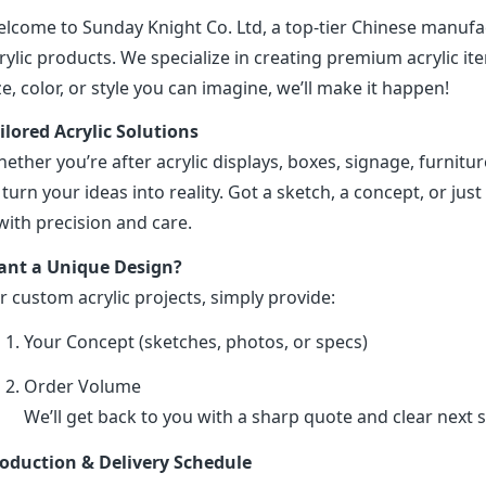
lcome to Sunday Knight Co. Ltd, a top-tier Chinese manufa
rylic products. We specialize in creating premium acrylic 
ze, color, or style you can imagine, we’ll make it happen!
ilored Acrylic Solutions
ether you’re after acrylic displays, boxes, signage, furniture
 turn your ideas into reality. Got a sketch, a concept, or just 
 with precision and care.
nt a Unique Design?
r custom acrylic projects, simply provide:
Your Concept (sketches, photos, or specs)
Order Volume
We’ll get back to you with a sharp quote and clear next s
oduction & Delivery Schedule