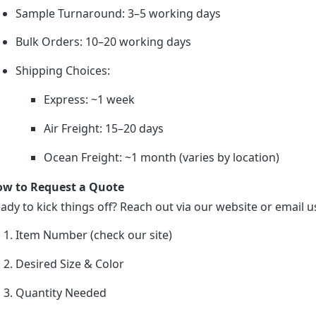
Sample Turnaround: 3–5 working days
Bulk Orders: 10–20 working days
Shipping Choices:
Express: ~1 week
Air Freight: 15–20 days
Ocean Freight: ~1 month (varies by location)
w to Request a Quote
ady to kick things off? Reach out via our website or email us
Item Number (check our site)
Desired Size & Color
Quantity Needed