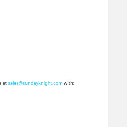
 at 
sales@sundayknight.com
 with: