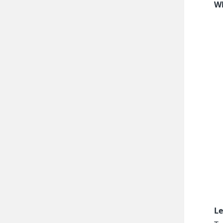
Wh
Le