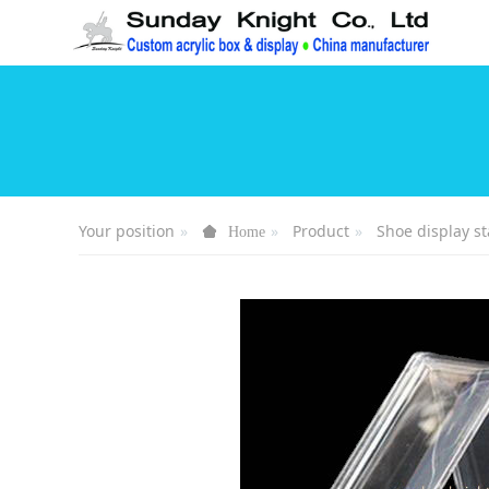
Your position
Product
Shoe display s
Home