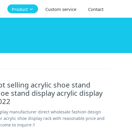
Product
Custom service
Contact
t selling acrylic shoe stand
oe stand display acrylic display
022
splay manufacturer direct wholesale fashion design
ar acrylic shoe display rack with reasonable price and
lcome to inquire !!