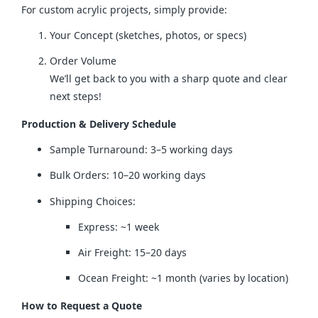
For custom acrylic projects, simply provide:
Your Concept (sketches, photos, or specs)
Order Volume
We’ll get back to you with a sharp quote and clear
next steps!
Production & Delivery Schedule
Sample Turnaround: 3–5 working days
Bulk Orders: 10–20 working days
Shipping Choices:
Express: ~1 week
Air Freight: 15–20 days
Ocean Freight: ~1 month (varies by location)
How to Request a Quote