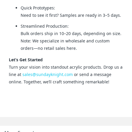
Quick Prototypes:
Need to see it first? Samples are ready in 3–5 days.
Streamlined Production:
Bulk orders ship in 10–20 days, depending on size.
Note: We specialize in wholesale and custom
orders—no retail sales here.
Let’s Get Started
Turn your vision into standout acrylic products. Drop us a 
line at 
sales@sundayknight.com
 or send a message 
online. Together, we’ll craft something remarkable!