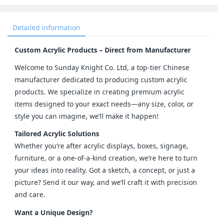
Detailed information
Custom Acrylic Products – Direct from Manufacturer
Welcome to Sunday Knight Co. Ltd, a top-tier Chinese 
manufacturer dedicated to producing custom acrylic 
products. We specialize in creating premium acrylic 
items designed to your exact needs—any size, color, or 
style you can imagine, we’ll make it happen!
Tailored Acrylic Solutions
Whether you’re after acrylic displays, boxes, signage, 
furniture, or a one-of-a-kind creation, we’re here to turn 
your ideas into reality. Got a sketch, a concept, or just a 
picture? Send it our way, and we’ll craft it with precision 
and care.
Want a Unique Design?