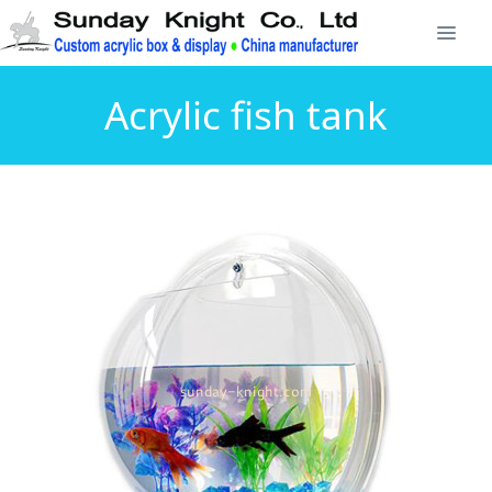
Acrylic fish tank