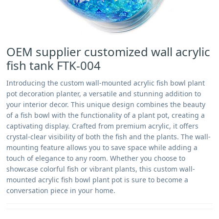
OEM supplier customized wall acrylic
fish tank FTK-004
Introducing the custom wall-mounted acrylic fish bowl plant
pot decoration planter, a versatile and stunning addition to
your interior decor. This unique design combines the beauty
of a fish bowl with the functionality of a plant pot, creating a
captivating display. Crafted from premium acrylic, it offers
crystal-clear visibility of both the fish and the plants. The wall-
mounting feature allows you to save space while adding a
touch of elegance to any room. Whether you choose to
showcase colorful fish or vibrant plants, this custom wall-
mounted acrylic fish bowl plant pot is sure to become a
conversation piece in your home.