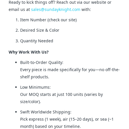
Ready to kick things off? Reach out via our website or 
email us at 
sales@sundayknight.com
 with:
Item Number (check our site)
Desired Size & Color
Quantity Needed
Why Work With Us?
Built-to-Order Quality:
Every piece is made specifically for you—no off-the-
shelf products.
Low Minimums:
Our MOQ starts at just 100 units (varies by
size/color).
Swift Worldwide Shipping:
Pick express (1 week), air (15–20 days), or sea (~1
month) based on your timeline.