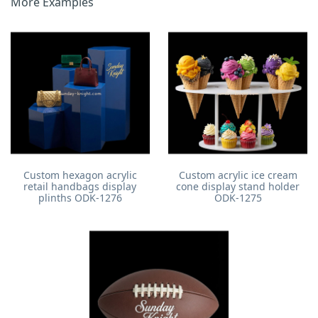
More Examples
Custom hexagon acrylic
Custom acrylic ice cream
retail handbags display
cone display stand holder
plinths ODK-1276
ODK-1275