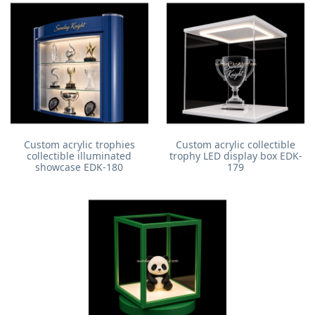
Custom acrylic trophies
Custom acrylic collectible
collectible illuminated
trophy LED display box EDK-
showcase EDK-180
179