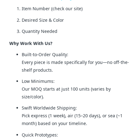
Item Number (check our site)
Desired Size & Color
Quantity Needed
Why Work With Us?
Built-to-Order Quality:
Every piece is made specifically for you—no off-the-
shelf products.
Low Minimums:
Our MOQ starts at just 100 units (varies by
size/color).
Swift Worldwide Shipping:
Pick express (1 week), air (15–20 days), or sea (~1
month) based on your timeline.
Quick Prototypes: