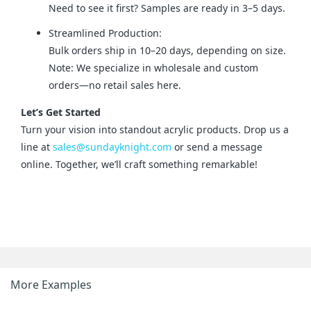
Need to see it first? Samples are ready in 3–5 days.
Streamlined Production:
Bulk orders ship in 10–20 days, depending on size.
Note: We specialize in wholesale and custom
orders—no retail sales here.
Let’s Get Started
Turn your vision into standout acrylic products. Drop us a 
line at 
sales@sundayknight.com
 or send a message 
online. Together, we’ll craft something remarkable!
More Examples