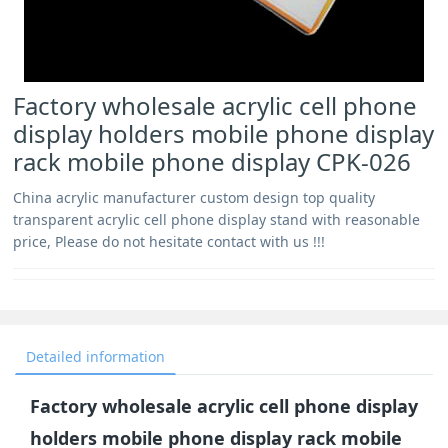
Factory wholesale acrylic cell phone
display holders mobile phone display
rack mobile phone display CPK-026
China acrylic manufacturer custom design top quality
transparent acrylic cell phone display stand with reasonable
price, Please do not hesitate contact with us !!!
Detailed information
Factory wholesale acrylic cell phone display
holders mobile phone display rack mobile