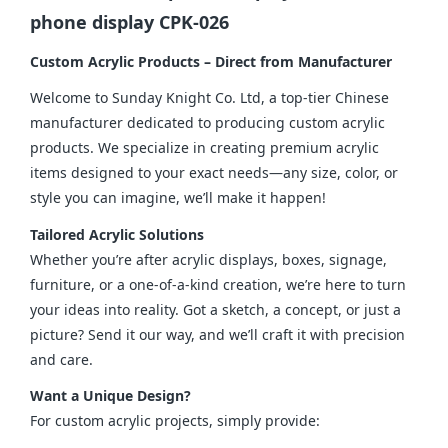
phone display CPK-026
Custom Acrylic Products – Direct from Manufacturer
Welcome to Sunday Knight Co. Ltd, a top-tier Chinese 
manufacturer dedicated to producing custom acrylic 
products. We specialize in creating premium acrylic 
items designed to your exact needs—any size, color, or 
style you can imagine, we’ll make it happen!
Tailored Acrylic Solutions
Whether you’re after acrylic displays, boxes, signage, 
furniture, or a one-of-a-kind creation, we’re here to turn 
your ideas into reality. Got a sketch, a concept, or just a 
picture? Send it our way, and we’ll craft it with precision 
and care.
Want a Unique Design?
For custom acrylic projects, simply provide: