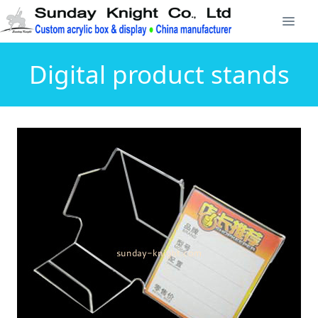
Digital product stands