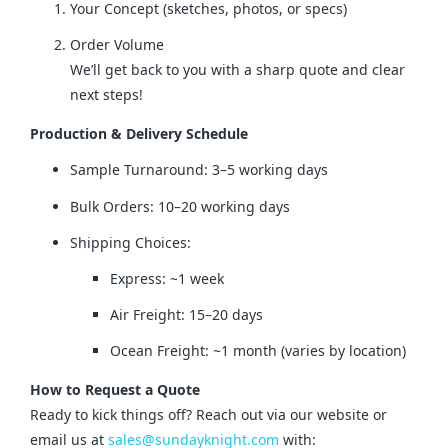
Your Concept (sketches, photos, or specs)
Order Volume
We’ll get back to you with a sharp quote and clear
next steps!
Production & Delivery Schedule
Sample Turnaround: 3–5 working days
Bulk Orders: 10–20 working days
Shipping Choices:
Express: ~1 week
Air Freight: 15–20 days
Ocean Freight: ~1 month (varies by location)
How to Request a Quote
Ready to kick things off? Reach out via our website or 
email us at 
sales@sundayknight.com
 with: