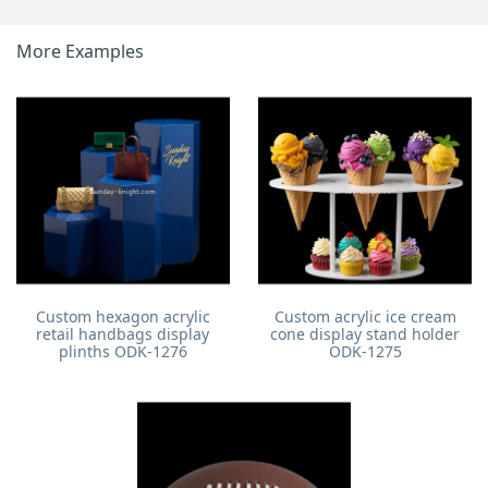
More Examples
Custom hexagon acrylic
Custom acrylic ice cream
retail handbags display
cone display stand holder
plinths ODK-1276
ODK-1275