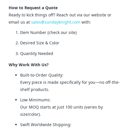
How to Request a Quote
Ready to kick things off? Reach out via our website or 
email us at 
sales@sundayknight.com
 with:
Item Number (check our site)
Desired Size & Color
Quantity Needed
Why Work With Us?
Built-to-Order Quality:
Every piece is made specifically for you—no off-the-
shelf products.
Low Minimums:
Our MOQ starts at just 100 units (varies by
size/color).
Swift Worldwide Shipping: