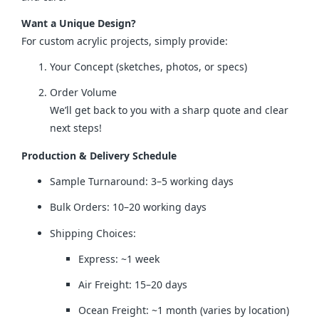
Want a Unique Design?
For custom acrylic projects, simply provide:
Your Concept (sketches, photos, or specs)
Order Volume
We’ll get back to you with a sharp quote and clear
next steps!
Production & Delivery Schedule
Sample Turnaround: 3–5 working days
Bulk Orders: 10–20 working days
Shipping Choices:
Express: ~1 week
Air Freight: 15–20 days
Ocean Freight: ~1 month (varies by location)