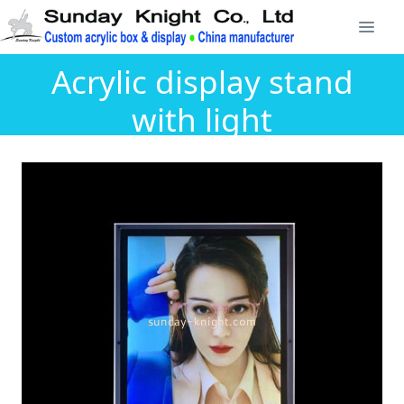
Acrylic display stand
with light