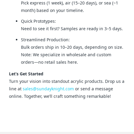
Pick express (1 week), air (15–20 days), or sea (~1
month) based on your timeline.
Quick Prototypes:
Need to see it first? Samples are ready in 3–5 days.
Streamlined Production:
Bulk orders ship in 10–20 days, depending on size.
Note: We specialize in wholesale and custom
orders—no retail sales here.
Let’s Get Started
Turn your vision into standout acrylic products. Drop us a 
line at 
sales@sundayknight.com
 or send a message 
online. Together, we’ll craft something remarkable!