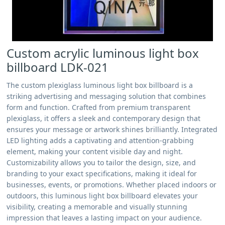
Custom acrylic luminous light box
billboard LDK-021
The custom plexiglass luminous light box billboard is a
striking advertising and messaging solution that combines
form and function. Crafted from premium transparent
plexiglass, it offers a sleek and contemporary design that
ensures your message or artwork shines brilliantly. Integrated
LED lighting adds a captivating and attention-grabbing
element, making your content visible day and night.
Customizability allows you to tailor the design, size, and
branding to your exact specifications, making it ideal for
businesses, events, or promotions. Whether placed indoors or
outdoors, this luminous light box billboard elevates your
visibility, creating a memorable and visually stunning
impression that leaves a lasting impact on your audience.