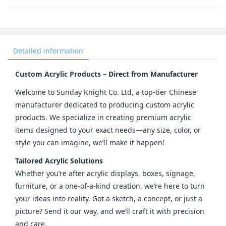
Detailed information
Custom Acrylic Products – Direct from Manufacturer
Welcome to Sunday Knight Co. Ltd, a top-tier Chinese 
manufacturer dedicated to producing custom acrylic 
products. We specialize in creating premium acrylic 
items designed to your exact needs—any size, color, or 
style you can imagine, we’ll make it happen!
Tailored Acrylic Solutions
Whether you’re after acrylic displays, boxes, signage, 
furniture, or a one-of-a-kind creation, we’re here to turn 
your ideas into reality. Got a sketch, a concept, or just a 
picture? Send it our way, and we’ll craft it with precision 
and care.