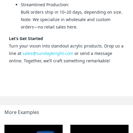
Streamlined Production:
Bulk orders ship in 10–20 days, depending on size.
Note: We specialize in wholesale and custom
orders—no retail sales here.
Let’s Get Started
Turn your vision into standout acrylic products. Drop us a 
line at 
sales@sundayknight.com
 or send a message 
online. Together, we’ll craft something remarkable!
More Examples