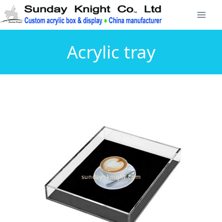
Acrylic tray