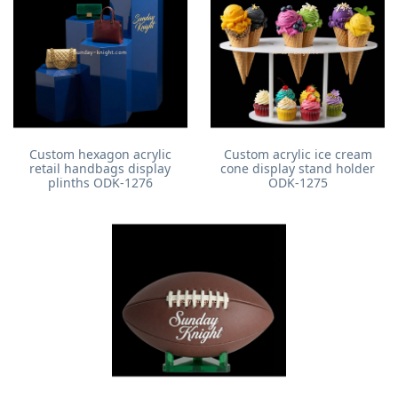
Custom hexagon acrylic
Custom acrylic ice cream
retail handbags display
cone display stand holder
plinths ODK-1276
ODK-1275