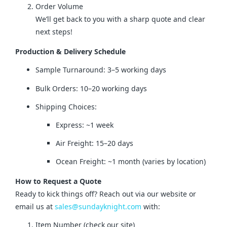
Order Volume
We’ll get back to you with a sharp quote and clear
next steps!
Production & Delivery Schedule
Sample Turnaround: 3–5 working days
Bulk Orders: 10–20 working days
Shipping Choices:
Express: ~1 week
Air Freight: 15–20 days
Ocean Freight: ~1 month (varies by location)
How to Request a Quote
Ready to kick things off? Reach out via our website or 
email us at 
sales@sundayknight.com
 with:
Item Number (check our site)