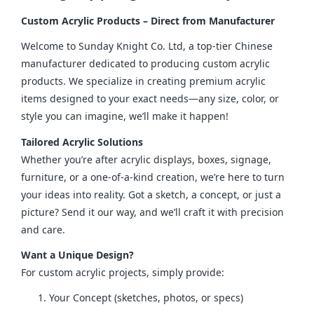
Custom Acrylic Products – Direct from Manufacturer
Welcome to Sunday Knight Co. Ltd, a top-tier Chinese 
manufacturer dedicated to producing custom acrylic 
products. We specialize in creating premium acrylic 
items designed to your exact needs—any size, color, or 
style you can imagine, we’ll make it happen!
Tailored Acrylic Solutions
Whether you’re after acrylic displays, boxes, signage, 
furniture, or a one-of-a-kind creation, we’re here to turn 
your ideas into reality. Got a sketch, a concept, or just a 
picture? Send it our way, and we’ll craft it with precision 
and care.
Want a Unique Design?
For custom acrylic projects, simply provide:
Your Concept (sketches, photos, or specs)