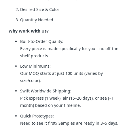
Desired Size & Color
Quantity Needed
Why Work With Us?
Built-to-Order Quality:
Every piece is made specifically for you—no off-the-
shelf products.
Low Minimums:
Our MOQ starts at just 100 units (varies by
size/color).
Swift Worldwide Shipping:
Pick express (1 week), air (15–20 days), or sea (~1
month) based on your timeline.
Quick Prototypes:
Need to see it first? Samples are ready in 3–5 days.