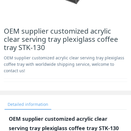
OEM supplier customized acrylic
clear serving tray plexiglass coffee
tray STK-130
OEM supplier customized acrylic clear serving tray plexiglass
coffee tray with worldwide shipping service, welcome to
contact us!
Detailed information
OEM supplier customized acrylic clear
serving tray plexiglass coffee tray STK-130