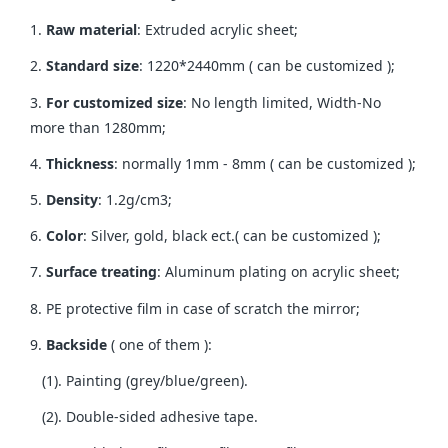
1.
Raw material
: Extruded acrylic sheet;
2.
Standard size
: 1220*2440mm ( can be customized );
3.
For customized size
: No length limited, Width-No
more than 1280mm;
4.
Thickness
: normally 1mm - 8mm ( can be customized );
5.
Density
: 1.2g/cm3;
6.
Color
: Silver, gold, black ect.( can be customized );
7.
Surface treating
: Aluminum plating on acrylic sheet;
8. PE protective film in case of scratch the mirror;
9.
Backside
( one of them ):
(1). Painting (grey/blue/green).
(2). Double-sided adhesive tape.