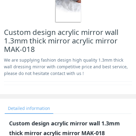
Custom design acrylic mirror wall
1.3mm thick mirror acrylic mirror
MAK-018
We are supplying fashion design high quality 1.3mm thick
wall dressing mirror with competitive price and best service,
please do not hesitate contact with us !
Detailed information
Custom design acrylic mirror wall 1.3mm
thick mirror acrylic mirror MAK-018