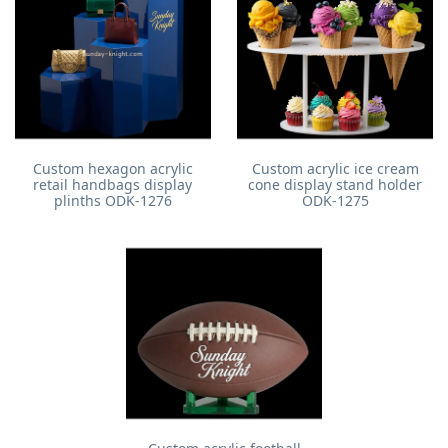
Custom hexagon acrylic
Custom acrylic ice cream
retail handbags display
cone display stand holder
plinths ODK-1276
ODK-1275