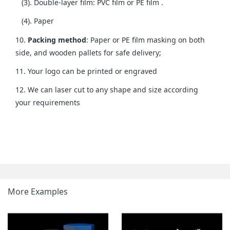
(3). Double-layer film: PVC film or PE film .
(4). Paper
10.
Packing method
: Paper or PE film masking on both
side, and wooden pallets for safe delivery;
11. Your logo can be printed or engraved
12. We can laser cut to any shape and size according
your requirements
More Examples