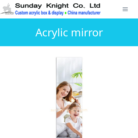
Acrylic mirror