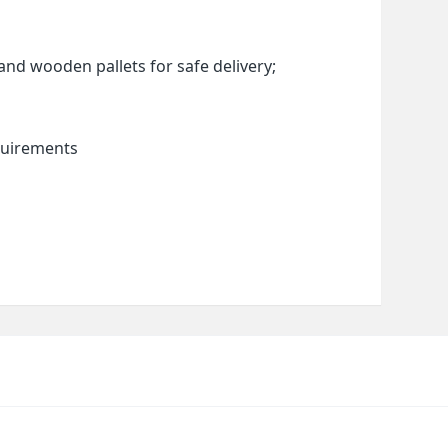
and wooden pallets for safe delivery;
quirements