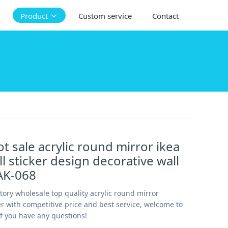
Product
Custom service
Contact
ot sale acrylic round mirror ikea
ll sticker design decorative wall
AK-068
ctory wholesale top quality acrylic round mirror
er with competitive price and best service, welcome to
if you have any questions!