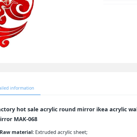
ailed information
ctory hot sale acrylic round mirror ikea acrylic wa
irror MAK-068
Raw material
: Extruded acrylic sheet;