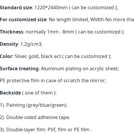
Standard size
: 1220*2440mm ( can be customized );
For customized size
: No length limited, Width-No more t
Thickness
: normally 1mm - 8mm ( can be customized );
Density
: 1.2g/cm3;
Color
: Silver, gold, black ect.( can be customized );
Surface treating
: Aluminum plating on acrylic sheet;
 PE protective film in case of scratch the mirror;
Backside
( one of them ):
). Painting (grey/blue/green).
). Double-sided adhesive tape.
). Double-layer film: PVC film or PE film .