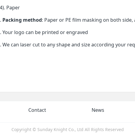
). Paper
.
Packing method
: Paper or PE film masking on both side, 
. Your logo can be printed or engraved
. We can laser cut to any shape and size according your re
Contact
News
Copyright © Sunday Knight Co., Ltd All Rights Reserved