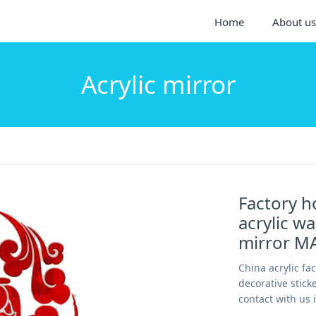
Home
About us
Acrylic mirror
Factory h
acrylic wa
mirror M
China acrylic fa
decorative stick
contact with us 