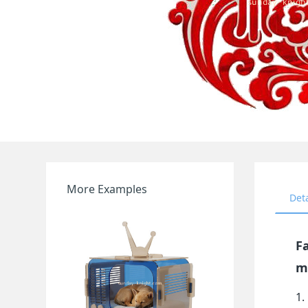
More Examples
Det
Fa
m
1.