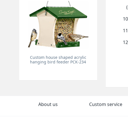
(4
10
11
12
Custom house shaped acrylic
hanging bird feeder PCK-234
About us
Custom service