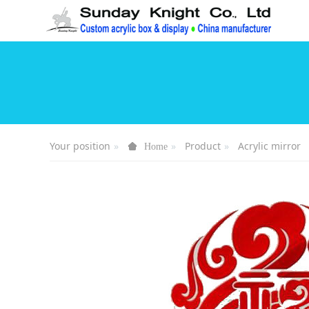
Your position
Product
Acrylic mirror
Home