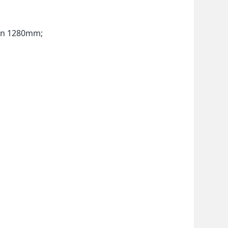
han 1280mm;