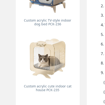
2.
3.
Custom acrylic TV-style indoor
dog bed PCK-236
4.
5.
6.
7.
8.
9.
(1
Custom acrylic cute indoor cat
house PCK-235
(2
(3