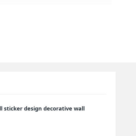
ll sticker design decorative wall